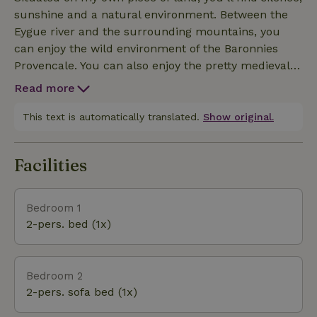
sunshine and a natural environment. Between the
Eygue river and the surrounding mountains, you
can enjoy the wild environment of the Baronnies
Provencale. You can also enjoy the pretty medieval
village of Rosans.
Read more
This text is automatically translated.
Show original.
Facilities
Bedroom 1
2-pers. bed (1x)
Bedroom 2
2-pers. sofa bed (1x)