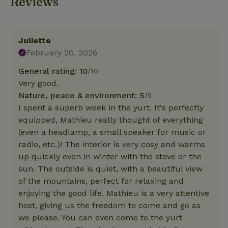
Reviews
Juliette
February 20, 2026
General rating: 10
/10
Very good.
Nature, peace & environment: 5
/5
I spent a superb week in the yurt. It's perfectly
equipped, Mathieu really thought of everything
(even a headlamp, a small speaker for music or
radio, etc.)! The interior is very cosy and warms
up quickly even in winter with the stove or the
sun. The outside is quiet, with a beautiful view
of the mountains, perfect for relaxing and
enjoying the good life. Mathieu is a very attentive
host, giving us the freedom to come and go as
we please. You can even come to the yurt