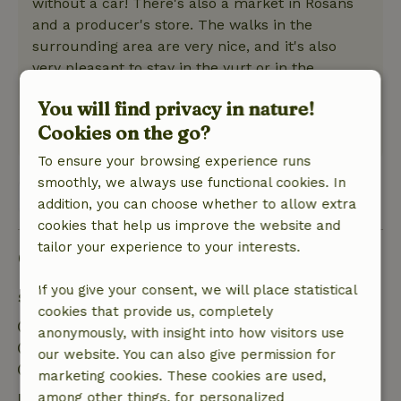
without a car! There's also a market in Rosans
and a producer's store. The walks in the
surrounding area are very nice, and it's also
very pleasant to stay in the yurt or in the
garden. This stay has really refreshed me, and I
You will find privacy in nature!
highly recommend it! Thank you!
Cookies on the go?
This text is automatically translated.
Show original.
To ensure your browsing experience runs
smoothly, we always use functional cookies. In
View 1 review
addition, you can choose whether to allow extra
cookies that help us improve the website and
tailor your experience to your interests.
Good to know
If you give your consent, we will place statistical
Stay details
cookies that provide us, completely
Check-in: 5:00 PM- 10:00 PM
anonymously, with insight into how visitors use
Check-out: 7:00 AM- 12:00 PM
our website. You can also give permission for
Contactless stay possible
marketing cookies. These cookies are used,
Free cancellation within 7 days
among other things, for personalized