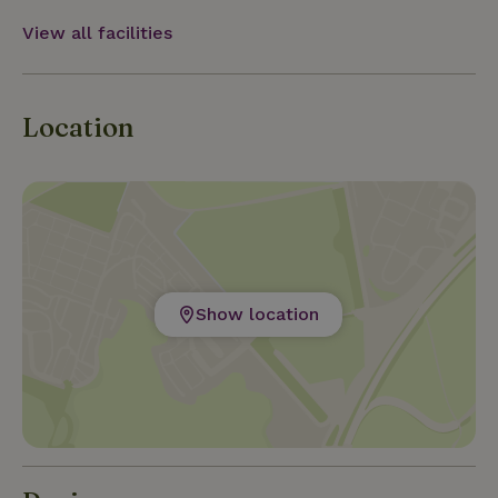
View all facilities
Location
Show location