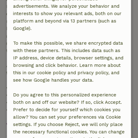
Free cancellation within 7 days of your booking
advertisements. We analyze your behavior and
confirmation, provided the booking request was
interests to show you relevant ads, both on our
made more than 28 days before the start date. For
platform and beyond via 13 partners (such as
bookings starting within 28 days, free cancellation
Google).
applies within 24 hours. If you cancel within the
specified period, you are entitled to a full refund of
To make this possible, we share encrypted data
the booking amount.
with these partners. This includes data such as
IP address, device details, browser settings, and
After that, you will receive a partial refund of the
browsing and click behavior. Learn more about
trip cost and a 100% refund of the deposit:
this in our cookie policy and privacy policy, and
see how Google handles your data.
• Up to 42 days before arrival: 70% refund
• 42–28 days before arrival: 40% refund
Do you agree to this personalized experience
• 28 days through the day of arrival: 10% refund
both on and off our website? If so, click Accept.
• On the day of arrival or later: no refund
Prefer to decide for yourself which cookies you
allow? You can set your preferences via Cookie
View all
settings. If you choose Reject, we will only place
the necessary functional cookies. You can change