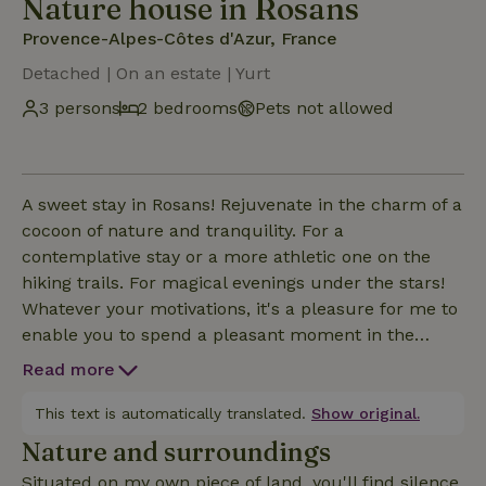
Nature house in Rosans
Provence-Alpes-Côtes d'Azur, France
Detached | On an estate | Yurt
3 persons
2 bedrooms
Pets not allowed
A sweet stay in Rosans! Rejuvenate in the charm of a
cocoon of nature and tranquility. For a
contemplative stay or a more athletic one on the
hiking trails. For magical evenings under the stars!
Whatever your motivations, it's a pleasure for me to
enable you to spend a pleasant moment in the
rejuvenating, exotic and magical atmosphere of the
Read more
yurt, which makes for an atypical, cosy and warm
stay throughout the seasons.
This text is automatically translated.
Show original.
Nature and surroundings
Situated on my own piece of land, you'll find silence,