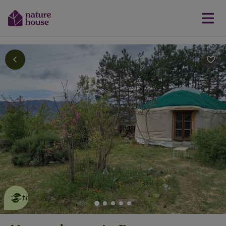
This nature house is eco-
friendly
read more