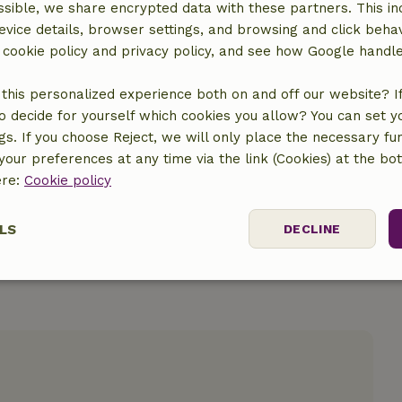
sible, we share encrypted data with these partners. This in
evice details, browser settings, and browsing and click beha
r cookie policy and privacy policy, and see how Google handl
location
this personalized experience both on and off our website? If 
o decide for yourself which cookies you allow? You can set 
ngs. If you choose Reject, we will only place the necessary fun
our preferences at any time via the link (Cookies) at the bo
ere:
Cookie policy
LS
DECLINE
ssary
Performance
Targeting
F