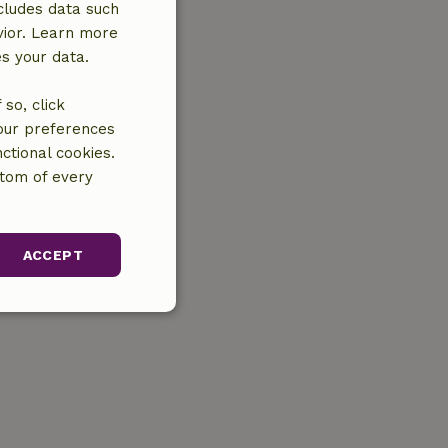
cludes data such
vior. Learn more
es your data.
so, click
your preferences
ctional cookies.
ttom of every
ACCEPT
unctionality