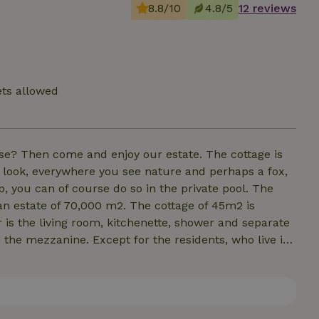
8.8/10
4.8/5
12 reviews
ets allowed
ise? Then come and enjoy our estate. The cottage is
look, everywhere you see nature and perhaps a fox,
p, you can of course do so in the private pool. The
 an estate of 70,000 m2. The cottage of 45m2 is
 is the living room, kitchenette, shower and separate
n the mezzanine. Except for the residents, who live in
 you can relax in this green oasis from the hustle
happy to make up the sofa bed on the ground floor.
wever, everything is available to make breakfast and