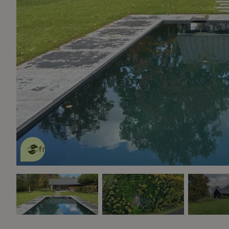
This nature house is eco-
friendly
read more