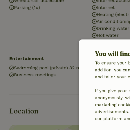
Wheelchair accessible
Internet access
Parking (1x)
Internet
Heating (electr
Air conditionin
Drinking water
Hot water
Electricity
You will fin
Entertainment
Kitchen
To ensure your 
Swimming pool (private) 32 m2
Kitchen
addition, you c
Business meetings
Fridge/freezer
and tailor your 
Oven
If you give your
anonymously, wit
marketing cooki
Location
advertisements.
our platform and