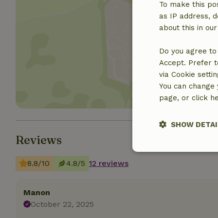
To make this pos
as IP address, d
about this in ou
Show 
Do you agree to 
Accept. Prefer t
via Cookie setti
You can change y
page, or click h
SHOW DETAI
Reviews
Strictly nece
8.8/10
4.8/5
12 reviews
Manon
October 22, 2025