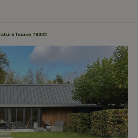
ature house 79322