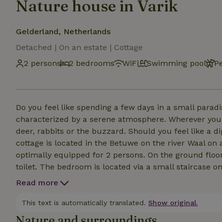
Nature house in Varik
Gelderland, Netherlands
Detached | On an estate | Cottage
2 persons
2 bedrooms
WiFi
Swimming pool
P
Do you feel like spending a few days in a small parad
characterized by a serene atmosphere. Wherever you 
deer, rabbits or the buzzard. Should you feel like a di
cottage is located in the Betuwe on the river Waal on
optimally equipped for 2 persons. On the ground floor
toilet. The bedroom is located via a small staircase o
the house next to the cottage, you see no one here, so
Read more
and bustle of everyday life. Less agile? Then we are 
The kitchenette is minimally equipped for cooking. Ho
This text is automatically translated.
Show original.
lunch. Dear social dogs welcome.
Nature and surroundings