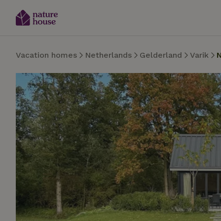
Vacation homes
Netherlands
Gelderland
Varik
N