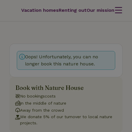
Vacation homes
Renting out
Our mission
Oops! Unfortunately, you can no
longer book this nature house.
Book with Nature House
No bookingscosts
In the middle of nature
Away from the crowd
We donate 5% of our turnover to local nature
projects.