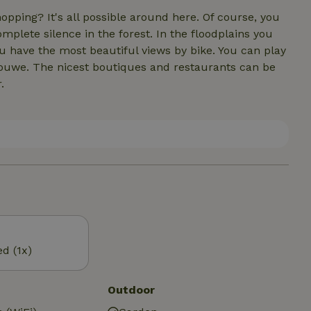
shopping? It's all possible around here. Of course, you
mplete silence in the forest. In the floodplains you
u have the most beautiful views by bike. You can play
touwe. The nicest boutiques and restaurants can be
.
ed (1x)
Outdoor