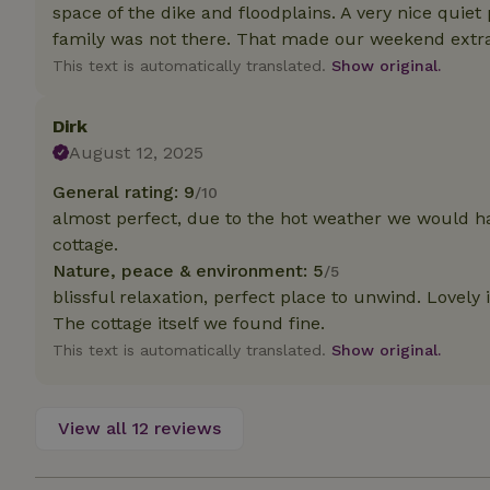
deposit-refund
space of the dike and floodplains. A very nice quie
family was not there. That made our weekend extra
_nhft_search-gro
This text is automatically translated.
Show original.
locations
_nhft_translation
Dirk
August 12, 2025
_nhft_new-calend
General rating: 9
/10
almost perfect, due to the hot weather we would hav
_nhft_open-gds-o
cottage.
Nature, peace & environment: 5
/5
blissful relaxation, perfect place to unwind. Lovely
_nhftconstraint_t
search
The cottage itself we found fine.
This text is automatically translated.
Show original.
_nhft_search-low
View all 12 reviews
_nhft_user-creat
recently_viewed