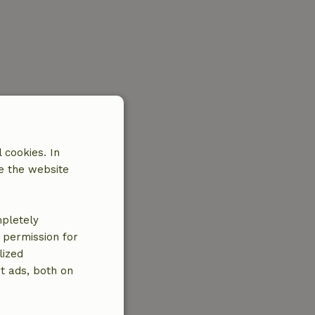
 cookies. In
e the website
mpletely
e permission for
lized
t ads, both on