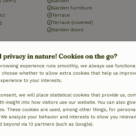
 (WiFi)
Garden
Garden furniture
ic)
Terrace
g
Terrace (covered)
Garden doors
d privacy in nature! Cookies on the go?
Bathroom
browsing experience runs smoothly, we always use functional
Bathroom (1x)
an choose whether to allow extra cookies that help us improv
Shower
experience to your interests.
Toilet
 consent, we will place statistical cookies that provide us, co
h insight into how visitors use our website. You can also giv
es. These cookies are used, among other things, for persona
 We analyze your behavior and interests to show you relevan
 beyond via 13 partners (such as Google).