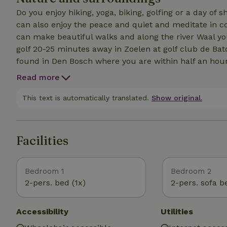
Do you enjoy hiking, yoga, biking, golfing or a day of 
can also enjoy the peace and quiet and meditate in co
can make beautiful walks and along the river Waal yo
golf 20-25 minutes away in Zoelen at golf club de Ba
found in Den Bosch where you are within half an hour
Read more
This text is automatically translated.
Show original.
Facilities
Bedroom 1
Bedroom 2
2-pers. bed (1x)
2-pers. sofa b
Accessibility
Utilities