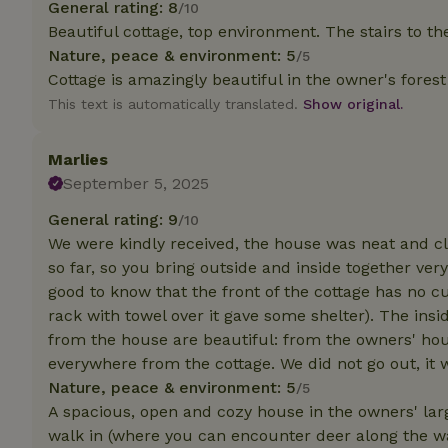
General rating: 8
/10
Beautiful cottage, top environment. The stairs to the 
Strictly necessary
Nature, peace & environment: 5
/5
cannot be used prop
Cottage is amazingly beautiful in the owner's forest
Name
This text is automatically translated.
Show original.
CookieScriptCons
Marlies
September 5, 2025
General rating: 9
/10
Name
We were kindly received, the house was neat and cl
Name
Provider
/
Name
so far, so you bring outside and inside together very
_nhft_search-geo
Domain
_ga_JRK1QL37RY
good to know that the front of the cottage has no c
FPID
Google
rack with towel over it gave some shelter). The insid
.nature.h
_nhftconstraint_s
_ga
from the house are beautiful: from the owners' hous
group-locations
everywhere from the cottage. We did not go out, it
_nhft_privacy-pol
Nature, peace & environment: 5
/5
A spacious, open and cozy house in the owners' larg
walk in (where you can encounter deer along the wa
_nhftconstraint_s