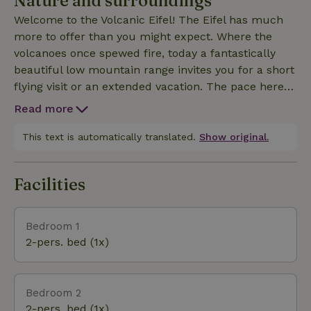
Nature and surroundings
Welcome to the Volcanic Eifel! The Eifel has much
more to offer than you might expect. Where the
volcanoes once spewed fire, today a fantastically
beautiful low mountain range invites you for a short
flying visit or an extended vacation. The pace here is
leisurely and relaxed, yet time flies by for visitors
Read more
because there is so much to see. In addition to pure
nature, there are many sights. Not to forget, the
This text is automatically translated.
Show original.
famous Eifel thrillers are also set here.
Facilities
Bedroom 1
2-pers. bed (1x)
Bedroom 2
2-pers. bed (1x)