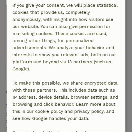
Lovely house, super cared for and fully
If you give your consent, we will place statistical
equipped. Beside a forest path on the edge of a
cookies that provide us, completely
quiet village.
anonymously, with insight into how visitors use
Nature, peace & environment: 5
/5
our website. You can also give permission for
Lovely house, super cared for and fully
marketing cookies. These cookies are used,
equipped. Beside a forest path on the edge of a
among other things, for personalized
quiet village.
advertisements. We analyze your behavior and
This text is automatically translated.
Show original.
interests to show you relevant ads, both on our
platform and beyond via 13 partners (such as
Google).
View all 8 reviews
To make this possible, we share encrypted data
with these partners. This includes data such as
Good to know
IP address, device details, browser settings, and
browsing and click behavior. Learn more about
Stay details
this in our cookie policy and privacy policy, and
Check-in: 4:00 PM- 11:00 PM
see how Google handles your data.
Check-out: 9:00 AM- 10:00 AM
Contactless stay possible