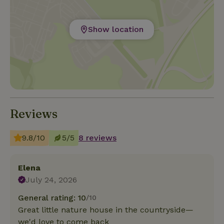
Show location
Reviews
9.8/10
5/5
8 reviews
Elena
July 24, 2026
General rating: 10
/10
Great little nature house in the countryside—
we'd love to come back