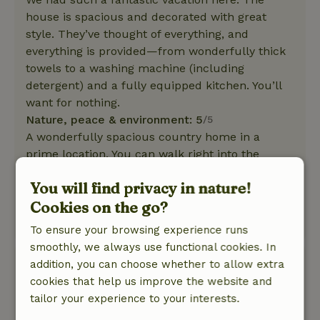
house is spacious and decorated with great
style. They’ve thought of everything, and
everything is provided—from wonderfully thick
towels to a washing machine (including
detergent) and a fully equipped kitchen. You’ll
want for nothing.
Nature, peace & environment: 5
/5
A wonderfully spacious country home in a
prime location. You can walk right into the
woods. A wonderfully spacious, secluded (and
You will find privacy in nature!
beautifully landscaped) garden. Ideal for
Cookies on the go?
families with dogs or small children.
This text is automatically translated.
Show original.
To ensure your browsing experience runs
smoothly, we always use functional cookies. In
Linda
addition, you can choose whether to allow extra
August 8, 2025
cookies that help us improve the website and
tailor your experience to your interests.
General rating: 10
/10