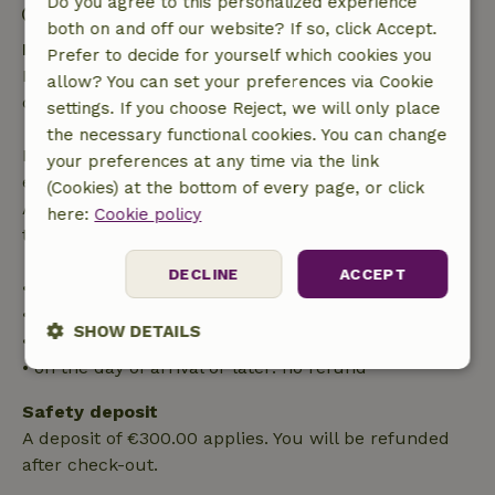
Do you agree to this personalized experience
Firework-free surroundings
both on and off our website? If so, click Accept.
Free cancellation within 24 hours
Prefer to decide for yourself which cookies you
Free cancellation within 24 hours of your booking
allow? You can set your preferences via Cookie
confirmation.
settings. If you choose Reject, we will only place
the necessary functional cookies. You can change
If you cancel within the specified period, you are
your preferences at any time via the link
entitled to a full refund of the booking amount.
(Cookies) at the bottom of every page, or click
After that, you will receive a partial refund of the
here:
Cookie policy
trip cost and a 100% refund of the deposit:
DECLINE
ACCEPT
• up to 42 days before arrival: 70% refunded
• 42–28 days before arrival: 40% refunded
SHOW DETAILS
• 28 days through the day of arrival: 10% refunded
• on the day of arrival or later: no refund
Strictly
Performance
Targeting
necessary
Safety deposit
A deposit of €300.00 applies. You will be refunded
after check-out.
Functionality