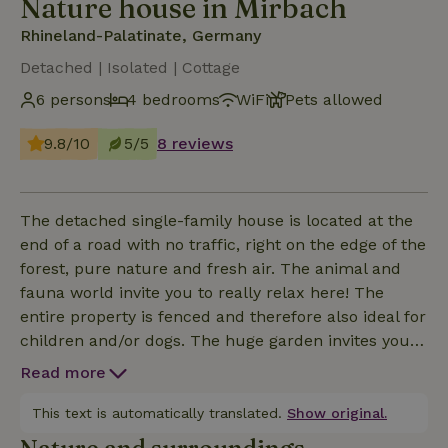
Nature house in Mirbach
Rhineland-Palatinate, Germany
Detached | Isolated | Cottage
6 persons
4 bedrooms
WiFi
Pets allowed
9.8/10
5/5
8 reviews
The detached single-family house is located at the
end of a road with no traffic, right on the edge of the
forest, pure nature and fresh air. The animal and
fauna world invite you to really relax here! The
entire property is fenced and therefore also ideal for
children and/or dogs. The huge garden invites you
to linger, relax, play, dream and unwind!
Read more
This text is automatically translated.
Show original.