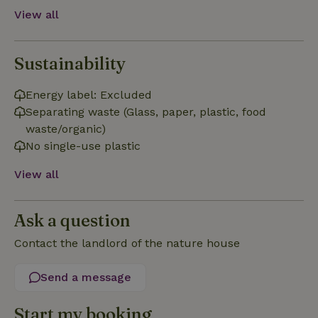
View all
Sustainability
Strictly necessary
Performance
Targeting
Energy label: Excluded
Separating waste (Glass, paper, plastic, food
Functionality
waste/organic)
Strictly necessary cookies allow core website functionality
No single-use plastic
such as user login and account management. The website
cannot be used properly without strictly necessary cookies.
View all
Provider
/
Name
Expiration
Description
Domain
CookieScriptConsent
CookieScript
4 weeks
This cookie
Ask a question
.nature.house
2 days
is used by
Cookie-
Contact the landlord of the nature house
Script.com
service to
remember
visitor
Send a message
cookie
consent
preferences.
Start my booking
It is