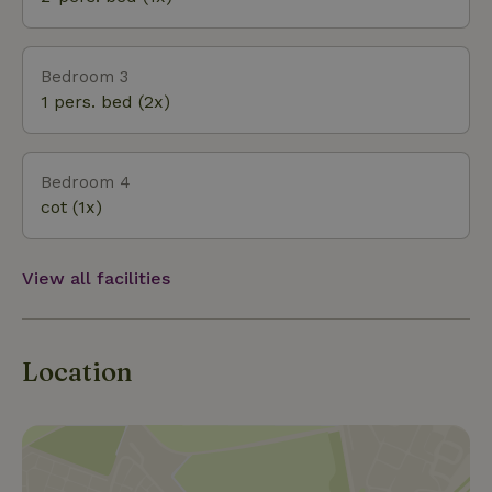
Bedroom 3
1 pers. bed (2x)
Bedroom 4
cot (1x)
View all facilities
Location