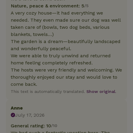
Nature, peace & environment: 5
/5
A very cozy house—it had everything we
needed. They even made sure our dog was well
taken care of (bowls, two dog beds, various
blankets, towels…)
The garden is a dream—beautifully landscaped
and wonderfully peaceful.
We were able to truly unwind and returned
home feeling completely refreshed.
The hosts were very friendly and welcoming. We
thoroughly enjoyed our stay and would love to
come back.
This text is automatically translated.
Show original.
Anne
July 17, 2026
General rating: 10
/10
We had such a fantastic vacation here. The