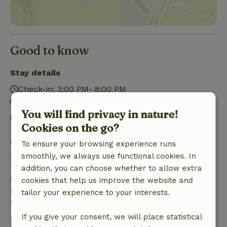
Good to know
Stay details
Check-in: 3:00 PM- 8:00 PM
Check-out: 7:00 AM- 11:00 AM
You will find privacy in nature!
Free cancellation within 7 days
Cookies on the go?
Free cancellation within 7 days of your booking
confirmation, provided the booking request was
To ensure your browsing experience runs
made more than 28 days before the start date. For
smoothly, we always use functional cookies. In
bookings starting within 28 days, free cancellation
addition, you can choose whether to allow extra
applies within 24 hours. If you cancel within the
cookies that help us improve the website and
specified period, you are entitled to a full refund of
tailor your experience to your interests.
the booking amount.
If you give your consent, we will place statistical
After that, you will receive a partial refund of the