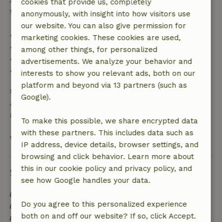
cookies that provide us, completely
trip cost and a 100% refund of the deposit:
anonymously, with insight into how visitors use
our website. You can also give permission for
• Up to 42 days before arrival: 70% refund
marketing cookies. These cookies are used,
• 42–28 days before arrival: 40% refund
among other things, for personalized
• 28 days through the day of arrival: 10% refund
advertisements. We analyze your behavior and
• On the day of arrival or later: no refund
interests to show you relevant ads, both on our
platform and beyond via 13 partners (such as
Safety deposit
Google).
A deposit of €350.00 applies. You will be refunded
after check-out.
To make this possible, we share encrypted data
with these partners. This includes data such as
View all
IP address, device details, browser settings, and
browsing and click behavior. Learn more about
this in our cookie policy and privacy policy, and
Sustainability
see how Google handles your data.
Energy label: B
Do you agree to this personalized experience
Natural Insulation materials
both on and off our website? If so, click Accept.
Built with natural building materials