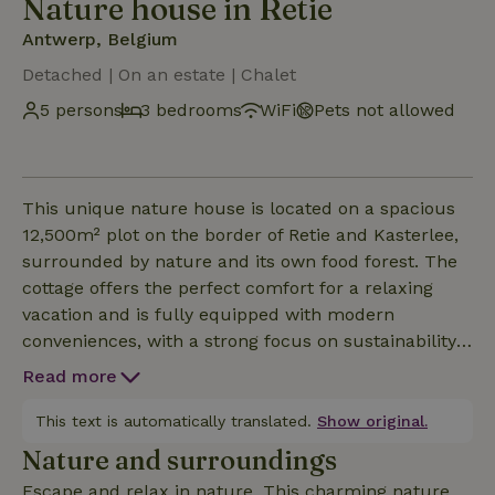
Nature house in Retie
Antwerp, Belgium
Detached | On an estate | Chalet
5 persons
3 bedrooms
WiFi
Pets not allowed
This unique nature house is located on a spacious
12,500m² plot on the border of Retie and Kasterlee,
surrounded by nature and its own food forest. The
cottage offers the perfect comfort for a relaxing
vacation and is fully equipped with modern
conveniences, with a strong focus on sustainability.
Thanks to solar panels and a solar water heater, the
Read more
cottage is powered and heated in an
environmentally friendly way. Inside, there is an
This text is automatically translated.
Show original.
ideal balance between luxury and coziness: air
Nature and surroundings
conditioning for hot summer days and a wood stove
Escape and relax in nature. This charming nature