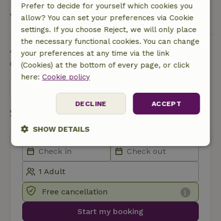
Prefer to decide for yourself which cookies you
View all
allow? You can set your preferences via Cookie
settings. If you choose Reject, we will only place
the necessary functional cookies. You can change
Ask a question
your preferences at any time via the link
Contact the landlord of the nature house
(Cookies) at the bottom of every page, or click
here:
Cookie policy
Send a message
DECLINE
ACCEPT
Start my booking
SHOW DETAILS
Strictly
Performance
Targeting
necessary
Free cancellation
Functionality
Start my booking