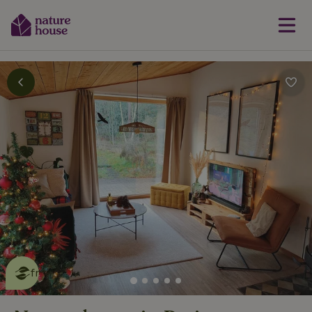
This nature house is eco-
friendly
read more