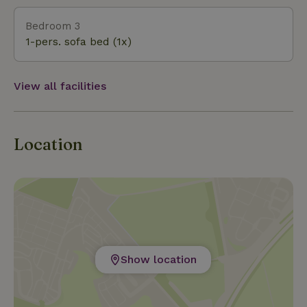
Bedroom 3
1-pers. sofa bed (1x)
View all facilities
Location
Show location