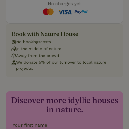
No charges yet
Strictly necessary
Performance
Targeting
Book with Nature House
Functionality
No bookingscosts
Strictly necessary cookies allow core website functionality
In the middle of nature
such as user login and account management. The website
cannot be used properly without strictly necessary cookies.
Away from the crowd
We donate 5% of our turnover to local nature
Provider
/
Name
Expiration
Description
Domain
projects.
CookieScriptConsent
CookieScript
4 weeks
This cookie
.nature.house
2 days
is used by
Cookie-
Script.com
service to
remember
Discover more idyllic houses
visitor
cookie
in nature.
consent
preferences.
It is
necessary
for Cookie-
Your first name
Script.com