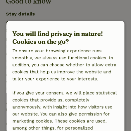
Good to know
Stay details
Check-in: 3:30 PM- 7:00 PM
Check-out: 6:00 AM- 10:00 AM
You will find privacy in nature!
Free cancellation within 7 days
Cookies on the go?
Free cancellation within 7 days of your booking
To ensure your browsing experience runs
confirmation, provided the booking request was
smoothly, we always use functional cookies. In
made more than 28 days before the start date. For
addition, you can choose whether to allow extra
bookings starting within 28 days, free cancellation
cookies that help us improve the website and
applies within 24 hours. If you cancel within the
tailor your experience to your interests.
specified period, you are entitled to a full refund of
the booking amount.
If you give your consent, we will place statistical
cookies that provide us, completely
After that, you will receive a partial refund of the
anonymously, with insight into how visitors use
trip cost and a 100% refund of the deposit:
our website. You can also give permission for
marketing cookies. These cookies are used,
• Up to 42 days before arrival: 70% refund
among other things, for personalized
• 42–28 days before arrival: 40% refund