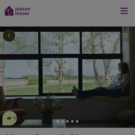
This nature house is eco-
friendly
read more