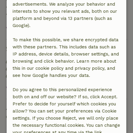
advertisements. We analyze your behavior and
• 28 days through the day of arrival: 10% refund
interests to show you relevant ads, both on our
• On the day of arrival or later: no refund
platform and beyond via 13 partners (such as
Google).
View all
To make this possible, we share encrypted data
with these partners. This includes data such as
Sustainability
IP address, device details, browser settings, and
browsing and click behavior. Learn more about
Energy label: A
this in our cookie policy and privacy policy, and
Food waste is minimized
see how Google handles your data.
Sustainable inventory
View all
Do you agree to this personalized experience
both on and off our website? If so, click Accept.
Prefer to decide for yourself which cookies you
Ask a question
allow? You can set your preferences via Cookie
Contact the landlord of the nature house
settings. If you choose Reject, we will only place
the necessary functional cookies. You can change
Send a message
your preferences at any time via the link