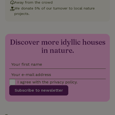
Functionality
Away from the crowd
We donate 5% of our turnover to local nature
Strictly necessary cookies allow core website functionality
projects.
such as user login and account management. The website
cannot be used properly without strictly necessary cookies.
Provider
/
Name
Expiration
Description
Domain
CookieScriptConsent
CookieScript
4 weeks
This cookie
Discover more idyllic houses
.nature.house
2 days
is used by
Cookie-
in nature.
Script.com
service to
remember
visitor
Your first name
cookie
consent
preferences.
Your e-mail address
It is
necessary
I agree with the
privacy policy
.
for Cookie-
Script.com
cookie
Subscribe to newsletter
banner to
work
properly.
Google Privacy Policy