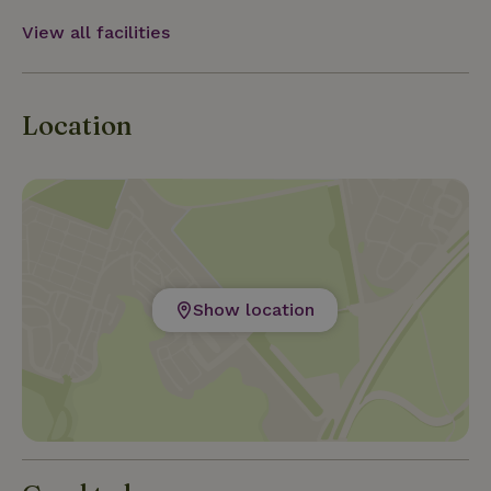
View all facilities
Location
Show location