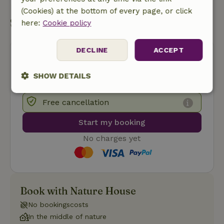
(Cookies) at the bottom of every page, or click
Start my booking
here:
Cookie policy
DECLINE
ACCEPT
SHOW DETAILS
Strictly
Performance
Targeting
Free cancellation
necessary
Start my booking
No charges yet
Functionality
Book with Nature House
No bookingscosts
Strictly necessary
Performance
Targeting
In the middle of nature