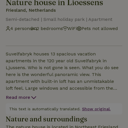
Nature house in Lioessens
Friesland, Netherlands
Semi-detached | Small holiday park | Apartment
4 persons
2 bedrooms
WiFi
Pets not allowed
Suvelfabryk houses 13 spacious vacation
apartments in the 120 year old Suvelfabryk in
Ljussens. Who is not gone is seen. What you do see
here is the wonderful panoramic view. This
apartment with built-in loft has an unmistakable
loft feel. Large windows and accessible from the
outside via a beautiful wide balustrade where you
Read more
can sit and enjoy a homemade breakfast or a bottle
of uncorked wine. You also have direct access here
This text is automatically translated.
Show original.
to the walled outdoor area of the dairy. Of course,
Nature and surroundings
you will also find a complete kitchen and bathroom
The nature house is located in Northeast Friesland