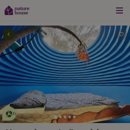
This nature house is eco-
friendly
read more