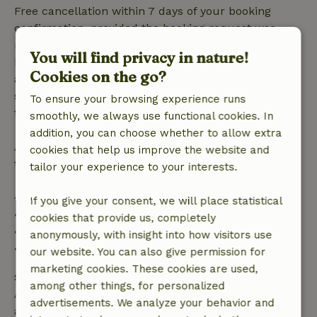
Free cancellation within 7 days of your booking
confirmation, provided the booking request was
made more than 28 days before the start date. For
You will find privacy in nature!
bookings starting within 28 days, free cancellation
Cookies on the go?
applies within 24 hours. If you cancel within the
specified period, you are entitled to a full refund of
To ensure your browsing experience runs
the booking amount.
smoothly, we always use functional cookies. In
addition, you can choose whether to allow extra
After that, you will receive a partial refund of the
cookies that help us improve the website and
trip cost and a 100% refund of the deposit:
tailor your experience to your interests.
• Up to 42 days before arrival: 70% refund
If you give your consent, we will place statistical
• 42–28 days before arrival: 40% refund
cookies that provide us, completely
• 28 days through the day of arrival: 10% refund
anonymously, with insight into how visitors use
• On the day of arrival or later: no refund
our website. You can also give permission for
marketing cookies. These cookies are used,
Safety deposit
among other things, for personalized
A deposit of €40.00 applies. You will be refunded
advertisements. We analyze your behavior and
after check-out.