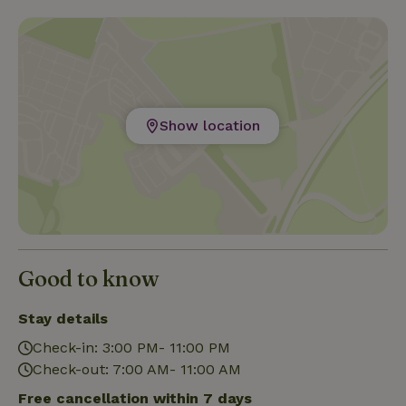
Show location
Good to know
Stay details
Check-in: 3:00 PM- 11:00 PM
Check-out: 7:00 AM- 11:00 AM
Free cancellation within 7 days