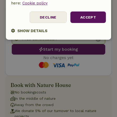
here:
Cookie policy
DECLINE
ACCEPT
SHOW DETAILS
Free cancellation
Strictly
Performance
Targeting
necessary
Start my booking
No charges yet
Functionality
Book with Nature House
No bookingscosts
In the middle of nature
Strictly necessary
Performance
Targeting
Away from the crowd
Functionality
We donate 5% of our turnover to local nature
projects.