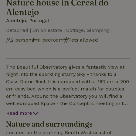
Nature house in Cercal do
Alentejo
Alentejo, Portugal
Detached | On an estate | Cottage, Glamping
2 persons
1 bedroom
Pets allowed
The Beautiful Observatory gives a fantastic view at
night into the sparkling starry Sky - thanks to a
Glass Dome Roof. It is equipped with a 160 cm x 200
cm cosy bed which is a perfect match for couples
or friends. Around the Observatory you Will find a
well equipped Space - the Concept is meeting in the
middle of indoor/outdoor with a Wood burner, Sofa
Read more
and books. Heating for inside, is available too for the
Nature and surroundings
colder days and nights. Enjoy cooking with an
amazing view , the kitchen is well equipped incl
Located on the stunning South West coast of