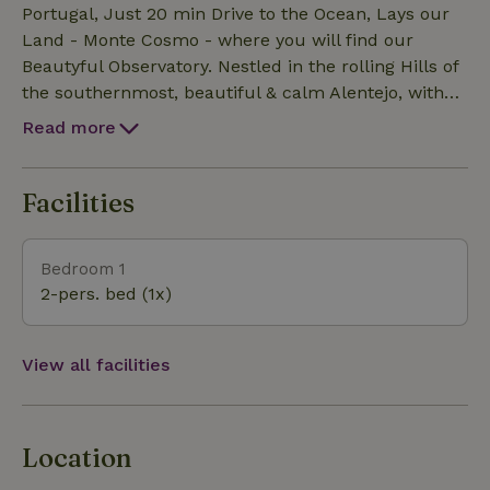
fridge, Blender and small oven. The Observatory has
Portugal, Just 20 min Drive to the Ocean, Lays our
it's own Compost Toilet away from the Main space.
Land - Monte Cosmo - where you will find our
Connected to the Observatory is the private,
Beautyful Observatory. Nestled in the rolling Hills of
delightful Hot shower - again with view in a
the southernmost, beautiful & calm Alentejo, with
generous and beautiful Bathing Space made of
its friendly Spirit's. Well known beyond its Borders,
Read more
Natural materials. We provide you with the
for good Surf & fine Wines, beautiful Beaches, hiking
necessary Bed linen including all Covers, Towels and
Trails and starry starry Nights. ( We do provide a Telesc
Soap. Please bring your own Beach Towels. Own
Facilities
parking available for free.
Bedroom 1
2-pers. bed (1x)
View all facilities
Location