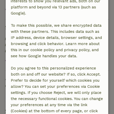
interests to show you relevant ads, both on our
platform and beyond via 13 partners (such as
View all
Google).
To make this possible, we share encrypted data
Sustainability
with these partners. This includes data such as
IP address, device details, browser settings, and
Energy label: A
browsing and click behavior. Learn more about
Off grid or supplied with 100% renewable Energy
this in our cookie policy and privacy policy, and
Natural Insulation materials
see how Google handles your data.
View all
Do you agree to this personalized experience
both on and off our website? If so, click Accept.
Ask a question
Prefer to decide for yourself which cookies you
Contact the landlord of the nature house
allow? You can set your preferences via Cookie
settings. If you choose Reject, we will only place
Send a message
the necessary functional cookies. You can change
your preferences at any time via the link
Start my booking
(Cookies) at the bottom of every page, or click