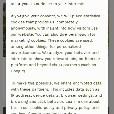
tailor your experience to your interests.
If you give your consent, we will place statistical
cookies that provide us, completely
anonymously, with insight into how visitors use
our website. You can also give permission for
marketing cookies. These cookies are used,
among other things, for personalized
advertisements. We analyze your behavior and
interests to show you relevant ads, both on our
Nature house in Sao Martinho das
platform and beyond via 13 partners (such as
Amoreiras
Google).
Alentejo, Portugal
To make this possible, we share encrypted data
4 Persons
2 bedrooms
with these partners. This includes data such as
view
IP address, device details, browser settings, and
browsing and click behavior. Learn more about
this in our cookie policy and privacy policy, and
see how Google handles your data.