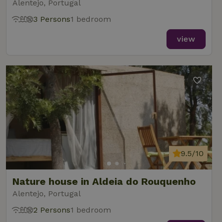
Alentejo, Portugal
3 Persons
1 bedroom
view
9.5/10
Nature house in Aldeia do Rouquenho
Alentejo, Portugal
2 Persons
1 bedroom