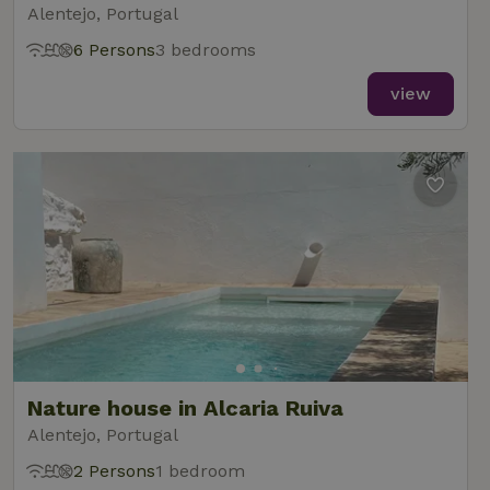
Alentejo, Portugal
6 Persons
3 bedrooms
view
Nature house in Alcaria Ruiva
Alentejo, Portugal
2 Persons
1 bedroom