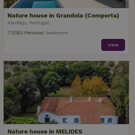
Nature house in Grandola (Comporta)
Alentejo, Portugal
2 Persons
1 bedroom
view
Nature house in MELIDES