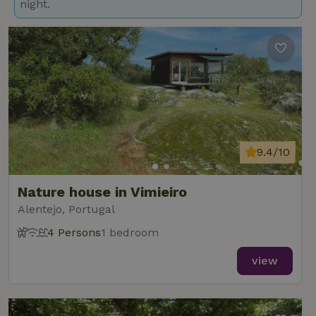
night.
9.4/10
Nature house in Vimieiro
Alentejo, Portugal
4 Persons
1 bedroom
view