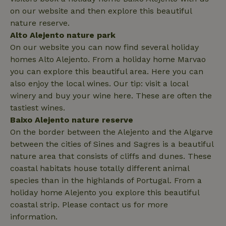
on our website and then explore this beautiful
nature reserve.
Alto Alejento nature park
On our website you can now find several holiday
_nhftconstraint_privacy-
www.nature.house
Sessi
homes Alto Alejento. From a holiday home Marvao
policy
you can explore this beautiful area. Here you can
also enjoy the local wines. Our tip: visit a local
winery and buy your wine here. These are often the
tastiest wines.
nature_house_session
www.nature.house
1 wee
Baixo Alejento nature reserve
_nhftconstraint_new-
www.nature.house
Sessi
On the border between the Alejento and the Algarve
calendar
between the cities of Sines and Sagres is a beautiful
nature area that consists of cliffs and dunes. These
coastal habitats house totally different animal
species than in the highlands of Portugal. From a
holiday home Alejento you explore this beautiful
_nhftconstraint_search-
www.nature.house
Sessi
geo-json
coastal strip. Please contact us for more
information.