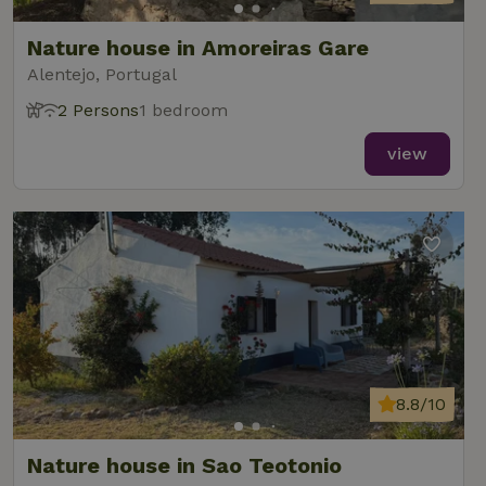
Nature house in Amoreiras Gare
Alentejo, Portugal
2 Persons
1 bedroom
view
8.8/10
Nature house in Sao Teotonio