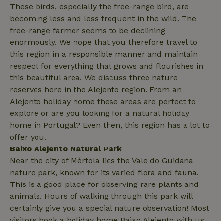
These birds, especially the free-range bird, are
search
becoming less and less frequent in the wild. The
free-range farmer seems to be declining
enormously. We hope that you therefore travel to
this region in a responsible manner and maintain
_nhft_search-lowest-price
www.nature.house
Sessi
respect for everything that grows and flourishes in
this beautiful area. We discuss three nature
reserves here in the Alejento region. From an
Alejento holiday home these areas are perfect to
explore or are you looking for a natural holiday
home in Portugal? Even then, this region has a lot to
_nhft_user-create-account
www.nature.house
Sessi
offer you.
Baixo Alejento Natural Park
Near the city of Mértola lies the Vale do Guidana
nature park, known for its varied flora and fauna.
This is a good place for observing rare plants and
recently_viewed_houses
www.nature.house
Sessi
animals. Hours of walking through this park will
certainly give you a special nature observation! Most
_nhft_term-search
www.nature.house
Sessi
visitors book a holiday home Baixo Alejento with us