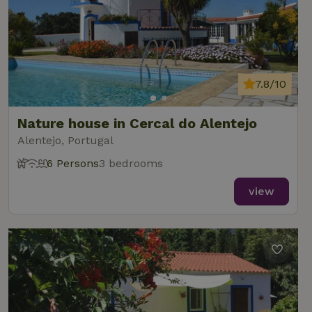
7.8/10
Nature house in Cercal do Alentejo
Alentejo, Portugal
6 Persons
3 bedrooms
view