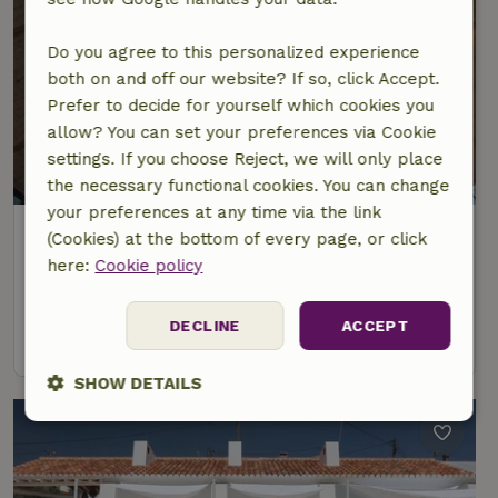
Do you agree to this personalized experience
both on and off our website? If so, click Accept.
Prefer to decide for yourself which cookies you
allow? You can set your preferences via Cookie
settings. If you choose Reject, we will only place
the necessary functional cookies. You can change
your preferences at any time via the link
Nature house in Cercal do Alentejo
(Cookies) at the bottom of every page, or click
Alentejo, Portugal
here:
Cookie policy
5 Persons
1 bedroom
DECLINE
ACCEPT
view
SHOW DETAILS
Strictly
Performance
Targeting
necessary