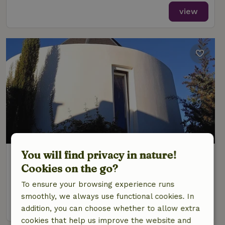
view
You will find privacy in nature!
Nature house in S. Teotónio
Cookies on the go?
Alentejo, Portugal
To ensure your browsing experience runs
2 Persons
1 bedroom
smoothly, we always use functional cookies. In
view
addition, you can choose whether to allow extra
cookies that help us improve the website and