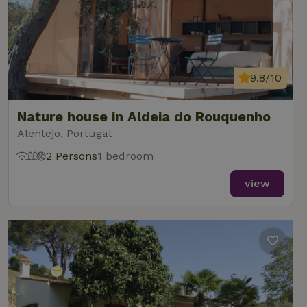
9.8/10
Nature house in Aldeia do Rouquenho
Alentejo, Portugal
2 Persons
1 bedroom
view