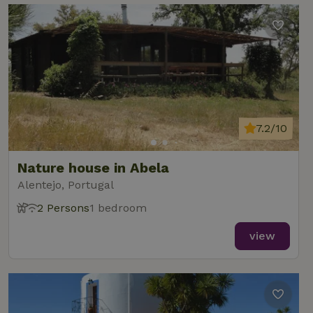
7.2/10
Nature house in Abela
Alentejo, Portugal
2 Persons
1 bedroom
view