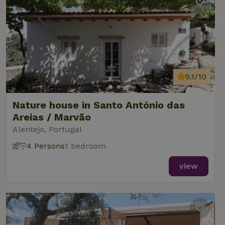
9.1/10
Nature house in Santo António das
Areias / Marvão
Alentejo, Portugal
4 Persons
1 bedroom
view