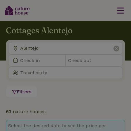
Cottages Alentejo
Filters
63
nature houses
Select the desired date to see the price per