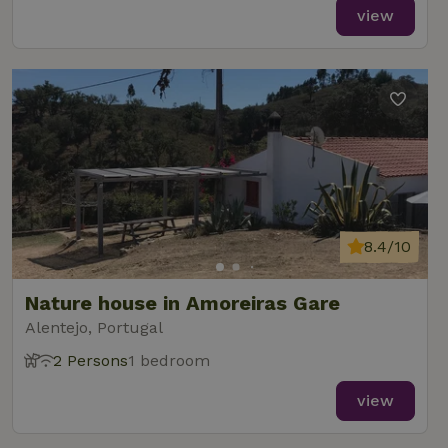
view
8.4/10
Nature house in Amoreiras Gare
Alentejo, Portugal
2 Persons
1 bedroom
view