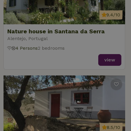
9.4/10
Nature house in Santana da Serra
Alentejo, Portugal
4 Persons
2 bedrooms
view
8.5/10