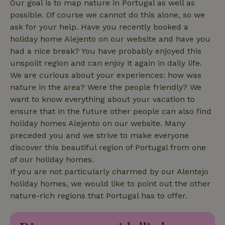
Our goal is to map nature in Portugal as well as
possible. Of course we cannot do this alone, so we
ask for your help. Have you recently booked a
_nhftconstraint_translations
www.nature.house
Sessi
holiday home Alejento on our website and have you
had a nice break? You have probably enjoyed this
unspoilt region and can enjoy it again in daily life.
We are curious about your experiences: how was
nature in the area? Were the people friendly? We
FPLC
.nature.house
20 hou
want to know everything about your vacation to
ensure that in the future other people can also find
holiday homes Alejento on our website. Many
preceded you and we strive to make everyone
discover this beautiful region of Portugal from one
of our holiday homes.
If you are not particularly charmed by our Alentejo
holiday homes, we would like to point out the other
nature-rich regions that Portugal has to offer.