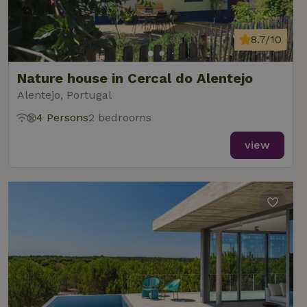
8.7/10
Nature house in Cercal do Alentejo
Alentejo, Portugal
4 Persons
2 bedrooms
view