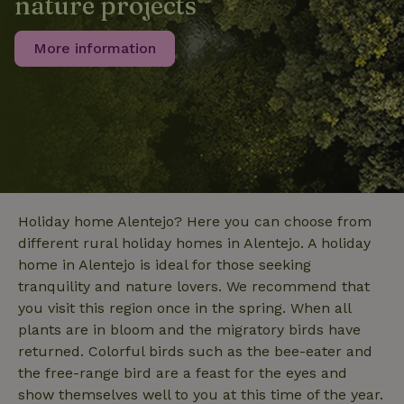
nature projects
data for
the sites
_nhft_translations
www.nature.house
Sessi
analytics
reports.
More information
_nhft_new-calendar
www.nature.house
Sessi
Holiday home Alentejo? Here you can choose from
different rural holiday homes in Alentejo. A holiday
home in Alentejo is ideal for those seeking
_nhft_open-gds-onboarding
www.nature.house
Sessi
tranquility and nature lovers. We recommend that
you visit this region once in the spring. When all
plants are in bloom and the migratory birds have
returned. Colorful birds such as the bee-eater and
the free-range bird are a feast for the eyes and
show themselves well to you at this time of the year.
_nhftconstraint_term-
www.nature.house
Sessi