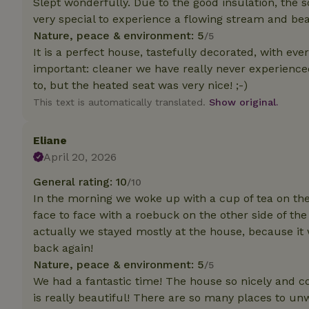
Slept wonderfully. Due to the good insulation, the s
deposit-refund
very special to experience a flowing stream and beau
Nature, peace & environment: 5
_nhft_search-gro
/5
locations
It is a perfect house, tastefully decorated, with ev
important: cleaner we have really never experienced
_nhft_translation
to, but the heated seat was very nice! ;-)
This text is automatically translated.
Show original.
_nhft_new-calend
Eliane
_nhft_open-gds-o
April 20, 2026
General rating: 10
/10
_nhftconstraint_t
In the morning we woke up with a cup of tea on t
search
face to face with a roebuck on the other side of the
actually we stayed mostly at the house, because it
_nhft_search-low
back again!
Nature, peace & environment: 5
/5
_nhft_user-creat
We had a fantastic time! The house so nicely and c
is really beautiful! There are so many places to un
recently_viewed