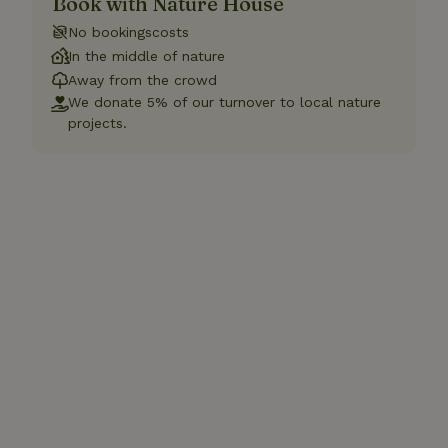
Book with Nature House
No bookingscosts
In the middle of nature
Away from the crowd
We donate 5% of our turnover to local nature
projects.