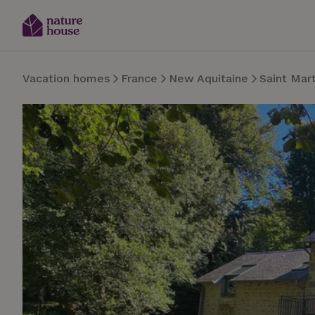
Vacation homes
France
New Aquitaine
Saint Mar