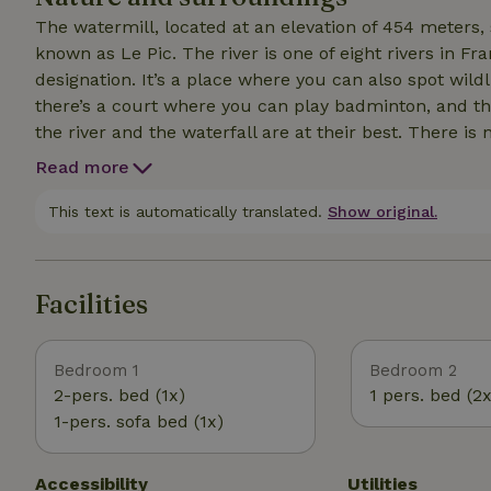
The watermill, located at an elevation of 454 meters, 
known as Le Pic. The river is one of eight rivers in F
designation. It’s a place where you can also spot wildl
there’s a court where you can play badminton, and ther
the river and the waterfall are at their best. There is 
skies. The wooded area is popular for hiking. The Casc
Read more
within walking distance of the mill. You can visit the
Vassivière is just a 20-minute drive away. All of this i
This text is automatically translated.
Show original.
Facilities
Bedroom 1
Bedroom 2
2-pers. bed (1x)
1 pers. bed (2x
1-pers. sofa bed (1x)
Accessibility
Utilities