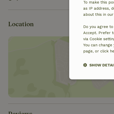
To make this pos
as IP address, d
about this in ou
Location
Do you agree to 
Accept. Prefer t
via Cookie setti
You can change y
page, or click h
SHOW DETAI
Show 
Strictly nece
Reviews