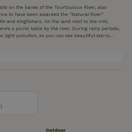
sits on the banks of the Tourtouloux River, also
rance to have been awarded the “Natural River”
ife and kingfishers. On the land next to the mill,
e’s a picnic table by the river. During rainy periods,
no light pollution, so you can see beautiful starry
ade des Jarrauds, a popular tourist attraction, is
 weekly markets featuring local products, and Lac de
n an area free of mass tourism.
)
Outdoor