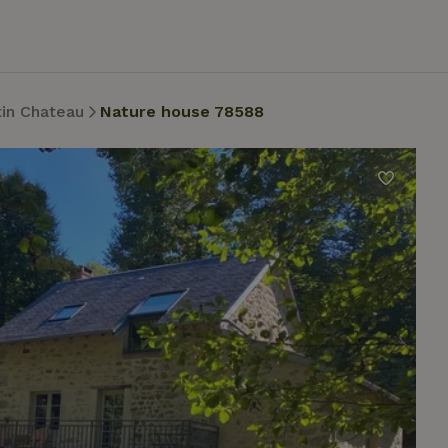
tin Chateau
Nature house 78588