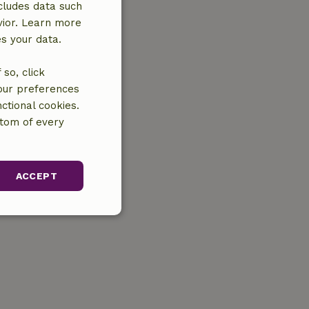
cludes data such
vior. Learn more
es your data.
so, click
your preferences
ctional cookies.
ttom of every
ACCEPT
unctionality