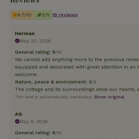
9.7/10
5/5
18 reviews
Strictly necessary
cannot be used prop
Name
Herman
May 30, 2026
CookieScriptCons
General rating: 9
/10
We cannot add anything more to the previous reviews.
equipped and decorated with great attention in an id
welcome.
Name
Name
Provider
/
Nature, peace & environment: 5
/5
Name
_nhft_search-geo
Domain
The cottage and its surroundings stole our hearts, 
_ga_JRK1QL37RY
FPID
Google
This text is automatically translated.
Show original.
.nature.h
_nhftconstraint_s
_ga
group-locations
AG
_nhft_privacy-pol
May 8, 2026
General rating: 9
/10
_nhftconstraint_s