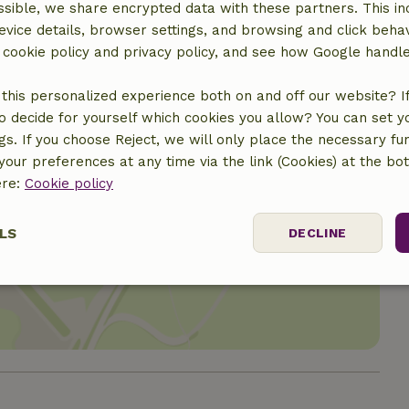
sible, we share encrypted data with these partners. This in
evice details, browser settings, and browsing and click beha
r cookie policy and privacy policy, and see how Google handl
this personalized experience both on and off our website? If 
o decide for yourself which cookies you allow? You can set 
ngs. If you choose Reject, we will only place the necessary fun
our preferences at any time via the link (Cookies) at the bo
ere:
Cookie policy
LS
DECLINE
location
ssary
Performance
Targeting
F