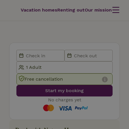
Vacation homes
Renting out
Our mission
Free cancellation
Start my booking
No charges yet