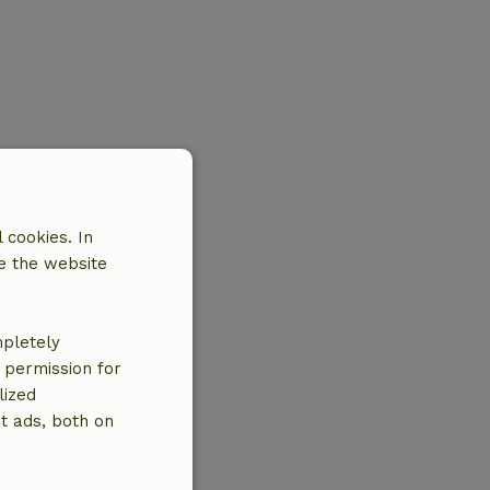
 cookies. In
e the website
mpletely
e permission for
lized
t ads, both on