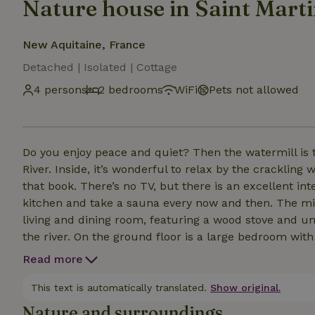
Nature house in Saint Mart
New Aquitaine, France
Detached | Isolated | Cottage
4 persons
2 bedrooms
WiFi
Pets not allowed
Do you enjoy peace and quiet? Then the watermill is t
River. Inside, it’s wonderful to relax by the crackling
that book. There’s no TV, but there is an excellent in
kitchen and take a sauna every now and then. The mill can accommodate four people. The comfortable
living and dining room, featuring a wood stove and un
the river. On the ground floor is a large bedroom wi
with a shower and toilet. Upstairs is a landing with 
Read more
bathroom with a shower and toilet. The laundry room 
door leads to a terrace by the river. The mill is generally available for rent year-round, even during the off-
This text is automatically translated.
Show original.
season—please email us.
Nature and surroundings