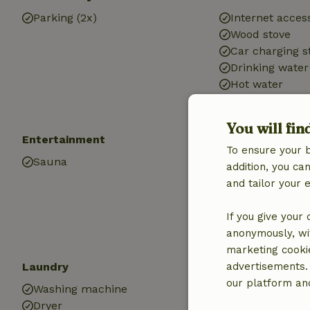
Parking (2x)
Internet access
Wood stove
Car charging s
Drinking water
Hot water
Electricity
You will fin
Entertainment
Kitchen
To ensure your 
Sauna
Kitchen
addition, you c
Dishwasher
and tailor your 
Fridge/freezer
Oven
If you give your
Gas stove
anonymously, wit
marketing cooki
Laundry
advertisements.
our platform and
Washing machine
Dryer