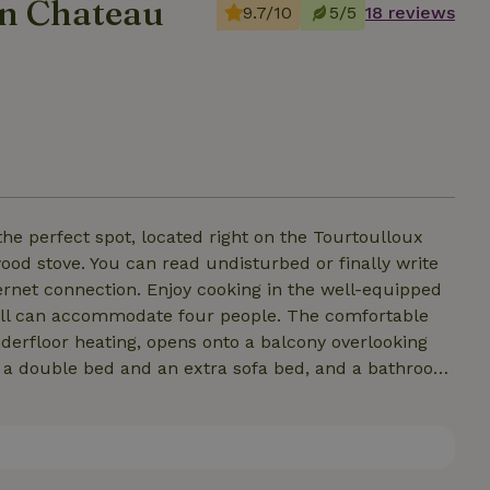
in Chateau
9.7/10
5/5
18 reviews
he perfect spot, located right on the Tourtoulloux
 wood stove. You can read undisturbed or finally write
ternet connection. Enjoy cooking in the well-equipped
derfloor heating, opens onto a balcony overlooking
th a double bed and an extra sofa bed, and a bathroom
a seating area. The bedroom has two single beds and a
and a traditional sauna are in the basement, and a