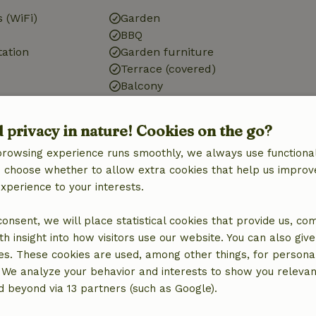
 (WiFi)
Garden
BBQ
tation
Garden furniture
Terrace (covered)
Balcony
d privacy in nature! Cookies on the go?
Bathroom
browsing experience runs smoothly, we always use functional
Sanitary facilities
an choose whether to allow extra cookies that help us improv
Bathroom (2x)
experience to your interests.
Shower
Toilet
 consent, we will place statistical cookies that provide us, co
h insight into how visitors use our website. You can also giv
es. These cookies are used, among other things, for persona
 We analyze your behavior and interests to show you relevan
 beyond via 13 partners (such as Google).