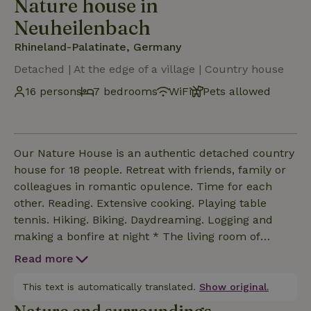
Nature house in
Neuheilenbach
Rhineland-Palatinate, Germany
Detached | At the edge of a village | Country house
16 persons
7 bedrooms
WiFi
Pets allowed
Our Nature House is an authentic detached country
house for 18 people. Retreat with friends, family or
colleagues in romantic opulence. Time for each
other. Reading. Extensive cooking. Playing table
tennis. Hiking. Biking. Daydreaming. Logging and
making a bonfire at night * The living room of
100m2 is a nice space with open kitchen, cozy
Read more
sitting area and nice long dining tables * The
kitchen island of 3 meters is ideal to enjoy extensive
This text is automatically translated.
Show original.
cooking together * There are 7 bedrooms and a