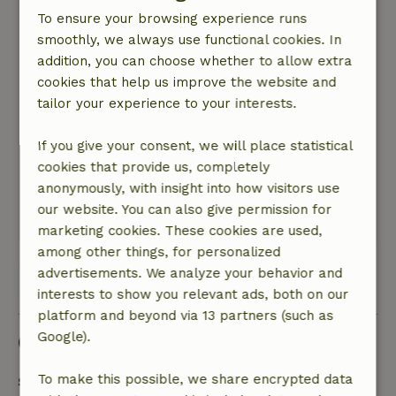
very good.
To ensure your browsing experience runs
Nature, peace & environment: 5
/5
smoothly, we always use functional cookies. In
Very quiet and beautifully situated. Pleasant
addition, you can choose whether to allow extra
stay, a little outdated. A little more care inside
cookies that help us improve the website and
and outside would be good. The cleanliness left
tailor your experience to your interests.
something to be desired. Facilities are fine.
Plenty of space in the living and dining room for
If you give your consent, we will place statistical
indoor activities. You can feel comfortable in the
cookies that provide us, completely
house. The garden is quaint and cozy. The large
anonymously, with insight into how visitors use
fire bowl is especially great.
our website. You can also give permission for
This text is automatically translated.
Show original.
marketing cookies. These cookies are used,
among other things, for personalized
advertisements. We analyze your behavior and
View 1 review
interests to show you relevant ads, both on our
platform and beyond via 13 partners (such as
Google).
Good to know
To make this possible, we share encrypted data
Stay details