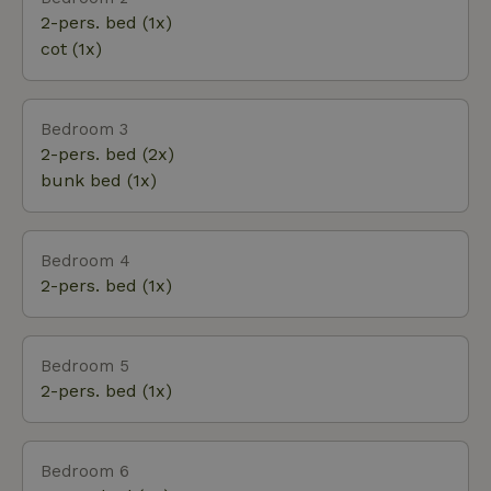
dolomites of Gerolstein.
2-pers. bed (1x)
cot (1x)
Bedroom 3
2-pers. bed (2x)
bunk bed (1x)
Bedroom 4
2-pers. bed (1x)
Bedroom 5
2-pers. bed (1x)
Bedroom 6