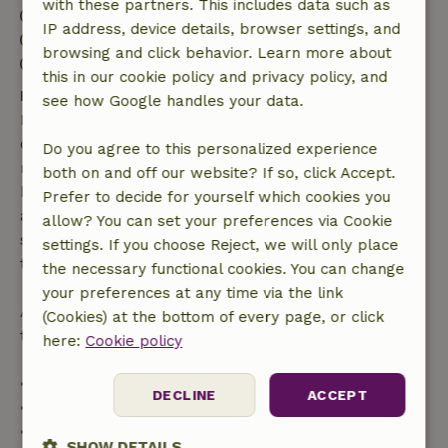
with these partners. This includes data such as
Check-in: 3:00 PM- 10:00 PM
IP address, device details, browser settings, and
Check-out: 10:00 AM- 2:00 PM
browsing and click behavior. Learn more about
Contactless stay possible
this in our cookie policy and privacy policy, and
Free cancellation within 7 days
see how Google handles your data.
Free cancellation within 7 days of your booking
confirmation, provided the booking request was
Do you agree to this personalized experience
made more than 28 days before the start date. For
both on and off our website? If so, click Accept.
bookings starting within 28 days, free cancellation
Prefer to decide for yourself which cookies you
applies within 24 hours. If you cancel within the
allow? You can set your preferences via Cookie
specified period, you are entitled to a full refund of
settings. If you choose Reject, we will only place
the booking amount.
the necessary functional cookies. You can change
your preferences at any time via the link
After that, you will receive a partial refund of the
(Cookies) at the bottom of every page, or click
trip cost and a 100% refund of the deposit:
here:
Cookie policy
• Up to 42 days before arrival: 70% refund
DECLINE
ACCEPT
• 42–28 days before arrival: 40% refund
• 28 days through the day of arrival: 10% refund
SHOW DETAILS