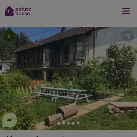
This nature house is eco-
friendly
read more