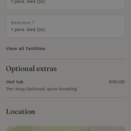
1 pers. bed (2x)
Bedroom 7
1 pers. bed (2x)
View all facilities
Optional extras
Hot tub
€50.00
Per stay,Optional upon booking
Location