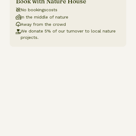
Book with Nature House
No bookingscosts
In the middle of nature
Away from the crowd
We donate 5% of our turnover to local nature
projects.