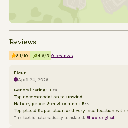
Reviews
8.1/10
4.6/5
9 reviews
Fleur
April 24, 2026
General rating: 10
/10
Top accommodation to unwind
Nature, peace & environment: 5
/5
Top place! Super clean and very nice location with 
This text is automatically translated.
Show original.