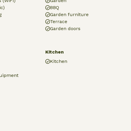
 (WiFi)
Garden
ic)
BBQ
g
Garden furniture
Terrace
Garden doors
Kitchen
Kitchen
quipment