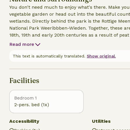
You don't need much to enjoy what's there. Make your
vegetable garden or head out into the beautiful coun
wetlands. Directly behind the park is the Rottige Mee
National Park Weeribbben-Wieden. Together, these ar
18th, 19th and early 20th centuries as a result of peat
There is wonderful canoeing, cycling and walking. Ext
Read more
Giethoorn, with its many canals, bridges and lakes, is c
Zuiderzee villages nearby such as Lemmer, Blokzijl, 
This text is automatically translated.
Show original.
way, is a popular water sports town. From here, many b
Facilities
Bedroom 1
2-pers. bed (1x)
Accessibility
Utilities