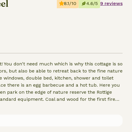
el
8.1/10
4.6/5
9 reviews
it! You don't need much which is why this cottage is so
rs, but also be able to retreat back to the fine nature
ge windows, double bed, kitchen, shower and toilet
race there is an egg barbecue and a hot tub. Here you
en park on the edge of nature reserve the Rottige
andard equipment. Coal and wood for the first fire
and coal can always be purchased.