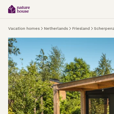
Vacation homes
Netherlands
Friesland
Scherpen