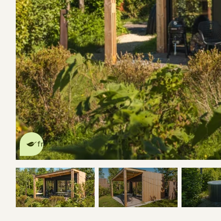
This nature house is eco-
friendly
read more