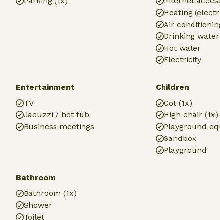
Parking (1x)
Internet access
Heating (electr
Air conditionin
Drinking water
Hot water
Electricity
Entertainment
Children
TV
Cot (1x)
Jacuzzi / hot tub
High chair (1x)
Business meetings
Playground e
Sandbox
Playground
Bathroom
Bathroom (1x)
Shower
Toilet