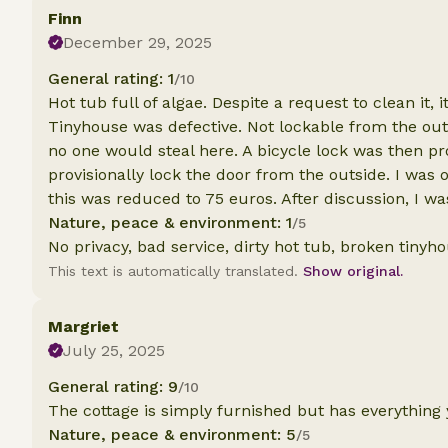
Finn
December 29, 2025
General rating: 1
/10
Hot tub full of algae. Despite a request to clean it, 
Tinyhouse was defective. Not lockable from the outs
no one would steal here. A bicycle lock was then pr
provisionally lock the door from the outside. I was 
this was reduced to 75 euros. After discussion, I w
Nature, peace & environment: 1
/5
No privacy, bad service, dirty hot tub, broken tinyh
This text is automatically translated.
Show original.
Margriet
July 25, 2025
General rating: 9
/10
The cottage is simply furnished but has everything
Nature, peace & environment: 5
/5