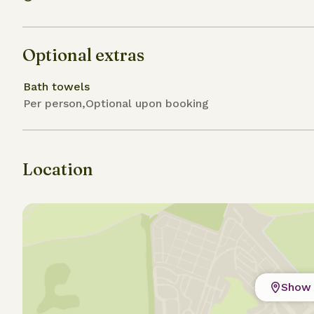
Optional extras
Bath towels
Per person,Optional upon booking
Location
Show 