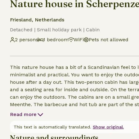
Nature house in Scherpenze
Friesland, Netherlands
Detached | Small holiday park | Cabin
2 persons
1 bedroom
WiFi
Pets not allowed
This nature house has a bit of a Scandinavian feel to 
minimalist and practical. You want to enjoy the outdoo
house after a day out. This two-person cabin has lar
and a seating area for inside and outside. On the ter
can enjoy the outdoors. The cabins are on a small gre
Meenthe. The barbecue and hot tub are part of the st
will be given to the guest as a gift. Additional wood 
Read more
This text is automatically translated.
Show original.
Nature and surroundings