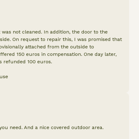
it was not cleaned. In addition, the door to the
ide. On request to repair this, I was promised that
ovisionally attached from the outside to
offered 150 euros in compensation. One day later,
as refunded 100 euros.
ouse
 you need. And a nice covered outdoor area.