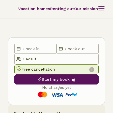
Vacation homes
Renting out
Our mission
Free cancellation
Start my booking
No charges yet