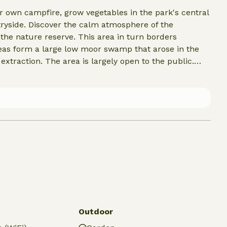
 own campfire, grow vegetables in the park's central
tryside. Discover the calm atmosphere of the
nthe nature reserve. This area in turn borders
eas form a large low moor swamp that arose in the
 extraction. The area is largely open to the public.
ra attention deserves the town of Giethoorn.
alled the Venice of the North. A visit to one of the old
Vollenhove and Urk is also worthwhile. Lemmer, by the
oats travel into the Frisian Lake District.
Outdoor