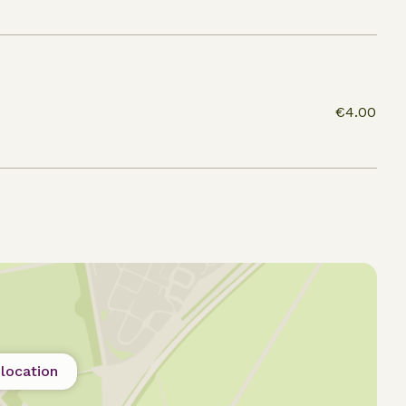
€4.00
location