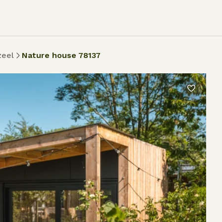
zeel
Nature house 78137