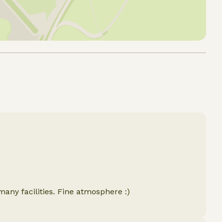
many facilities. Fine atmosphere :)