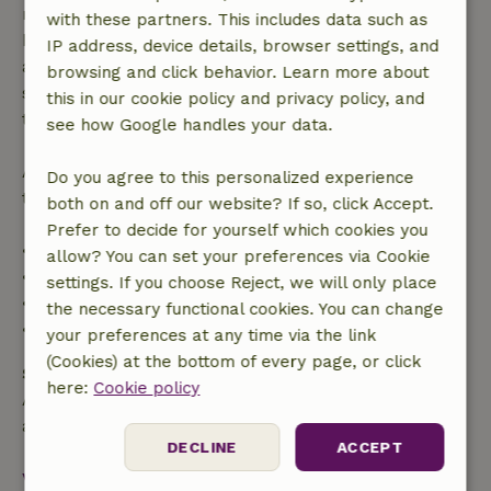
made more than 28 days before the start date. For
with these partners. This includes data such as
bookings starting within 28 days, free cancellation
IP address, device details, browser settings, and
applies within 24 hours. If you cancel within the
browsing and click behavior. Learn more about
specified period, you are entitled to a full refund of
this in our cookie policy and privacy policy, and
the booking amount.
see how Google handles your data.
After that, you will receive a partial refund of the
Do you agree to this personalized experience
trip cost and a 100% refund of the deposit:
both on and off our website? If so, click Accept.
Prefer to decide for yourself which cookies you
• Up to 42 days before arrival: 70% refund
allow? You can set your preferences via Cookie
• 42–28 days before arrival: 40% refund
settings. If you choose Reject, we will only place
• 28 days through the day of arrival: 10% refund
the necessary functional cookies. You can change
• On the day of arrival or later: no refund
your preferences at any time via the link
(Cookies) at the bottom of every page, or click
Safety deposit
here:
Cookie policy
A deposit of €150.00 applies. You will be refunded
after check-out.
DECLINE
ACCEPT
View all