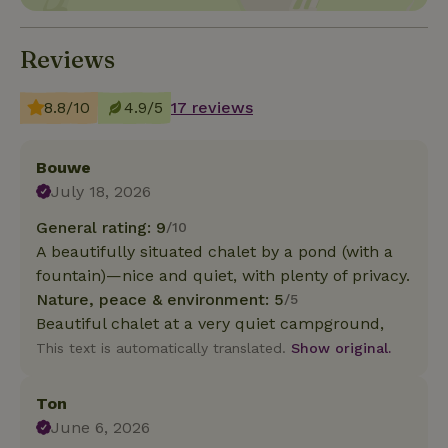
Reviews
8.8/10
4.9/5
17 reviews
Bouwe
July 18, 2026
General rating: 9
/10
A beautifully situated chalet by a pond (with a
fountain)—nice and quiet, with plenty of privacy.
Nature, peace & environment: 5
/5
Beautiful chalet at a very quiet campground,
This text is automatically translated.
Show original.
Ton
June 6, 2026