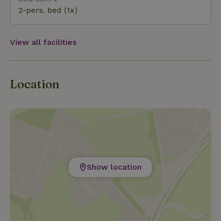
Attractions Walibi, Dolfinarium in Harderwijk, Het
2-pers. bed (1x)
Grote Kabouterbos in Dronten, Apenheul and
Julianatoren in Apeldoorn, and Dinoland Zwolle.
View all facilities
Location
Show location