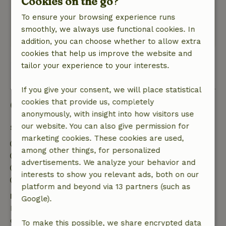
Cookies on the go?
enjoyed it despite the bad weather, and would
To ensure your browsing experience runs
love to come back again !!!
smoothly, we always use functional cookies. In
This text is automatically translated.
Show original.
addition, you can choose whether to allow extra
cookies that help us improve the website and
tailor your experience to your interests.
View all 17 reviews
If you give your consent, we will place statistical
cookies that provide us, completely
Good to know
anonymously, with insight into how visitors use
our website. You can also give permission for
Stay details
marketing cookies. These cookies are used,
Check-in: 3:00 PM- 10:00 PM
among other things, for personalized
Check-out: 7:00 AM- 11:00 AM
advertisements. We analyze your behavior and
Contactless stay possible
interests to show you relevant ads, both on our
Firework-free surroundings
platform and beyond via 13 partners (such as
Free cancellation within 7 days
Google).
Free cancellation within 7 days of your booking
confirmation, provided the booking request was
To make this possible, we share encrypted data