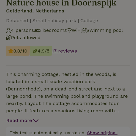
Nature house in Doornspijk
Gelderland, Netherlands
Detached | Small holiday park | Cottage
4 persons
2 bedrooms
WiFi
Swimming pool
Pets allowed
8.8/10
4.9/5
17 reviews
This charming cottage, nestled in the woods, is
located in a small-scale vacation park
(Dennenrhode), on a dead-end street and next to a
large pond. The swimming pool and playground are
nearby. Layout The cottage accommodates four
people. It features a spacious living room with
sliding doors opening onto the garden and a view of
Read more
the pond, as well as a fully equipped kitchen
(including a dishwasher, large refrigerator,
This text is automatically translated.
Show original.