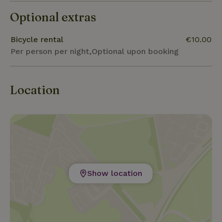
Optional extras
Bicycle rental
€10.00
Per person per night,Optional upon booking
Location
Show location