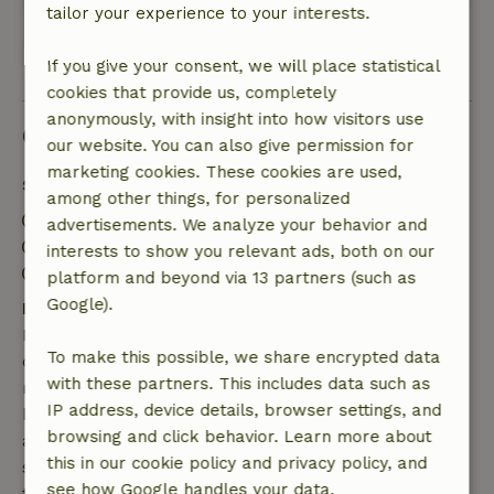
tailor your experience to your interests.
View all 5 reviews
If you give your consent, we will place statistical
cookies that provide us, completely
anonymously, with insight into how visitors use
Good to know
our website. You can also give permission for
marketing cookies. These cookies are used,
Stay details
among other things, for personalized
Check-in: 3:00 PM- 10:00 PM
advertisements. We analyze your behavior and
Check-out: 7:00 AM- 11:00 AM
interests to show you relevant ads, both on our
Contactless stay possible
platform and beyond via 13 partners (such as
Google).
Free cancellation within 7 days
Free cancellation within 7 days of your booking
To make this possible, we share encrypted data
confirmation, provided the booking request was
with these partners. This includes data such as
made more than 28 days before the start date. For
IP address, device details, browser settings, and
bookings starting within 28 days, free cancellation
browsing and click behavior. Learn more about
applies within 24 hours. If you cancel within the
this in our cookie policy and privacy policy, and
specified period, you are entitled to a full refund of
see how Google handles your data.
the booking amount.