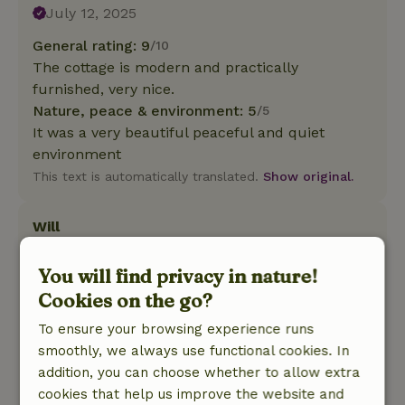
July 12, 2025
General rating: 9
/10
The cottage is modern and practically
furnished, very nice.
Nature, peace & environment: 5
/5
It was a very beautiful peaceful and quiet
environment
This text is automatically translated.
Show original.
Will
May 6, 2025
You will find privacy in nature!
General rating: 9
/10
Cookies on the go?
Oasis of calm and space
Nature, peace & environment: 5
/5
To ensure your browsing experience runs
Beautiful cottage in a beautiful natural area and
smoothly, we always use functional cookies. In
soothing tranquility
addition, you can choose whether to allow extra
This text is automatically translated.
Show original.
cookies that help us improve the website and