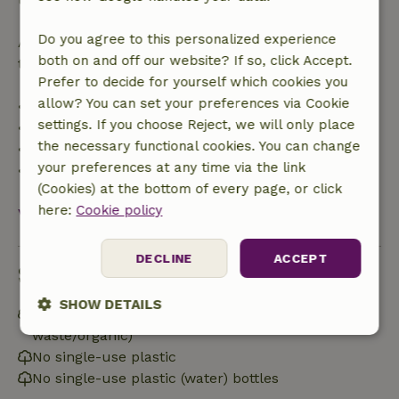
Do you agree to this personalized experience
After that, you will receive a partial refund of the
both on and off our website? If so, click Accept.
trip cost and a 100% refund of the deposit:
Prefer to decide for yourself which cookies you
allow? You can set your preferences via Cookie
• Up to 42 days before arrival: 70% refund
settings. If you choose Reject, we will only place
• 42–28 days before arrival: 40% refund
the necessary functional cookies. You can change
• 28 days through the day of arrival: 10% refund
your preferences at any time via the link
• On the day of arrival or later: no refund
(Cookies) at the bottom of every page, or click
here:
Cookie policy
View all
DECLINE
ACCEPT
Sustainability
SHOW DETAILS
Separating waste (Glass, paper, plastic, food
waste/organic)
Strictly
Performance
Targeting
No single-use plastic
necessary
No single-use plastic (water) bottles