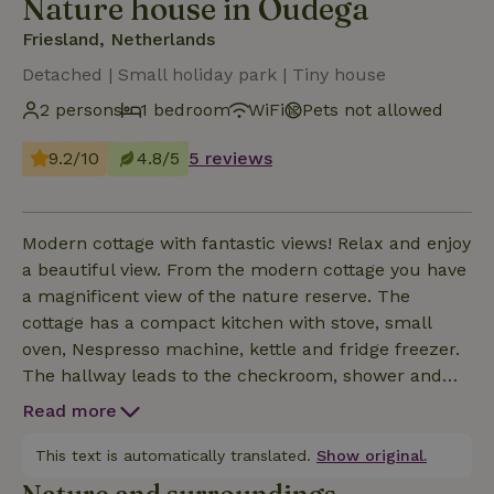
Nature house in Oudega
Friesland, Netherlands
Detached | Small holiday park | Tiny house
2 persons
1 bedroom
WiFi
Pets not allowed
9.2/10
4.8/5
5 reviews
Modern cottage with fantastic views! Relax and enjoy
a beautiful view. From the modern cottage you have
a magnificent view of the nature reserve. The
cottage has a compact kitchen with stove, small
oven, Nespresso machine, kettle and fridge freezer.
The hallway leads to the checkroom, shower and
toilet. At the back of the cottage you will find a lovely
Read more
double bed, with comfortable box spring
mattresses. The cottage is fully electrically heated
This text is automatically translated.
Show original.
and cooled and is well insulated with triple glazing.