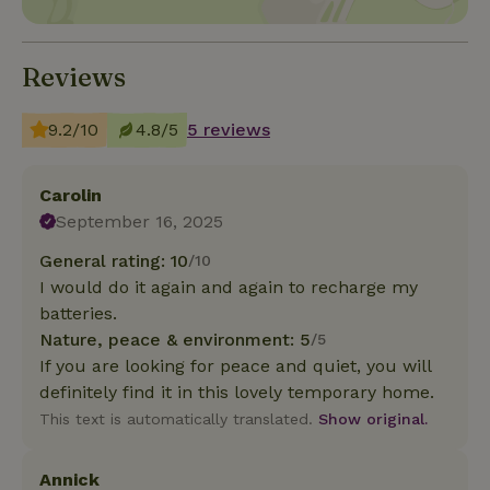
Reviews
9.2/10
4.8/5
5 reviews
Carolin
September 16, 2025
General rating: 10
/10
I would do it again and again to recharge my
batteries.
Nature, peace & environment: 5
/5
If you are looking for peace and quiet, you will
definitely find it in this lovely temporary home.
This text is automatically translated.
Show original.
Annick