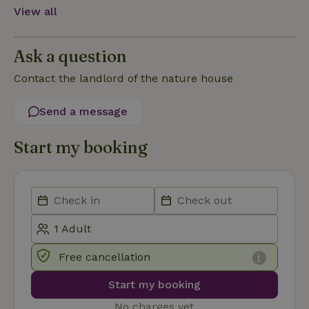
View all
Functionality
Ask a question
Contact the landlord of the nature house
Send a message
Strictly necessary
Performance
Targeting
Functionality
Start my booking
Strictly necessary cookies allow core website functionality
such as user login and account management. The website
cannot be used properly without strictly necessary cookies.
Provider
/
Name
Expiration
Description
Domain
CookieScriptConsent
CookieScript
4 weeks
This cookie
.nature.house
2 days
is used by
Free cancellation
Cookie-
Script.com
service to
Start my booking
remember
visitor
cookie
No charges yet