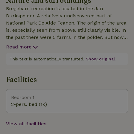
Nature and surroundings
The electricity is largely generated by the solar
Brêgeham recreation is located in the Jan
panels on the roof of the cottage!
Durkspolder. A relatively undiscovered part of
National Park De Alde Feanen. The origin of the area
is, especially seen from above, still clearly visible. In
the past there were 5 farms in the polder. But now
the area has been completely returned to nature
Read more
and you can enjoy the abundant flora and fauna via
a walking path and a canoe route. For example,
This text is automatically translated.
Show original.
hundreds of birds find their nesting place here,
from very small birds will the reed warbler, to a
Facilities
large colony of spoonbills. The otter is also doing
well in this area. A special otter passage has
therefore been constructed in mid-2023, so that this
Bedroom 1
beautiful mammal can safely cross from the Jan
2-pers. bed (1x)
Durkspolder to the Wijde Ee!
View all facilities