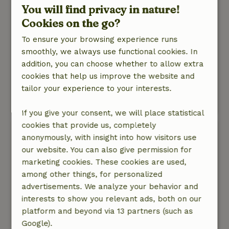
short path to the little lake, where the dog can
You will find privacy in nature!
run around right away.
Cookies on the go?
It’s a spot in a peaceful setting where you can
To ensure your browsing experience runs
easily spot wildlife, with friendly ducks
smoothly, we always use functional cookies. In
belonging to the owners as your closest
addition, you can choose whether to allow extra
neighbors. If you’re looking for a place to
cookies that help us improve the website and
unwind after a busy period, this is definitely the
tailor your experience to your interests.
place to be!
This text is automatically translated.
Show original.
If you give your consent, we will place statistical
cookies that provide us, completely
Marinka
anonymously, with insight into how visitors use
May 20, 2026
our website. You can also give permission for
General rating: 10
marketing cookies. These cookies are used,
/10
Very warm welcome by Nanja and Timo. The
among other things, for personalized
cottage is a picture and the garden is really
advertisements. We analyze your behavior and
perfect. I would recommend this nature house
interests to show you relevant ads, both on our
to anyone.
platform and beyond via 13 partners (such as
Nature, peace & environment: 5
Google).
/5