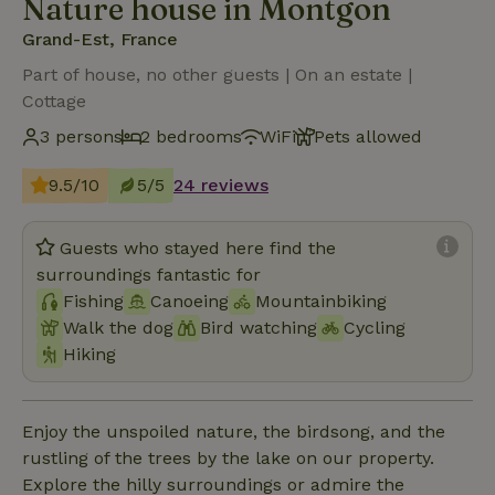
Nature house in Montgon
Grand-Est, France
Part of house, no other guests | On an estate |
Cottage
3 persons
2 bedrooms
WiFi
Pets allowed
9.5/10
5/5
24 reviews
Guests who stayed here find the
surroundings fantastic for
Fishing
Canoeing
Mountainbiking
Walk the dog
Bird watching
Cycling
Hiking
Enjoy the unspoiled nature, the birdsong, and the
rustling of the trees by the lake on our property.
Explore the hilly surroundings or admire the