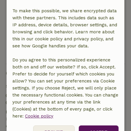
An incredibly charming cottage in a beautiful
location in the middle of nature Really an
To make this possible, we share encrypted data
absolute must for those looking for peace and
with these partners. This includes data such as
relaxation.
IP address, device details, browser settings, and
browsing and click behavior. Learn more about
This text is automatically translated.
Show original.
this in our cookie policy and privacy policy, and
see how Google handles your data.
View all 24 reviews
Do you agree to this personalized experience
both on and off our website? If so, click Accept.
Good to know
Prefer to decide for yourself which cookies you
allow? You can set your preferences via Cookie
Stay details
settings. If you choose Reject, we will only place
the necessary functional cookies. You can change
Check-in: 4:00 PM- 9:00 PM
your preferences at any time via the link
Check-out: 9:00 AM- 10:00 AM
(Cookies) at the bottom of every page, or click
Free cancellation within 24 hours
here:
Cookie policy
Free cancellation within 24 hours of your booking
confirmation.