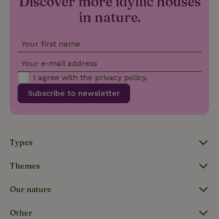
Discover more idyllic houses
is included
in nature.
in each
page
_nhft_search-group-
www.nature.house
Sessi
request in
locations
a site and
used to
Your first name
calculate
visitor,
session
Your e-mail address
and
campaign
I agree with the
privacy policy
.
data for
the sites
_nhft_translations
www.nature.house
Sessi
Subscribe to newsletter
analytics
reports.
Types
_nhft_new-calendar
www.nature.house
Sessi
Themes
Our nature
Other