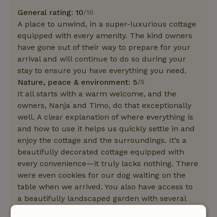
General rating: 10
/10
A place to unwind, in a super-luxurious cottage
equipped with every amenity. The kind owners
have gone out of their way to prepare for your
arrival and will continue to do so during your
stay to ensure you have everything you need.
Nature, peace & environment: 5
/5
It all starts with a warm welcome, and the
owners, Nanja and Timo, do that exceptionally
well. A clear explanation of where everything is
and how to use it helps us quickly settle in and
enjoy the cottage and the surroundings. It’s a
beautifully decorated cottage equipped with
every convenience—it truly lacks nothing. There
were even cookies for our dog waiting on the
table when we arrived. You also have access to
a beautifully landscaped garden with several
seating areas. This garden leads directly to a