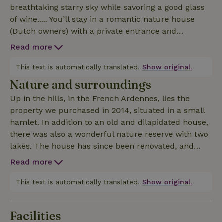
breathtaking starry sky while savoring a good glass
of wine..... You’ll stay in a romantic nature house
(Dutch owners) with a private entrance and
unobstructed views of the meadows and garden.
Read more
The cozy nature house (28 m²) accommodates 2
(max. 3) people and is equipped with every comfort.
This text is automatically translated.
Show original.
The open-concept living/sleeping area features the
Nature and surroundings
kitchen, a dining table, and a seating area with two
Up in the hills, in the French Ardennes, lies the
armchairs. There is also a comfortable bed
property we purchased in 2014, situated in a small
(160x200) and a second bed (140x200) on the small
hamlet. In addition to an old and dilapidated house,
mezzanine. The luxurious bathroom can be closed
there was also a wonderful nature reserve with two
off with a wooden sliding door. The high ceiling
lakes. The house has since been renovated, and
(highest point 3.60 m) gives the space a spacious
we’ve built an addition that houses the gite (2023).
feel. Plenty of light streams in through the garden
Read more
The property covers 1.5 hectares, most of which is
doors and the skylight. Outside, there are two
and will remain a nature reserve. It’s an ideal
This text is automatically translated.
Show original.
terraces and a BBQ. Pets are allowed (up to two),
habitat for all kinds of wildlife. We regularly spot roe
provided they are well-behaved and pose no danger
deer, wild boars, foxes, squirrels, and all sorts of
to our cats and ducks (see terms and conditions).
Facilities
birds (including birds of prey). Carp, wild ducks, and