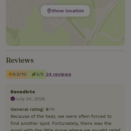
Show location
Reviews
9.5/10
5/5
24 reviews
Benedicte
July 24, 2026
General rating: 9
/10
Because of the heat, we were often forced to
find another spot. Fortunately, there was the
pond with the little grove where we sought relief