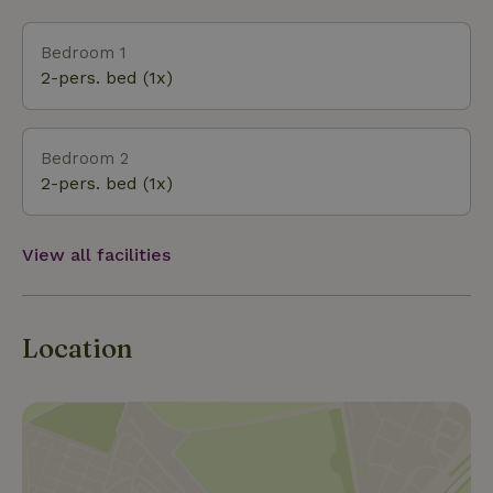
occasionally a coypu also swim in the large lake. For
that reason, it’s not really suitable for swimming.
Bedroom 1
However, you can enjoy the unspoiled nature, the
2-pers. bed (1x)
silence, the birdsong, and the rustling of the trees.
What a wonderful way to start the day with a walk
around the lake (your best chance to spot wildlife).
Bedroom 2
Or simply relax with a good book until evening falls
2-pers. bed (1x)
and it gets too dark to read any further.....
View all facilities
Location