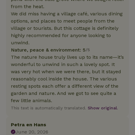
from the heat.
We did miss having a village café, various dining
options, and places to meet people from the
village or tourists. But this cottage is definitely
highly recommended for anyone looking to
unwind.
Nature, peace & environment: 5
/5
The nature house truly lives up to its name—it’s
wonderful to unwind in such a lovely spot. It
was very hot when we were there, but it stayed
reasonably cool inside the house. The various
resting spots each offer a different view of the
garden and nature. And we got to see quite a
few little animals.
This text is automatically translated.
Show original.
Petra en Hans
June 20, 2026