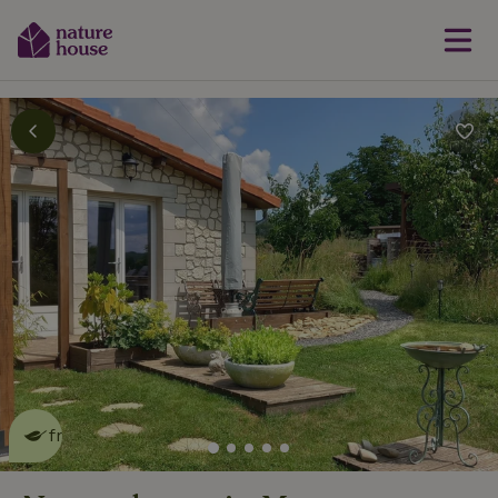
This nature house is eco-
friendly
read more