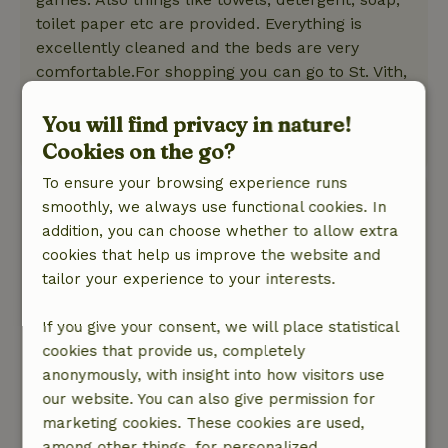
toilet paper etc are provided. Everything is
excellently cleaned and the beds are very
comfortable.For shopping you can go to St. Vith,
which is not far by car (8 minutes).All in all we
had a very nice vacation here!
You will find privacy in nature!
This text is automatically translated.
Show original.
Cookies on the go?
To ensure your browsing experience runs
Fam.
smoothly, we always use functional cookies. In
June 18, 2025
addition, you can choose whether to allow extra
cookies that help us improve the website and
General rating: 9
/10
tailor your experience to your interests.
In particular, the through road past the cottage
makes it impossible to open a window at the
If you give your consent, we will place statistical
front. Indeed, the traffic noise is then very
cookies that provide us, completely
clearly present. With closed windows you notice
anonymously, with insight into how visitors use
nothing of this road.
our website. You can also give permission for
Nature, peace & environment: 4
/5
marketing cookies. These cookies are used,
The nature, space and environment were really
among other things, for personalized