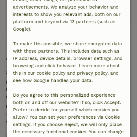
enjoyable, the through road along the
advertisements. We analyze your behavior and
apartment certainly for sleep less pleasant.
interests to show you relevant ads, both on our
This text is automatically translated.
Show original.
platform and beyond via 13 partners (such as
Google).
View all 9 reviews
To make this possible, we share encrypted data
with these partners. This includes data such as
Good to know
IP address, device details, browser settings, and
browsing and click behavior. Learn more about
Stay details
this in our cookie policy and privacy policy, and
see how Google handles your data.
Check-in: 3:00 AM- 9:00 PM
Check-out: 8:00 AM- 11:15 AM
Do you agree to this personalized experience
Contactless stay possible
both on and off our website? If so, click Accept.
Free cancellation within 24 hours
Prefer to decide for yourself which cookies you
Free cancellation within 24 hours of your booking
allow? You can set your preferences via Cookie
confirmation.
settings. If you choose Reject, we will only place
the necessary functional cookies. You can change
If you cancel within the specified period, you are