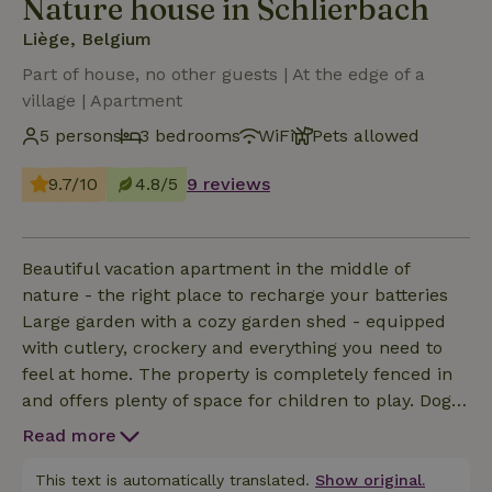
Nature house in Schlierbach
Liège, Belgium
Part of house, no other guests | At the edge of a
village | Apartment
5 persons
3 bedrooms
WiFi
Pets allowed
9.7/10
4.8/5
9 reviews
Beautiful vacation apartment in the middle of
nature - the right place to recharge your batteries
Large garden with a cozy garden shed - equipped
with cutlery, crockery and everything you need to
feel at home. The property is completely fenced in
and offers plenty of space for children to play. Dogs
are also welcome and are allowed inside without
Read more
any problems. The vacation apartment is in a quiet
location, far away from city life - perfect for relaxing
This text is automatically translated.
Show original.