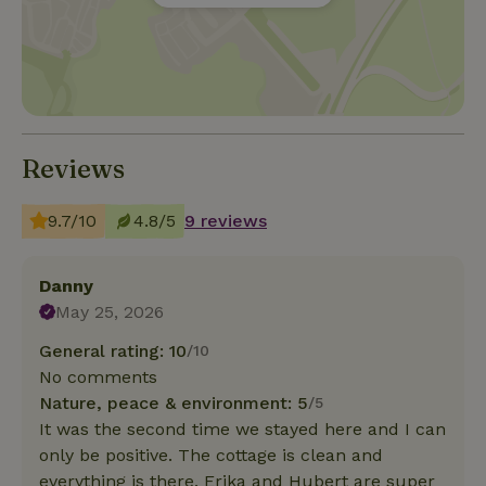
Reviews
9.7/10
4.8/5
9 reviews
Danny
May 25, 2026
General rating: 10
/10
No comments
Nature, peace & environment: 5
/5
It was the second time we stayed here and I can
only be positive. The cottage is clean and
everything is there. Erika and Hubert are super