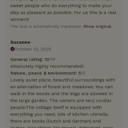
sweet people who do everything to make your
stay as pleasant as possible. For us this is a real
winner!!!
This text is automatically translated.
Show original.
Suzanne
October 12, 2025
General rating: 10
/10
Absolutely highly recommended!
Nature, peace & environment: 5
/5
Lovely quiet place, beautiful surroundings with
an alternation of forest and meadows. You can
walk in the woods and the dogs are allowed in
the large garden. The owners are very cordial
people.The cottage itself is equipped with
everything you need, lots of kitchen utensils,
there are books (Dutch and German) and
games. Also things like towels, detergent, soap,