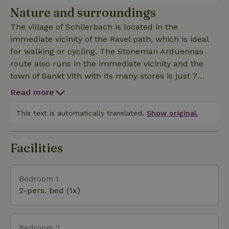
days in nature.
Nature and surroundings
The village of Schlierbach is located in the
immediate vicinity of the Ravel path, which is ideal
for walking or cycling. The Stoneman Arduennas
route also runs in the immediate vicinity and the
town of Sankt Vith with its many stores is just 7
kilometers away.
Read more
This text is automatically translated.
Show original.
Facilities
Bedroom 1
2-pers. bed (1x)
Bedroom 2