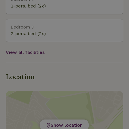
2-pers. bed (2x)
Bedroom 3
2-pers. bed (2x)
View all facilities
Location
Show location