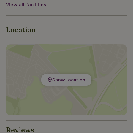
View all facilities
Location
Show location
Reviews