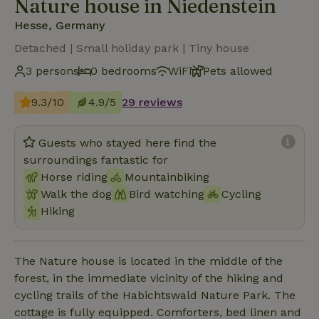
Nature house in Niedenstein
Hesse, Germany
Detached | Small holiday park | Tiny house
3 persons
0 bedrooms
WiFi
Pets allowed
9.3/10
4.9/5
29 reviews
Guests who stayed here find the
surroundings fantastic for
Horse riding
Mountainbiking
Walk the dog
Bird watching
Cycling
Hiking
The Nature house is located in the middle of the
forest, in the immediate vicinity of the hiking and
cycling trails of the Habichtswald Nature Park. The
cottage is fully equipped. Comforters, bed linen and