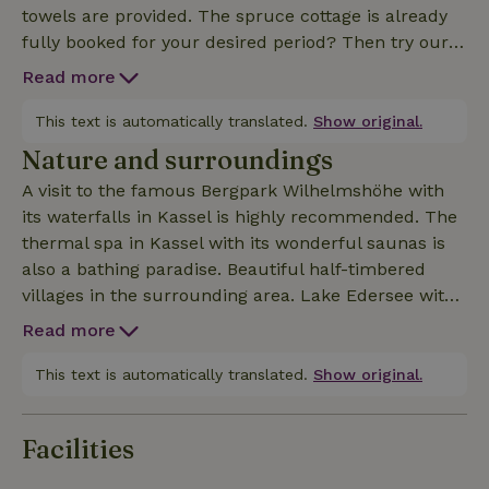
towels are provided. The spruce cottage is already
fully booked for your desired period? Then try our
birch house (Nature house ID: 58029) or our oak
Read more
house (Nature house ID: 54861).
This text is automatically translated.
Show original.
Nature and surroundings
A visit to the famous Bergpark Wilhelmshöhe with
its waterfalls in Kassel is highly recommended. The
thermal spa in Kassel with its wonderful saunas is
also a bathing paradise. Beautiful half-timbered
villages in the surrounding area. Lake Edersee with
its excursion boats is worth a visit and can be
Read more
reached in 20 minutes. Well-developed cycling and
hiking trails. The Habichtswald National Park offers
This text is automatically translated.
Show original.
many activities for young and old.
Facilities