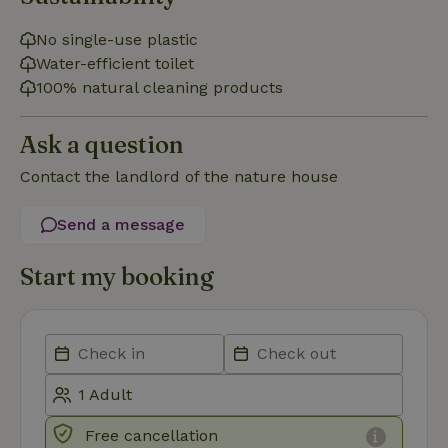
No single-use plastic
Water-efficient toilet
Functionality
100% natural cleaning products
Ask a question
Contact the landlord of the nature house
Strictly necessary
Performance
Targeting
Send a message
Functionality
Start my booking
Strictly necessary cookies allow core website functionality
such as user login and account management. The website
cannot be used properly without strictly necessary cookies.
Provider
/
Name
Expiration
Description
Domain
CookieScriptConsent
CookieScript
4 weeks
This cookie
.nature.house
2 days
is used by
Cookie-
Script.com
Free cancellation
service to