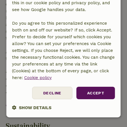
this in our cookie policy and privacy policy, and
confirmation, provided the booking request was
see how Google handles your data.
made more than 28 days before the start date. For
bookings starting within 28 days, free cancellation
Do you agree to this personalized experience
applies within 24 hours. If you cancel within the
both on and off our website? If so, click Accept.
specified period, you are entitled to a full refund of
Prefer to decide for yourself which cookies you
the booking amount.
allow? You can set your preferences via Cookie
settings. If you choose Reject, we will only place
After that, you will receive a partial refund of the
the necessary functional cookies. You can change
trip cost and a 100% refund of the deposit:
your preferences at any time via the link
(Cookies) at the bottom of every page, or click
• Up to 42 days before arrival: 70% refund
here:
Cookie policy
• 42–28 days before arrival: 40% refund
• 28 days through the day of arrival: 10% refund
• On the day of arrival or later: no refund
DECLINE
ACCEPT
View all
SHOW DETAILS
Strictly
Performance
Targeting
Sustainability
necessary