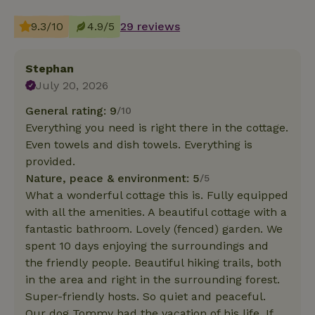
9.3/10
4.9/5
29 reviews
Stephan
July 20, 2026
General rating: 9
/10
Everything you need is right there in the cottage.
Even towels and dish towels. Everything is
provided.
Nature, peace & environment: 5
/5
What a wonderful cottage this is. Fully equipped
with all the amenities. A beautiful cottage with a
fantastic bathroom. Lovely (fenced) garden. We
spent 10 days enjoying the surroundings and
the friendly people. Beautiful hiking trails, both
in the area and right in the surrounding forest.
Super-friendly hosts. So quiet and peaceful.
Our dog Tommy had the vacation of his life. If