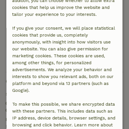
addition, you can choose whether to allow extra
that the owners are very hospitable and helpful.
cookies that help us improve the website and
All in all a very nice vacation.
tailor your experience to your interests.
Nature, peace & environment: 5
/5
A very nice and cozy cottage in the middle of
If you give your consent, we will place statistical
nature. Pure peace and quiet!
cookies that provide us, completely
This text is automatically translated.
Show original.
anonymously, with insight into how visitors use
our website. You can also give permission for
marketing cookies. These cookies are used,
View all 29 reviews
among other things, for personalized
advertisements. We analyze your behavior and
interests to show you relevant ads, both on our
Good to know
platform and beyond via 13 partners (such as
Google).
Stay details
Check-in: 3:00 PM- 8:00 PM
To make this possible, we share encrypted data
Check-out: 9:00 AM- 11:00 AM
with these partners. This includes data such as
IP address, device details, browser settings, and
Free cancellation within 7 days
browsing and click behavior. Learn more about
Free cancellation within 7 days of your booking