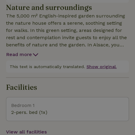
onto the terrace, shower room with walk-in shower,
Nature and surroundings
separate toilet. Internet access, television, washing
The 5,000 m² English-inspired garden surrounding
machine, dishwasher, freezer, oven, microwave,
the nature house offers a serene, soothing setting
induction hob... A private terrace with garden
for walks. In this green setting, areas designed for
furniture and barbecue, next to a pond and small
rest and contemplation invite guests to enjoy all the
waterfall, invites you to relax in a fresh, soothing
benefits of nature and the garden. In Alsace, you
atmosphere. Private parking in the courtyard. The
can visit... - Strasbourg, its cathedral, the
garden is accessible to guests all year round.
Read more
Kammerzell House, Petite France, its museums, its
Christmas market... - Colmar, the "Little Venice", a
This text is automatically translated.
Show original.
must-see, its historic center, the Unterlinden and
Bartholdi museums... - Alsatian villages with half-
Facilities
timbered houses: Obernai, Riquewihr, Kaysersberg,
Eguisheim... - Places of interest: Mont St Odile,
Château du Haut-Koenigsbourg... - Attractions and
Bedroom 1
nature parks: Parc Aventure, Ecomusée d'Alsace,
2-pers. bed (1x)
Europa Park (Germany)... You'll be able to taste the
flavours of a unique region! - emblematic Alsatian
dishes: Choucroute, Baekeoffe, matelote du Ried...
View all facilities