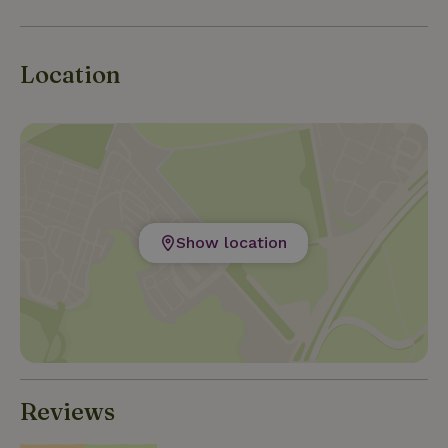
Location
Show location
Reviews