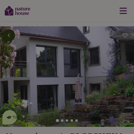
This nature house is eco-
friendly
read more