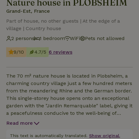
Nature house in PLOBSHEIM
Grand-Est, France
Part of house, no other guests | At the edge of a
village | Country house
2 persons
1 bedroom
WiFi
Pets not allowed
9/10
4.7/5
6 reviews
The 70 m² nature house is located in Plobsheim, a
charming country village just a few hundred meters
from the meandering Rhine and the German border.
This single-storey house opens onto an exceptional
garden with the "Jardin Remarquable" label, giving it
a peacefulness conducive to the well-being of
guests. It is equipped with modern comforts and
Read more
features: bedroom with 1 double bed (160x200),
kitchen opening onto the living-dining room opening
This text is automatically translated.
Show original.