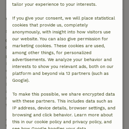
tailor your experience to your interests.
Good to know
If you give your consent, we will place statistical
cookies that provide us, completely
Stay details
anonymously, with insight into how visitors use
our website. You can also give permission for
Check-in: 4:00 PM- 10:00 PM
marketing cookies. These cookies are used,
Check-out: 7:00 AM- 10:00 AM
among other things, for personalized
Free cancellation within 7 days
advertisements. We analyze your behavior and
Free cancellation within 7 days of your booking
interests to show you relevant ads, both on our
confirmation, provided the booking request was
platform and beyond via 13 partners (such as
made more than 28 days before the start date. For
Google).
bookings starting within 28 days, free cancellation
applies within 24 hours. If you cancel within the
To make this possible, we share encrypted data
specified period, you are entitled to a full refund of
with these partners. This includes data such as
the booking amount.
IP address, device details, browser settings, and
browsing and click behavior. Learn more about
After that, you will receive a partial refund of the
this in our cookie policy and privacy policy, and
trip cost and a 100% refund of the deposit:
see how Google handles your data.