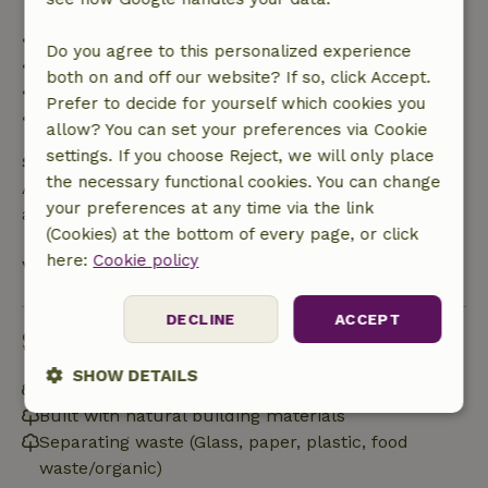
• Up to 42 days before arrival: 70% refund
Do you agree to this personalized experience
• 42–28 days before arrival: 40% refund
both on and off our website? If so, click Accept.
• 28 days through the day of arrival: 10% refund
Prefer to decide for yourself which cookies you
• On the day of arrival or later: no refund
allow? You can set your preferences via Cookie
settings. If you choose Reject, we will only place
Safety deposit
the necessary functional cookies. You can change
A deposit of €120.00 applies. You will be refunded
your preferences at any time via the link
after check-out.
(Cookies) at the bottom of every page, or click
here:
Cookie policy
View all
DECLINE
ACCEPT
Sustainability
SHOW DETAILS
Off grid or supplied with 100% renewable Energy
Built with natural building materials
Strictly
Performance
Targeting
necessary
Separating waste (Glass, paper, plastic, food
waste/organic)