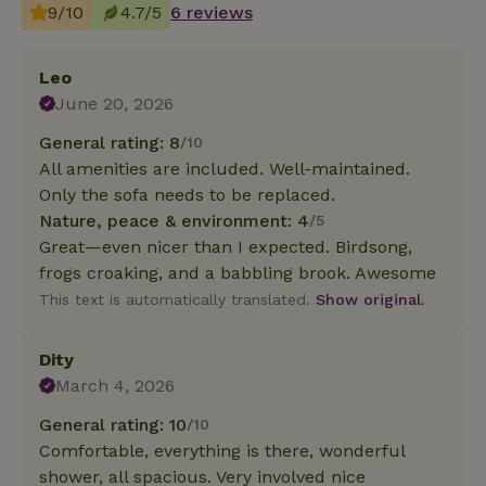
9/10
4.7/5
6 reviews
Leo
June 20, 2026
General rating: 8
/10
All amenities are included. Well-maintained.
Only the sofa needs to be replaced.
Nature, peace & environment: 4
/5
Great—even nicer than I expected. Birdsong,
frogs croaking, and a babbling brook. Awesome
This text is automatically translated.
Show original.
Dity
March 4, 2026
General rating: 10
/10
Comfortable, everything is there, wonderful
shower, all spacious. Very involved nice