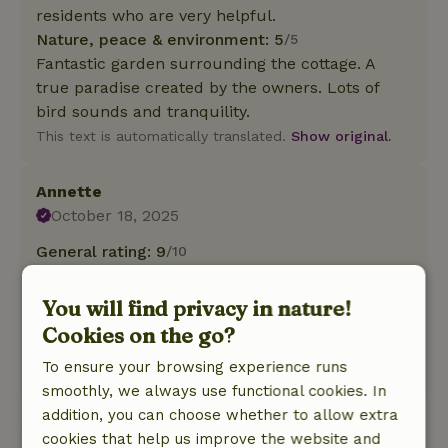
residents who are very helpful.
Nature, peace & environment: 5
/5
Fantastic garden surrounding the cottage. A
true paradise created by the owners. Lots of
bird sounds and tranquility.
This text is automatically translated.
Show original.
Annette
October 18, 2025
General rating: 9
/10
Love to come back!
Nature, peace & environment: 5
/5
You will find privacy in nature!
Fantastic location and nice and comfortable
Cookies on the go?
cottage.
To ensure your browsing experience runs
This text is automatically translated.
Show original.
smoothly, we always use functional cookies. In
addition, you can choose whether to allow extra
cookies that help us improve the website and
View all 6 reviews