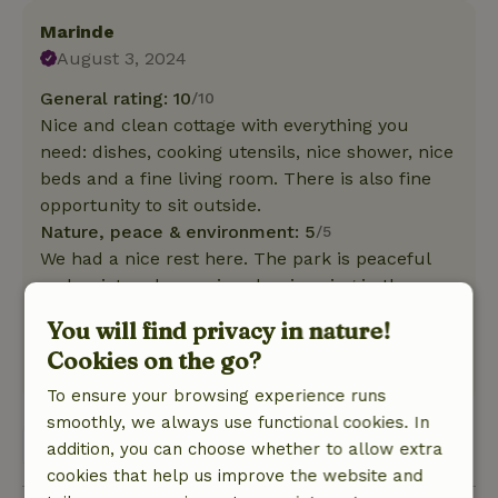
Marinde
August 3, 2024
General rating: 10
/10
Nice and clean cottage with everything you
need: dishes, cooking utensils, nice shower, nice
beds and a fine living room. There is also fine
opportunity to sit outside.
Nature, peace & environment: 5
/5
We had a nice rest here. The park is peaceful
and quiet and we enjoyed swimming in the
shield lake. The area offers plenty of hiking and
You will find privacy in nature!
biking opportunities.
Cookies on the go?
This text is automatically translated.
Show original.
To ensure your browsing experience runs
smoothly, we always use functional cookies. In
View all 2 reviews
addition, you can choose whether to allow extra
cookies that help us improve the website and