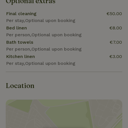
Optional extras
Final cleaning
€50.00
Per stay,Optional upon booking
Bed linen
€8.00
Per person,Optional upon booking
Bath towels
€7.00
Per person,Optional upon booking
Kitchen linen
€3.00
Per stay,Optional upon booking
Location