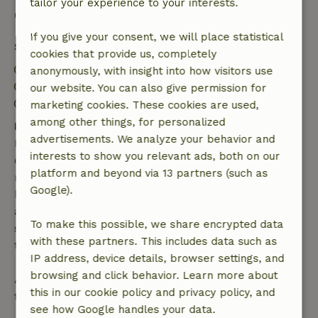
tailor your experience to your interests.
Good to know
If you give your consent, we will place statistical
Stay details
cookies that provide us, completely
Check-in: 3:00 PM- 10:00 PM
anonymously, with insight into how visitors use
Check-out: 7:00 AM- 11:00 AM
our website. You can also give permission for
Contactless stay possible
marketing cookies. These cookies are used,
among other things, for personalized
Free cancellation within 7 days
advertisements. We analyze your behavior and
Free cancellation within 7 days of your booking
interests to show you relevant ads, both on our
confirmation, provided the booking request was
platform and beyond via 13 partners (such as
made more than 28 days before the start date. For
Google).
bookings starting within 28 days, free cancellation
applies within 24 hours. If you cancel within the
To make this possible, we share encrypted data
specified period, you are entitled to a full refund of
with these partners. This includes data such as
the booking amount.
IP address, device details, browser settings, and
browsing and click behavior. Learn more about
After that, you will receive a partial refund of the
this in our cookie policy and privacy policy, and
trip cost and a 100% refund of the deposit:
see how Google handles your data.