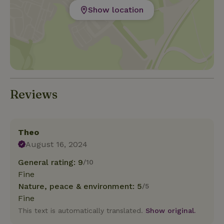
Show location
Reviews
Theo
August 16, 2024
General rating: 9
/10
Fine
Nature, peace & environment: 5
/5
Fine
This text is automatically translated.
Show original.