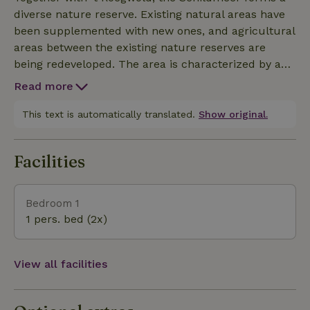
diverse nature reserve. Existing natural areas have
been supplemented with new ones, and agricultural
areas between the existing nature reserves are
being redeveloped. The area is characterized by a
mix of open water, grasslands, marshes, rugged
Read more
wilderness, tranquility, and sweeping views. A large
part of the area is grazed by Hereford cows,
This text is automatically translated.
Show original.
Groninger Blaarkop cattle, and sheep. Thanks to the
extensive network of bike and hiking trails, you can
Facilities
fully see and experience nature and lose yourself in
it. For example, by walking along the Knuppelpad—
a 750-meter wooden boardwalk that cuts straight
Bedroom 1
through the ’t Roegwold marsh. The view changes
1 pers. bed (2x)
with every season, making this the perfect spot to
take the most beautiful photos.
View all facilities