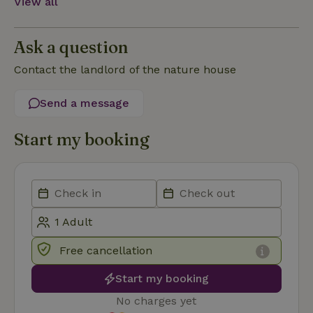
View all
Functionality
Ask a question
Contact the landlord of the nature house
Send a message
Strictly necessary
Performance
Targeting
Functionality
Start my booking
Strictly necessary cookies allow core website functionality
such as user login and account management. The website
cannot be used properly without strictly necessary cookies.
Provider
/
Name
Expiration
Description
Domain
CookieScriptConsent
CookieScript
4 weeks
This cookie
.nature.house
2 days
is used by
Free cancellation
Cookie-
Script.com
service to
Start my booking
remember
visitor
No charges yet
cookie
consent