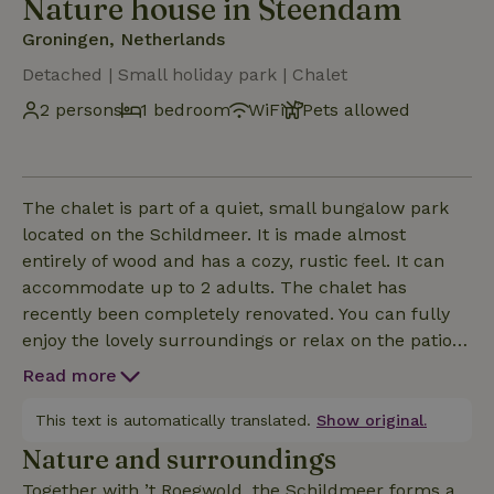
Nature house in Steendam
Groningen, Netherlands
Detached | Small holiday park | Chalet
2 persons
1 bedroom
WiFi
Pets allowed
The chalet is part of a quiet, small bungalow park
located on the Schildmeer. It is made almost
entirely of wood and has a cozy, rustic feel. It can
accommodate up to 2 adults. The chalet has
recently been completely renovated. You can fully
enjoy the lovely surroundings or relax on the patio
with a glass of wine in the evening.
Read more
This text is automatically translated.
Show original.
Nature and surroundings
Together with ’t Roegwold, the Schildmeer forms a