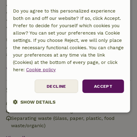
• Up to 42 days before arrival: 70% refund
Do you agree to this personalized experience
• 42–28 days before arrival: 40% refund
both on and off our website? If so, click Accept.
• 28 days through the day of arrival: 10% refund
Prefer to decide for yourself which cookies you
• On the day of arrival or later: no refund
allow? You can set your preferences via Cookie
Safety deposit
settings. If you choose Reject, we will only place
A deposit of €100.00 applies. You will be refunded
the necessary functional cookies. You can change
after check-out.
your preferences at any time via the link
(Cookies) at the bottom of every page, or click
View all
here:
Cookie policy
DECLINE
ACCEPT
Sustainability
SHOW DETAILS
Off grid or supplied with 100% renewable Energy
Built with natural building materials
Strictly
Performance
Targeting
Separating waste (Glass, paper, plastic, food
necessary
waste/organic)