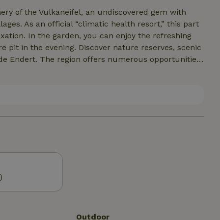
nery of the Vulkaneifel, an undiscovered gem with
ages. As an official “climatic health resort,” this part
axation. In the garden, you can enjoy the refreshing
scover nature reserves, scenic
ilde Endert. The region offers numerous opportunities
untry skiing in winter. In winter, there can be quite a
nowshoes! The surrounding area also
 of activities ensures that everyone will find their
oundings, and immerse yourself in the variety of
)
Outdoor