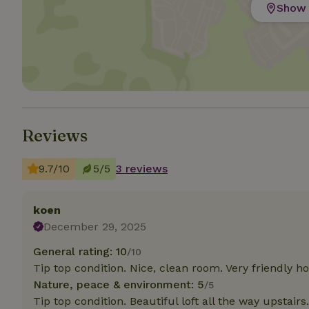
Show 
Strictly necessary
cannot be used prop
Name
CookieScriptCons
Reviews
Name
9.7/10
5/5
3 reviews
Name
Provider
/
Name
_nhft_search-geo
Domain
_ga_JRK1QL37RY
FPID
Google
koen
.nature.h
December 29, 2025
_nhftconstraint_s
_ga
group-locations
General rating: 10
/10
_nhft_privacy-pol
Tip top condition. Nice, clean room. Very friendly ho
Nature, peace & environment: 5
/5
Tip top condition. Beautiful loft all the way upstairs.
_nhftconstraint_s