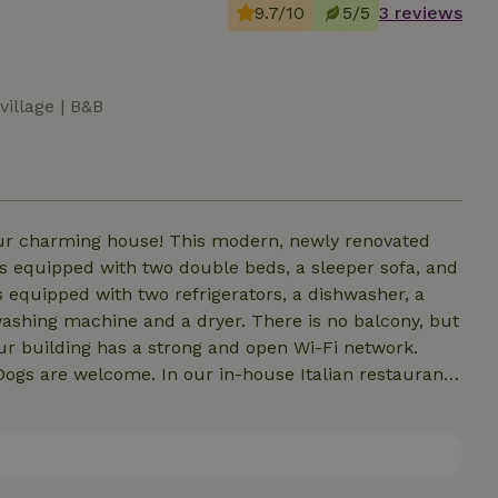
9.7/10
5/5
3 reviews
village | B&B
 our charming house! This modern, newly renovated
t is equipped with two double beds, a sleeper sofa, and
 equipped with two refrigerators, a dishwasher, a
ashing machine and a dryer. There is no balcony, but
Dogs are welcome. In our in-house Italian restaurant,
 evenings (by arrangement), authentic Neapolitan pizza
a 230 V/16 A outlet for 0.40 € per kWh.