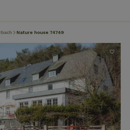
rbach
Nature house 74749