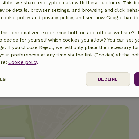
sible, we share encrypted data with these partners. This in
evice details, browser settings, and browsing and click beha
r cookie policy and privacy policy, and see how Google handl
this personalized experience both on and off our website? If 
€10.00
o decide for yourself which cookies you allow? You can set 
ngs. If you choose Reject, we will only place the necessary fun
€10.00
our preferences at any time via the link (Cookies) at the bo
ere:
Cookie policy
LS
DECLINE
ssary
Performance
Targeting
F