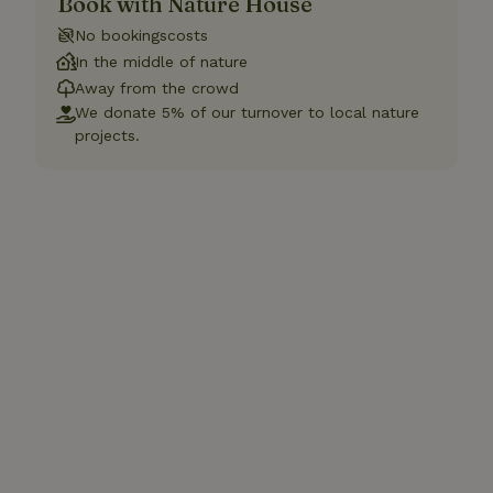
Book with Nature House
No bookingscosts
In the middle of nature
Away from the crowd
We donate 5% of our turnover to local nature
projects.