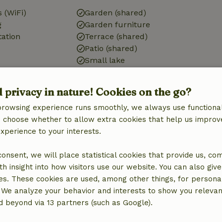
 (WiFi)
Garden (shared)
g
Garden furniture
tation
Terrace (shared)
Patio (shared)
Small lake
d privacy in nature! Cookies on the go?
Pets
browsing experience runs smoothly, we always use functional
Dog bowl
an choose whether to allow extra cookies that help us improv
experience to your interests.
 consent, we will place statistical cookies that provide us, co
Laundry
h insight into how visitors use our website. You can also giv
Washing machine
es. These cookies are used, among other things, for persona
Dryer
 We analyze your behavior and interests to show you relevan
 beyond via 13 partners (such as Google).