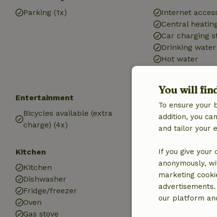
Parking (1x)
Internet access
Central heatin
Car charging s
Drinking water
Hot water
Electricity
You will fin
Entertainment
Children
To ensure your 
Bicycles available (extra
Cot (2x)
addition, you c
charge) (4x)
and tailor your 
Kitchen
Bathroom
If you give your
anonymously, wit
Kitchen
Bathroom (1x)
marketing cooki
Dishwasher
Bath
advertisements.
Fridge/freezer
Shower
our platform and
Oven
Toilet
Gas stove