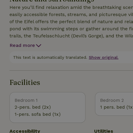
Here you’ll find relaxation amid the breathtaking sce
easily accessible forests, streams, and picturesque vill
of the Eifel offers the perfect blend of nature and rel
pond with its swimming steps or gather around the fire pit in the evening. Di
trails, the Teufelsschlucht (Devil’s Gorge), and the W
for sports enthusiasts—cycling, canoeing, and cross-co
Read more
lot of snow. Don’t forget the mandatory winter tires—and bring your s
offers exciting discoveries for children, and the variety
This text is automatically translated.
Show original.
perfect vacation. Experience nature, explore the surr
possibilities our region has to offer.
Facilities
Bedroom 1
Bedroom 2
2-pers. bed (2x)
1 pers. bed (1x
1-pers. sofa bed (1x)
Accessibility
Utilities