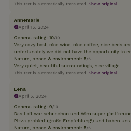
deposit-refund
This text is automatically translated.
Show original.
_nhft_search-gro
locations
Annemarie
April 15, 2024
_nhft_translation
General rating: 10
/10
Very cozy host, nice wine, nice coffee, nice beds and
_nhft_new-calend
unfortunately we did not have the opportunity to enj
Nature, peace & environment: 5
/5
_nhft_open-gds-o
Very quiet, beautiful surroundings, nice village.
This text is automatically translated.
Show original.
_nhftconstraint_t
search
Lena
April 5, 2024
_nhft_search-low
General rating: 9
/10
Das Loft war sehr schön und Wim super gastfreund
_nhft_user-creat
Pizza probiert (große Empfehlung!) und haben uns
Nature, peace & environment: 5
/5
recently_viewed