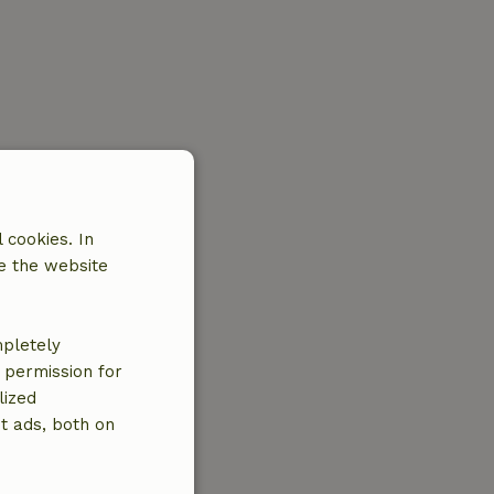
 cookies. In
e the website
mpletely
e permission for
lized
t ads, both on