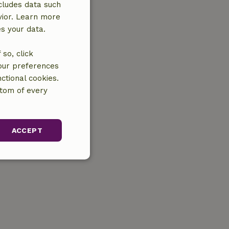
cludes data such
vior. Learn more
es your data.
so, click
your preferences
ctional cookies.
ttom of every
ACCEPT
unctionality