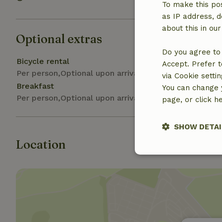
To make this pos
as IP address, d
about this in ou
Optional extras
Do you agree to 
Bicycle rental
Accept. Prefer t
Per person,Optional upon arrival
via Cookie setti
Breakfast
You can change y
Per person,Optional upon arrival
page, or click h
SHOW DETAI
Location
Strictly nece