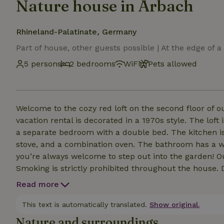
Nature house in Arbach
Rhineland-Palatinate, Germany
Part of house, other guests possible | At the edge of a 
5 persons
2 bedrooms
WiFi
Pets allowed
Welcome to the cozy red loft on the second floor of
vacation rental is decorated in a 1970s style. The lof
a separate bedroom with a double bed. The kitchen is
stove, and a combination oven. The bathroom has a w
you’re always welcome to step out into the garden! Our building has a strong and open Wi-Fi network.
Smoking is strictly prohibited throughout the house. 
we serve breakfast (for an additional fee) and, in the
Read more
and fine wines. You can charge your car using 
This text is automatically translated.
Show original.
Nature and surroundings