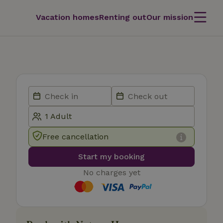
Vacation homes
Renting out
Our mission
Free cancellation
Start my booking
No charges yet