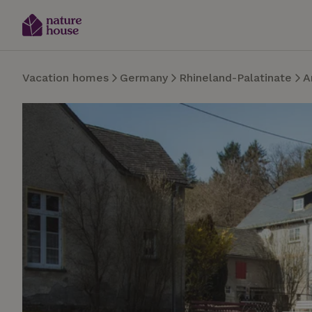
Vacation homes
Germany
Rhineland-Palatinate
A