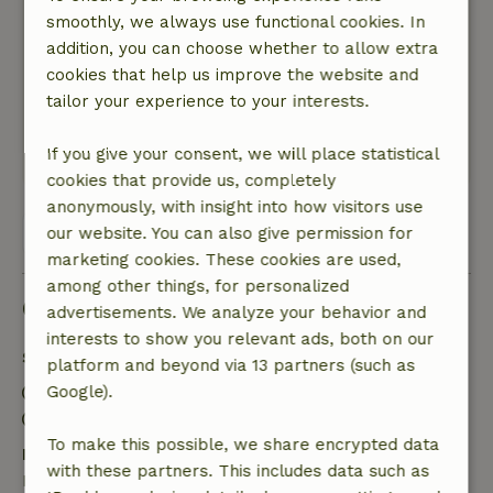
General rating: 9
smoothly, we always use functional cookies. In
/10
The cottage was a perfect base for us for the 2
addition, you can choose whether to allow extra
days we stayed there
cookies that help us improve the website and
Nature, peace & environment: 5
tailor your experience to your interests.
/5
Nice and clean apartment, excellent
If you give your consent, we will place statistical
This text is automatically translated.
Show original.
cookies that provide us, completely
anonymously, with insight into how visitors use
View all 4 reviews
our website. You can also give permission for
marketing cookies. These cookies are used,
among other things, for personalized
Good to know
advertisements. We analyze your behavior and
interests to show you relevant ads, both on our
Stay details
platform and beyond via 13 partners (such as
Check-in: 3:00 PM- 10:00 PM
Google).
Check-out: 7:00 AM- 11:00 AM
To make this possible, we share encrypted data
Free cancellation within 7 days
with these partners. This includes data such as
Free cancellation within 7 days of your booking