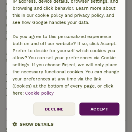
IP address, device details, browser settings, and
confirmation, provided the booking request was
browsing and click behavior. Learn more about
made more than 28 days before the start date. For
this in our cookie policy and privacy policy, and
bookings starting within 28 days, free cancellation
see how Google handles your data.
applies within 24 hours. If you cancel within the
specified period, you are entitled to a full refund of
Do you agree to this personalized experience
the booking amount.
both on and off our website? If so, click Accept.
Prefer to decide for yourself which cookies you
After that, you will receive a partial refund of the
allow? You can set your preferences via Cookie
trip cost and a 100% refund of the deposit:
settings. If you choose Reject, we will only place
the necessary functional cookies. You can change
• Up to 42 days before arrival: 70% refund
your preferences at any time via the link
• 42–28 days before arrival: 40% refund
(Cookies) at the bottom of every page, or click
• 28 days through the day of arrival: 10% refund
here:
Cookie policy
• On the day of arrival or later: no refund
DECLINE
ACCEPT
View all
SHOW DETAILS
Sustainability