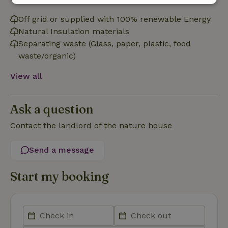
Strictly
Performance
Targeting
necessary
Off grid or supplied with 100% renewable Energy
Natural Insulation materials
Separating waste (Glass, paper, plastic, food
waste/organic)
Functionality
View all
Ask a question
Contact the landlord of the nature house
Strictly necessary
Performance
Targeting
Functionality
Send a message
Strictly necessary cookies allow core website functionality
such as user login and account management. The website
Start my booking
cannot be used properly without strictly necessary cookies.
Provider
/
Name
Expiration
Description
Domain
CookieScriptConsent
CookieScript
4 weeks
This cookie
.nature.house
2 days
is used by