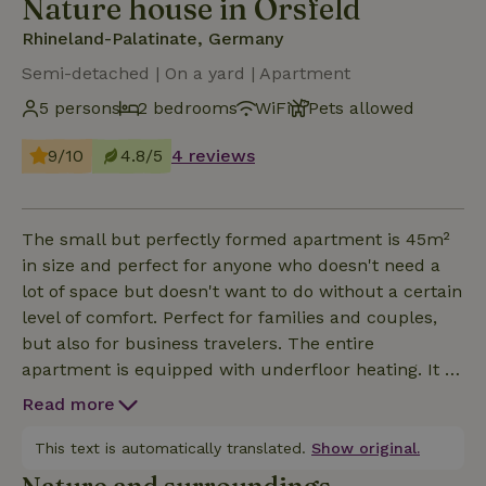
Nature house in Orsfeld
Rhineland-Palatinate, Germany
Semi-detached | On a yard | Apartment
5 persons
2 bedrooms
WiFi
Pets allowed
9/10
4.8/5
4 reviews
The small but perfectly formed apartment is 45m²
in size and perfect for anyone who doesn't need a
lot of space but doesn't want to do without a certain
level of comfort. Perfect for families and couples,
but also for business travelers. The entire
apartment is equipped with underfloor heating. It is
located on the first floor and has a separate
Read more
entrance with terrace and barbecue facilities.
Combined living, cooking, sleeping and dining area: -
This text is automatically translated.
Show original.
Comfortable sitting area with couch, armchair and