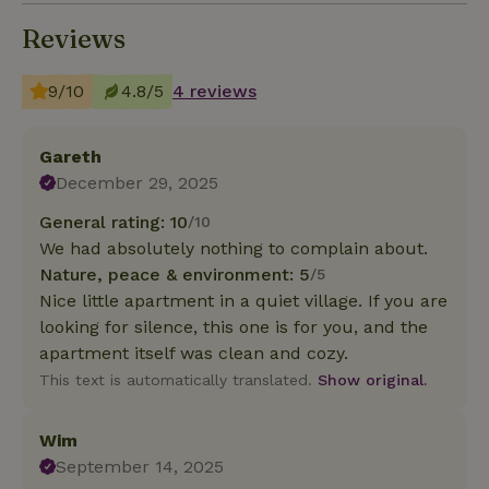
Reviews
9/10
4.8/5
4 reviews
Gareth
December 29, 2025
General rating: 10
/10
We had absolutely nothing to complain about.
Nature, peace & environment: 5
/5
Nice little apartment in a quiet village. If you are
looking for silence, this one is for you, and the
apartment itself was clean and cozy.
This text is automatically translated.
Show original.
Wim
September 14, 2025