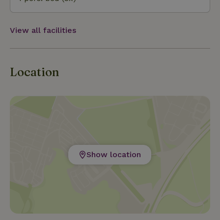
View all facilities
Location
Show location