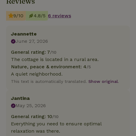
Reviews
9/10
4.8/5
6 reviews
Jeannette
June 27, 2026
General rating: 7
/10
The cottage is located in a rural area.
Nature, peace & environment: 4
/5
A quiet neighborhood.
This text is automatically translated.
Show original.
Jantina
May 25, 2026
General rating: 10
/10
Everything you need to ensure optimal
relaxation was there.