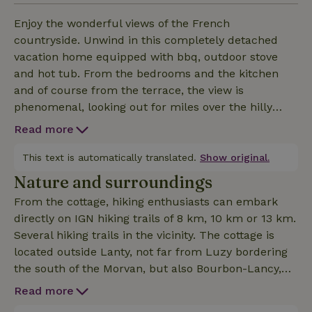
Enjoy the wonderful views of the French
countryside. Unwind in this completely detached
vacation home equipped with bbq, outdoor stove
and hot tub. From the bedrooms and the kitchen
and of course from the terrace, the view is
phenomenal, looking out for miles over the hilly
countryside. Nearby walking and cycling routes
Read more
available, fishing water nearby, a recreational lake
with sunbathing area, village markets and city
This text is automatically translated.
Show original.
amenities. Ideal for couple or family.
Nature and surroundings
From the cottage, hiking enthusiasts can embark
directly on IGN hiking trails of 8 km, 10 km or 13 km.
Several hiking trails in the vicinity. The cottage is
located outside Lanty, not far from Luzy bordering
the south of the Morvan, but also Bourbon-Lancy,
Autun and Moulins are not far away. Just 10
Read more
minutes away is a beautiful lake where you can