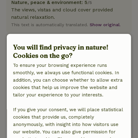
Nature, peace & environment: 5
/5
The views, vistas and cloud cover provided
natural relaxation.
This text is automatically translated.
Show original.
Céline
You will find privacy in nature!
May 3, 2026
Cookies on the go?
General rating: 10
/10
To ensure your browsing experience runs
Perfect. This is the first time we've rented
smoothly, we always use functional cookies. In
through this site. But we are delighted.
addition, you can choose whether to allow extra
Nature, peace & environment: 5
/5
cookies that help us improve the website and
Incredible stay. Out of time. Wonderful family
tailor your experience to your interests.
moments. Magnificent setting. Very organized
and considerate hosts. A wonderful,
If you give your consent, we will place statistical
rejuvenating return to nature.
cookies that provide us, completely
This text is automatically translated.
Show original.
anonymously, with insight into how visitors use
our website. You can also give permission for