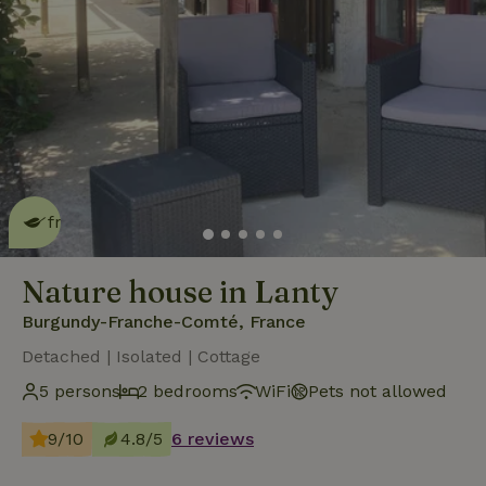
This nature house is eco-
friendly
read more
Nature house in Lanty
Burgundy-Franche-Comté, France
Detached | Isolated | Cottage
5 persons
2 bedrooms
WiFi
Pets not allowed
9/10
4.8/5
6 reviews