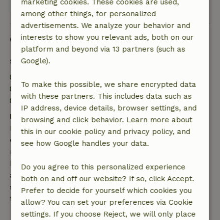
marketing cookies. These cookies are used,
View all 6 reviews
among other things, for personalized
advertisements. We analyze your behavior and
Good to know
interests to show you relevant ads, both on our
platform and beyond via 13 partners (such as
Google).
Stay details
Check-in: 4:00 PM- 10:00 PM
To make this possible, we share encrypted data
Check-out: 7:00 AM- 10:00 AM
with these partners. This includes data such as
Contactless stay possible
IP address, device details, browser settings, and
Free cancellation within 7 days
browsing and click behavior. Learn more about
Free cancellation within 7 days of your booking
this in our cookie policy and privacy policy, and
confirmation, provided the booking request was
see how Google handles your data.
made more than 28 days before the start date. For
bookings starting within 28 days, free cancellation
Do you agree to this personalized experience
applies within 24 hours. If you cancel within the
both on and off our website? If so, click Accept.
specified period, you are entitled to a full refund of
Prefer to decide for yourself which cookies you
the booking amount.
allow? You can set your preferences via Cookie
settings. If you choose Reject, we will only place