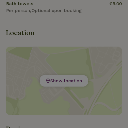
Bath towels
€5.00
Per person,Optional upon booking
Location
Show location