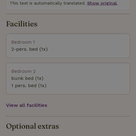
swim or sunbathe. An amusement park and zoo
This text is automatically translated.
Show original.
(Parc Le PAL) about 3 minutes away in St Pourcain
sur Besbre and beautiful lakes such as Lac de
Facilities
Settons with all kinds of water sports activities can
be reached in about an hour.
Bedroom 1
2-pers. bed (1x)
Bedroom 2
bunk bed (1x)
1 pers. bed (1x)
View all facilities
Optional extras