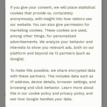
A great base for exploring the area on the
If you give your consent, we will place statistical
excellent bikes available on-site (for a small
cookies that provide us, completely
fee).
anonymously, with insight into how visitors use
Beautiful towns like Dalfsen, Ommen, Zwolle,
our website. You can also give permission for
and Hattem are just a short bike ride away via
marketing cookies. These cookies are used,
the bike junction routes. In short, a truly
among other things, for personalized
enjoyable experience.
advertisements. We analyze your behavior and
Nature, peace & environment: 5
/5
interests to show you relevant ads, both on our
It's a wonderfully peaceful place.
platform and beyond via 13 partners (such as
There's a lot of beautiful nature in the area.
Google).
This text is automatically translated.
Show original.
To make this possible, we share encrypted data
with these partners. This includes data such as
View all 44 reviews
IP address, device details, browser settings, and
browsing and click behavior. Learn more about
this in our cookie policy and privacy policy, and
Good to know
see how Google handles your data.
Stay details