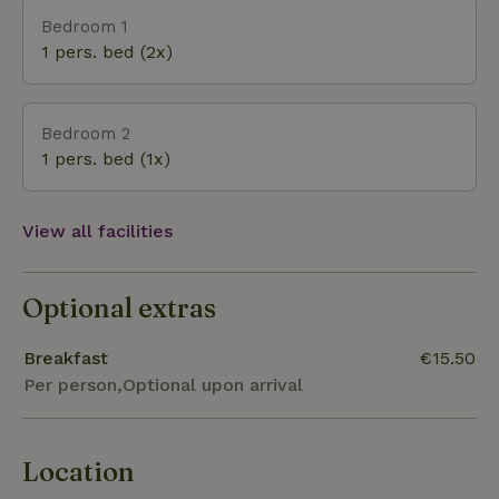
These can be enjoyed on the sofa in front of the
Bedroom 1
garden window, or on one of the two private
1 pers. bed (2x)
terraces in the garden. In the evening don't forget to
look up, because you can count the stars. Rested
the next morning on your way to Hanseatic city
Bedroom 2
Zwolle? This B&amp;B is located between Zwolle
1 pers. bed (1x)
(15km) and Ommen (10km), 4km from Dalfsen. The
Overijsselse Vecht is within walking distance.
View all facilities
Optional extras
Breakfast
€15.50
Per person,Optional upon arrival
Location