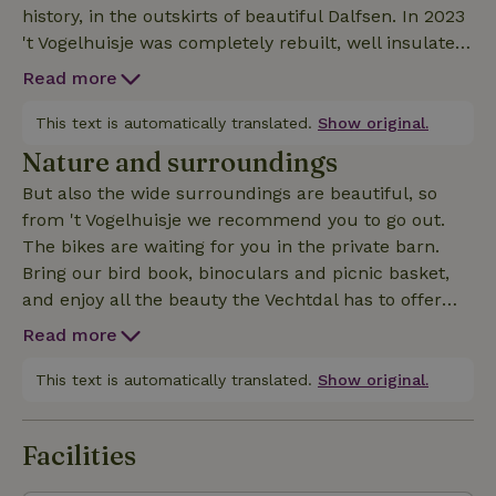
history, in the outskirts of beautiful Dalfsen. In 2023
't Vogelhuisje was completely rebuilt, well insulated
and made gasless. It is now fully equipped and has
Read more
air conditioning (very nice in the hot summer
months) and a Quooker for delicious tea! This
This text is automatically translated.
Show original.
nature house is attached to our farm, but has its
Nature and surroundings
own garden (with herbs), 2 private terraces and
But also the wide surroundings are beautiful, so
private parking. Not to mention, many birds know
from 't Vogelhuisje we recommend you to go out.
their way to the garden and terraces of 't
The bikes are waiting for you in the private barn.
Vogelhuisje! From the living room you have a good
Bring our bird book, binoculars and picnic basket,
view of the garden and the drinking and bathing
and enjoy all the beauty the Vechtdal has to offer
place of the birds, with behind it a view of the
you. The cycling and walking routes will take you to
meadows. And if you walk down the driveway, you
Read more
the most beautiful places. The watchtower treats
can walk straight through the meadows into nature.
you to a magnificent view of the Vecht. With the
This text is automatically translated.
Show original.
ferry you can cross the Vecht towards Vilsteren.
Ommen is within easy reach. On the way back you
Facilities
can eat out on the Vecht, before you return to 't
Vogelhuisje and relax with a delicious glass of wine.