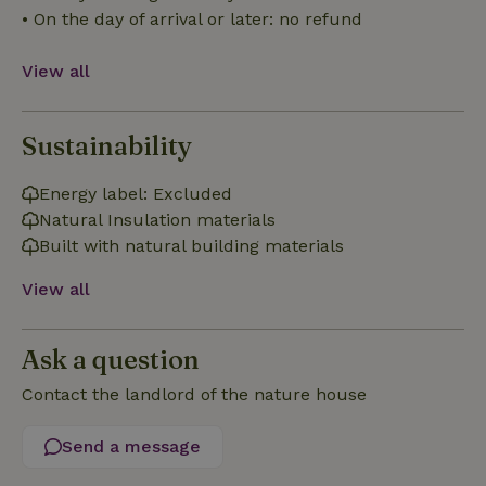
Functionality
• On the day of arrival or later: no refund
View all
Sustainability
Strictly necessary
Performance
Targeting
Functionality
Energy label: Excluded
Natural Insulation materials
Strictly necessary cookies allow core website functionality
such as user login and account management. The website
Built with natural building materials
cannot be used properly without strictly necessary cookies.
View all
Provider
/
Name
Expiration
Description
Domain
CookieScriptConsent
CookieScript
4 weeks
This cookie
Ask a question
.nature.house
2 days
is used by
Cookie-
Script.com
Contact the landlord of the nature house
service to
remember
visitor
Send a message
cookie
consent
preferences.