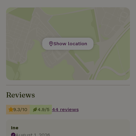
Show location
Reviews
9.3/10
4.9/5
44 reviews
Ine
August 1, 2026