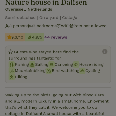
Nature house in Dalfsen
Overijssel, Netherlands
Semi-detached | On a yard | Cottage
3 persons
2 bedrooms
WiFi
Pets not allowed
9.3/10
4.9/5
44 reviews
Guests who stayed here find the
surroundings fantastic for
Fishing
Sailing
Canoeing
Horse riding
Mountainbiking
Bird watching
Cycling
Hiking
Waking up to the birds, going out with binoculars
and all, modern luxury in a small home. Enjoyment,
that's what they call it. We welcome you to our
cottage in Dalfsen! A small house with a beautiful