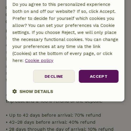
Do you agree to this personalized experience
Check-in: 3:00 PM- 10:00 PM
both on and off our website? If so, click Accept.
Check-out: 7:00 AM- 11:00 AM
Prefer to decide for yourself which cookies you
Contactless stay possible
allow? You can set your preferences via Cookie
Free cancellation within 7 days
settings. If you choose Reject, we will only place
Free cancellation within 7 days of your booking
the necessary functional cookies. You can change
confirmation, provided the booking request was
your preferences at any time via the link
made more than 28 days before the start date. For
(Cookies) at the bottom of every page, or click
bookings starting within 28 days, free cancellation
here:
Cookie policy
applies within 24 hours. If you cancel within the
specified period, you are entitled to a full refund of
DECLINE
ACCEPT
the booking amount.
SHOW DETAILS
After that, you will receive a partial refund of the
trip cost and a 100% refund of the deposit:
Strictly
Performance
Targeting
necessary
• Up to 42 days before arrival: 70% refund
• 42–28 days before arrival: 40% refund
• 28 days through the day of arrival: 10% refund