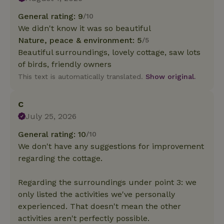
General rating: 9
/10
We didn't know it was so beautiful
Nature, peace & environment: 5
/5
Beautiful surroundings, lovely cottage, saw lots
of birds, friendly owners
This text is automatically translated.
Show original.
C
July 25, 2026
General rating: 10
/10
We don't have any suggestions for improvement
regarding the cottage.
Regarding the surroundings under point 3: we
only listed the activities we've personally
experienced. That doesn't mean the other
activities aren't perfectly possible.