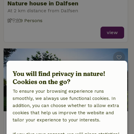
Nature house in Dalfsen
At 2 km distance from Dalfsen
9 Persons
view
You will find privacy in nature!
Cookies on the go?
To ensure your browsing experience runs
smoothly, we always use functional cookies. In
9/10
addition, you can choose whether to allow extra
cookies that help us improve the website and
Nature house in Dalfsen
tailor your experience to your interests.
At 3 km distance from Dalfsen