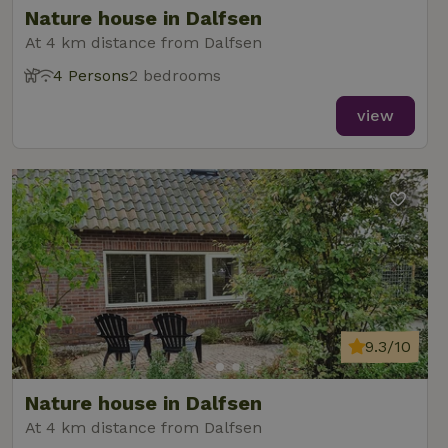
Nature house in Dalfsen
At 4 km distance from Dalfsen
4 Persons
2 bedrooms
_nhft_new-calendar
www.nature.house
Sessi
view
_nhft_open-gds-onboarding
www.nature.house
Sessi
9.3/10
_nhftconstraint_term-
www.nature.house
Sessi
Nature house in Dalfsen
search
At 4 km distance from Dalfsen