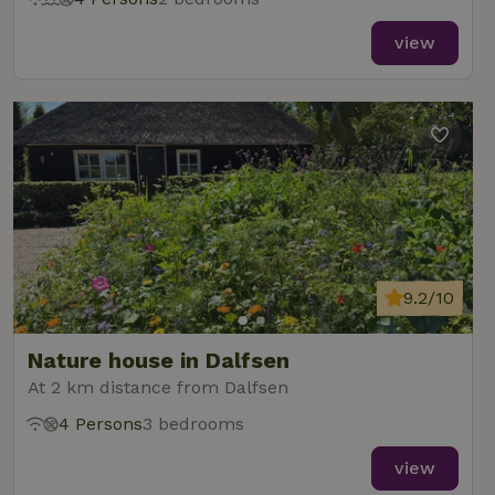
view
9.2/10
Nature house in Dalfsen
At 2 km distance from Dalfsen
4 Persons
3 bedrooms
view