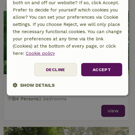
both on and off our website? If so, click Accept.
Prefer to decide for yourself which cookies you
allow? You can set your preferences via Cookie
settings. If you choose Reject, we will only place
the necessary functional cookies. You can change
your preferences at any time via the link
(Cookies) at the bottom of every page, or click
here:
Cookie policy
8.8/10
DECLINE
ACCEPT
Nature house in Dalfsen
SHOW DETAILS
At 3 km distance from Dalfsen
Strictly
Performance
Targeting
4 Persons
2 bedrooms
necessary
view
Functionality