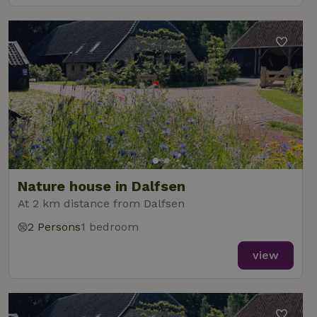
Nature house in Dalfsen
At 2 km distance from Dalfsen
2 Persons
1 bedroom
view