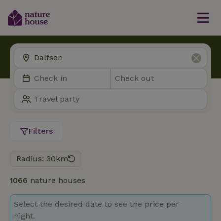
Filters
Radius: 30km
1066
nature houses
Select the desired date to see the price per
night.