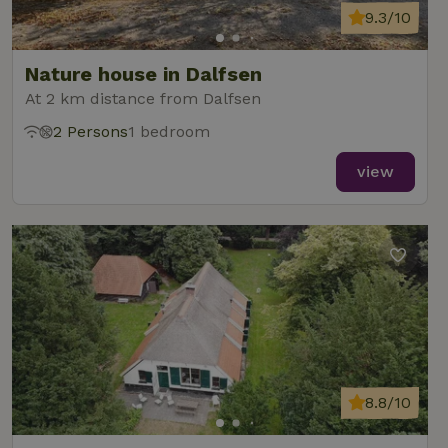
9.3/10
Nature house in Dalfsen
At 2 km distance from Dalfsen
2 Persons
1 bedroom
view
8.8/10