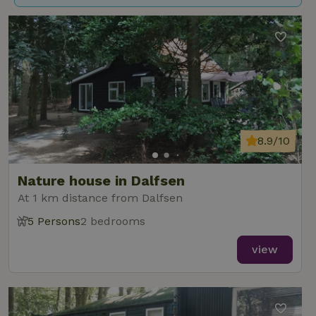
8.9/10
Nature house in Dalfsen
At 1 km distance from Dalfsen
5 Persons
2 bedrooms
view