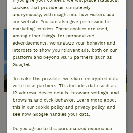
If you give your consent, we will place statistical
16 Persons
6 bedrooms
cookies that provide us, completely
view
anonymously, with insight into how visitors use
our website. You can also give permission for
marketing cookies. These cookies are used,
among other things, for personalized
advertisements. We analyze your behavior and
interests to show you relevant ads, both on our
platform and beyond via 13 partners (such as
Google).
To make this possible, we share encrypted data
with these partners. This includes data such as
IP address, device details, browser settings, and
Nature house in Hoonhorst
browsing and click behavior. Learn more about
At 3 km distance from Dalfsen
this in our cookie policy and privacy policy, and
see how Google handles your data.
32 Persons
10 bedrooms
view
Do you agree to this personalized experience