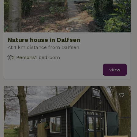
Nature house in Dalfsen
At 1 km distance from Dalfsen
2 Persons
1 bedroom
view