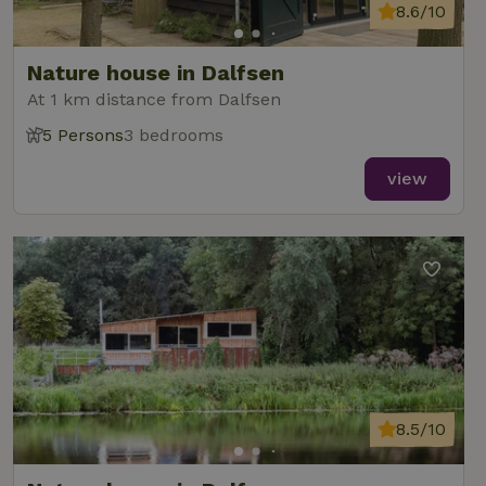
8.6/10
Nature house in Dalfsen
At 1 km distance from Dalfsen
5 Persons
3 bedrooms
view
8.5/10