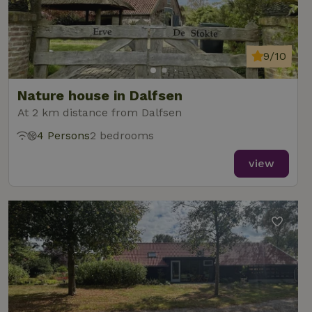
9/10
Nature house in Dalfsen
At 2 km distance from Dalfsen
4 Persons
2 bedrooms
view