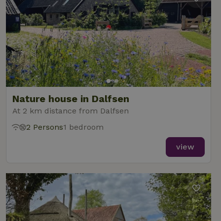
Nature house in Dalfsen
At 2 km distance from Dalfsen
2 Persons
1 bedroom
view