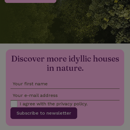
_nhftconstraint_privacy-
www.nature.house
Sessi
policy
nature_house_session
www.nature.house
1 wee
Discover more idyllic houses
_nhftconstraint_new-
www.nature.house
Sessi
calendar
in nature.
Your first name
_nhftconstraint_search-
www.nature.house
Sessi
Your e-mail address
geo-json
I agree with the
privacy policy
.
Subscribe to newsletter