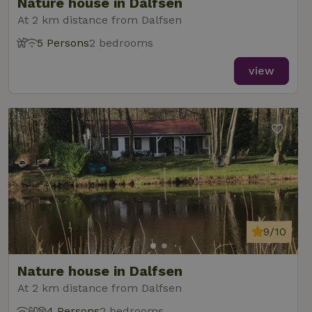
Nature house in Dalfsen
At 2 km distance from Dalfsen
5 Persons
2 bedrooms
view
9/10
Nature house in Dalfsen
At 2 km distance from Dalfsen
4 Persons
2 bedrooms