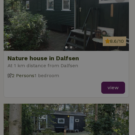
8.6/10
Nature house in Dalfsen
At 1 km distance from Dalfsen
2 Persons
1 bedroom
view