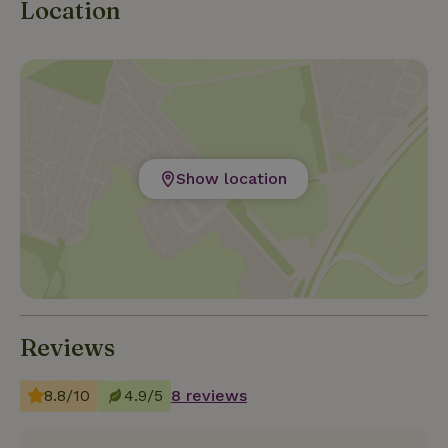
Location
Show location
Reviews
8.8/10
4.9/5
8 reviews