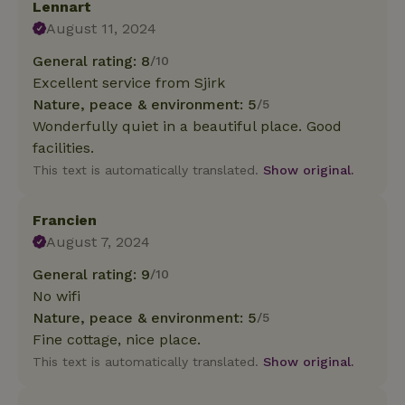
Lennart
August 11, 2024
General rating: 8
/10
Excellent service from Sjirk
Nature, peace & environment: 5
/5
Wonderfully quiet in a beautiful place. Good
facilities.
This text is automatically translated.
Show original.
Francien
August 7, 2024
General rating: 9
/10
No wifi
Nature, peace & environment: 5
/5
Fine cottage, nice place.
This text is automatically translated.
Show original.