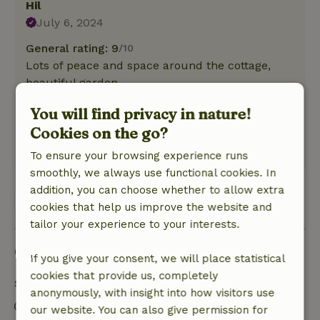
Hil
July 6, 2024
General rating: 9
/10
Lots of peace and space around the cottage,
beautiful garden.
Nature, peace & environment: 5
/5
You will find privacy in nature!
Compact and well-kept cottage, clean and cozy,
Cookies on the go?
beautiful view.
This text is automatically translated.
Show original.
To ensure your browsing experience runs
smoothly, we always use functional cookies. In
addition, you can choose whether to allow extra
View all 8 reviews
cookies that help us improve the website and
tailor your experience to your interests.
Good to know
If you give your consent, we will place statistical
cookies that provide us, completely
Stay details
anonymously, with insight into how visitors use
Check-in: 3:00 PM- 9:00 PM
our website. You can also give permission for