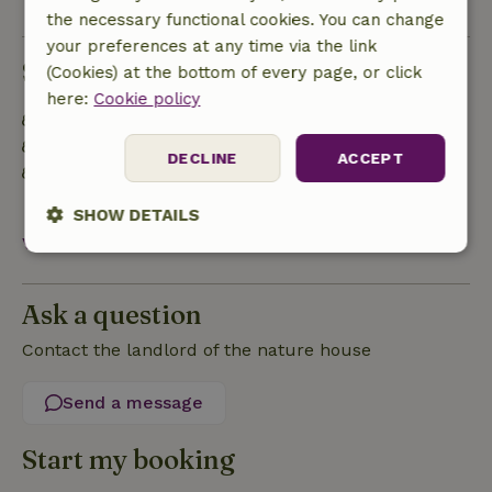
the necessary functional cookies. You can change
your preferences at any time via the link
Sustainability
(Cookies) at the bottom of every page, or click
here:
Cookie policy
Energy label: Excluded
Built with natural building materials
DECLINE
ACCEPT
Separating waste (Glass, paper, plastic, food
waste/organic)
SHOW DETAILS
View all
Strictly
Performance
Targeting
necessary
Ask a question
Contact the landlord of the nature house
Functionality
Send a message
Start my booking