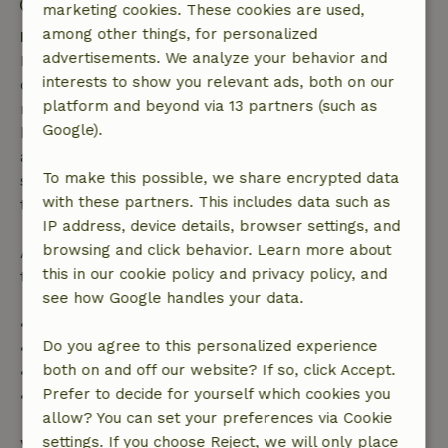
Check-out: 7:00 AM- 12:00 PM
marketing cookies. These cookies are used,
among other things, for personalized
Free cancellation within 7 days
advertisements. We analyze your behavior and
Free cancellation within 7 days of your booking
interests to show you relevant ads, both on our
confirmation, provided the booking request was
platform and beyond via 13 partners (such as
made more than 28 days before the start date. For
Google).
bookings starting within 28 days, free cancellation
applies within 24 hours. If you cancel within the
To make this possible, we share encrypted data
specified period, you are entitled to a full refund of
with these partners. This includes data such as
the booking amount.
IP address, device details, browser settings, and
browsing and click behavior. Learn more about
After that, you will receive a partial refund of the
this in our cookie policy and privacy policy, and
trip cost and a 100% refund of the deposit:
see how Google handles your data.
• Up to 42 days before arrival: 70% refund
Do you agree to this personalized experience
• 42–28 days before arrival: 40% refund
both on and off our website? If so, click Accept.
• 28 days through the day of arrival: 10% refund
Prefer to decide for yourself which cookies you
• On the day of arrival or later: no refund
allow? You can set your preferences via Cookie
settings. If you choose Reject, we will only place
View all