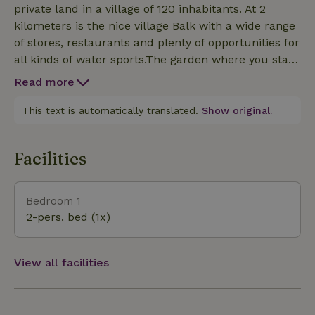
private land in a village of 120 inhabitants. At 2
kilometers is the nice village Balk with a wide range
of stores, restaurants and plenty of opportunities for
all kinds of water sports.The garden where you stay
is surrounded by trees and hedges and offers plenty
Read more
of privacy. There is a canopy with a lounge
area.Imagine yourself in the region of Gaasterland in
This text is automatically translated.
Show original.
a totally different Friesland. Here it is nice and
"smout," or sheltered by the ancient forests. From
Facilities
one of the cliffs on the IJsselmeer you can see
beautiful views as far as the horizon. The hilly
surroundings make you almost forget you are in
Bedroom 1
Friesland. Wander around in the famous Rijsterbos
2-pers. bed (1x)
or visit one of the quaint villages of Gaasterland
such as Oudemirdum, Balk or Sloten. You can
explore Gaasterland on foot, by bike, by boat or even
View all facilities
on horseback. When will you discover Gaasterland?