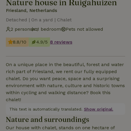
Nature house in Ruigahuizen
Friesland, Netherlands
Detached | On a yard | Chalet
2 persons
1 bedroom
Pets not allowed
8.8/10
4.9/5
8 reviews
On a unique place in the beautiful, forest and water
rich part of Friesland, we rent our fully equipped
chalet. Do you want peace, space and a surprising
environment with nature, culture and historic towns
within cycling and walking distance? Book this
chalet!
This text is automatically translated.
Show original.
Nature and surroundings
Our house with chalet, stands on one hectare of