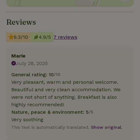
Reviews
9.3/10
4.9/5
7 reviews
Marie
July 28, 2025
General rating: 10
/10
Very pleasant, warm and personal welcome.
Beautiful and very clean accommodation. We
were not short of anything. Breakfast is also
highly recommended!
Nature, peace & environment: 5
/5
Very soothing
This text is automatically translated.
Show original.