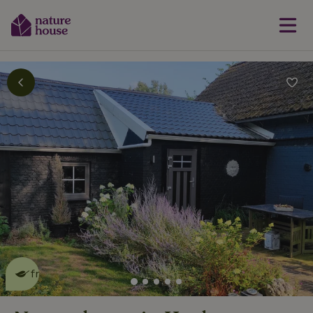
This nature house is eco-
friendly
read more