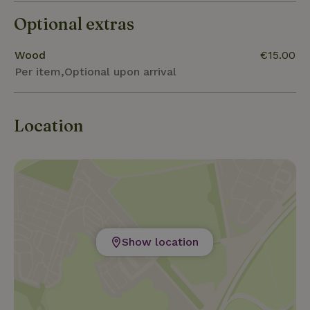
catch a glimpse of all the beauty that nature offers
Optional extras
us. Discover Zeeland !
Wood
€15.00
Per item,Optional upon arrival
Location
Show location