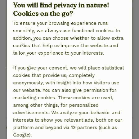
You will find privacy in nature!
Cookies on the go?
Olaf
December 26, 2024
To ensure your browsing experience runs
smoothly, we always use functional cookies. In
General rating: 9
/10
addition, you can choose whether to allow extra
Tastefully decorated and lovely general area
cookies that help us improve the website and
with wood stove. Due to bad weather we were
tailor your experience to your interests.
not able to enjoy garden and terrace much.
Nature, peace & environment: 5
/5
If you give your consent, we will place statistical
Lovely quiet environment and the owners gave
cookies that provide us, completely
us all the space we needed
anonymously, with insight into how visitors use
This text is automatically translated.
Show original.
our website. You can also give permission for
marketing cookies. These cookies are used,
among other things, for personalized
View all 7 reviews
advertisements. We analyze your behavior and
interests to show you relevant ads, both on our
Good to know
platform and beyond via 13 partners (such as
Google).