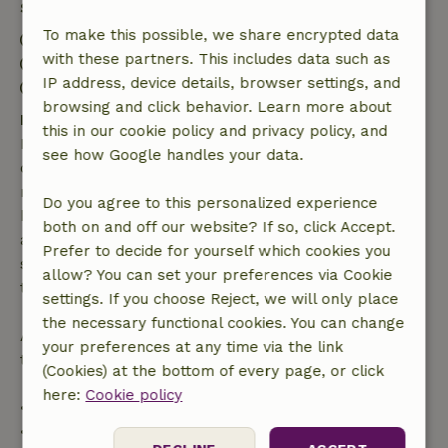
Stay details
To make this possible, we share encrypted data
Check-in: 4:00 PM- 8:00 PM
with these partners. This includes data such as
Check-out: 9:00 AM- 11:00 AM
IP address, device details, browser settings, and
Firework-free surroundings
browsing and click behavior. Learn more about
Free cancellation within 7 days
this in our cookie policy and privacy policy, and
Free cancellation within 7 days of your booking
see how Google handles your data.
confirmation, provided the booking request was
made more than 28 days before the start date. For
Do you agree to this personalized experience
bookings starting within 28 days, free cancellation
both on and off our website? If so, click Accept.
applies within 24 hours. If you cancel within the
Prefer to decide for yourself which cookies you
specified period, you are entitled to a full refund of
allow? You can set your preferences via Cookie
the booking amount.
settings. If you choose Reject, we will only place
the necessary functional cookies. You can change
After that, you will receive a partial refund of the
your preferences at any time via the link
trip cost and a 100% refund of the deposit:
(Cookies) at the bottom of every page, or click
here:
Cookie policy
• Up to 42 days before arrival: 70% refund
• 42–28 days before arrival: 40% refund