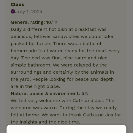
Claus
July 1, 2025
General rating: 10
/10
Daily a different hot dish at breakfast was
delicious, leftover sandwiches we could take
packed for lunch. There was a bottle of
homemade fruit water ready for the road every
day. The bed was fine, nice room and nice
simple bathroom. We were relaxed by the
surroundings and certainly by the animals in
the yard. People looking for peace and depth
are in the right place.
Nature, peace & environment: 5
/5
We felt very welcome with Cath and Jos. The
welcome was warm. During the stay we really
felt at home. We want to thank Cath and Jos for
the insights and the nice time.
This text is automatically translated.
Show original.