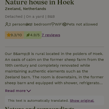
Nature house in Hoek
Zeeland, Netherlands
Detached | On a yard | B&B
2 persons
1 bedroom
WiFi
Pets not allowed
9.3/10
4.9/5
7 reviews
Our B&amp;B is rural located in the polders of Hoek.
An oasis of calm on the former sheep farm from the
19th century and completely renovated while
maintaining authentic elements such as the
Zeeland barn. The room is downstairs, in the former
sheep barn and equipped with shower, refrigerator
and all facilities for a pleasant stay. BREAKFAST
Read more
AND TOWELS ARE NOT INCLUDED! In the former
workers house you can enjoy your breakfast or
This text is automatically translated.
Show original.
lounge around, prepare something. In the garden