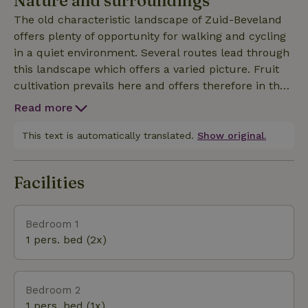
Nature and surroundings
know more you can always call or email us and visit
The old characteristic landscape of Zuid-Beveland
our website. There are also more pictures on there.
offers plenty of opportunity for walking and cycling
in a quiet environment. Several routes lead through
this landscape which offers a varied picture. Fruit
cultivation prevails here and offers therefore in the
preseason a beautiful view of the blossoms. Along
Read more
the way you will find plenty of small stalls where
you can buy fruit, eggs and other products.
This text is automatically translated.
Show original.
Driewegen is centrally located in Zeeland. Within
20-30 minutes you are in the cities of Goes,
Facilities
Middelburg and Vlissingen. The Zeeland beaches
are also within reach. Ghent and Bruges are about
an hour by car. In short, something for everyone to 
Bedroom 1
1 pers. bed (2x)
Bedroom 2
1 pers. bed (1x)