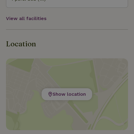
View all facilities
Location
Show location