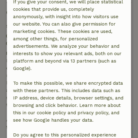
If you give your consent, we will place statistical
cookies that provide us, completely
Good to know
anonymously, with insight into how visitors use
our website. You can also give permission for
Stay details
marketing cookies. These cookies are used,
Check-in: 3:00 PM- 10:00 PM
among other things, for personalized
Check-out: 7:00 AM- 10:30 AM
advertisements. We analyze your behavior and
Free cancellation within 7 days
interests to show you relevant ads, both on our
Free cancellation within 7 days of your booking
platform and beyond via 13 partners (such as
confirmation, provided the booking request was
Google).
made more than 28 days before the start date. For
bookings starting within 28 days, free cancellation
To make this possible, we share encrypted data
applies within 24 hours. If you cancel within the
with these partners. This includes data such as
specified period, you are entitled to a full refund of
IP address, device details, browser settings, and
the booking amount.
browsing and click behavior. Learn more about
this in our cookie policy and privacy policy, and
After that, you will receive a partial refund of the
see how Google handles your data.
trip cost and a 100% refund of the deposit:
Do you agree to this personalized experience