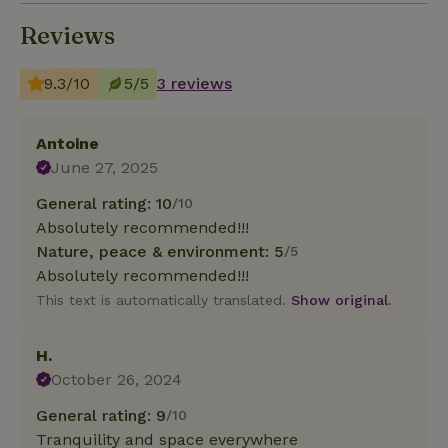
Reviews
9.3/10
5/5
3 reviews
Antoine
June 27, 2025
General rating: 10
/10
Absolutely recommended!!!
Nature, peace & environment: 5
/5
Absolutely recommended!!!
This text is automatically translated.
Show original.
H.
October 26, 2024
General rating: 9
/10
Tranquility and space everywhere