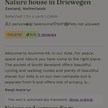
Nature house in Driewegen
Zeeland, Netherlands
Detached | On a yard | Cabin
3 persons
2 bedrooms
WiFi
Pets not allowed
9.3/10
5/5
3 reviews
Welcome to Nummer49, in our Kota. For peace,
space and nature you have come to the right place.
The pocket of South Beveland offers beautiful
cycling and walking routes and plenty of beautiful
places Our Kota is on our own campsite but is
separate from it and offers lots of privacy, is
equipped with air conditioning, heating, free wifi and
Read more
private parking. Kitchenette is equipped with the
following: kettle, nespresso, fridge, induction stove
This text is automatically translated.
Show original.
and microwave. No pets are allowed.If you want to