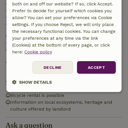
• Up to 42 days before arrival: 70% refund
both on and off our website? If so, click Accept.
• 42–28 days before arrival: 40% refund
Prefer to decide for yourself which cookies you
• 28 days through the day of arrival: 10% refund
allow? You can set your preferences via Cookie
• On the day of arrival or later: no refund
settings. If you choose Reject, we will only place
the necessary functional cookies. You can change
Safety deposit
your preferences at any time via the link
A deposit of €100.00 applies. You will be refunded
(Cookies) at the bottom of every page, or click
after check-out.
here:
Cookie policy
View all
DECLINE
ACCEPT
Sustainability
SHOW DETAILS
Strictly
Performance
Targeting
Bicycle rental is possible
necessary
Information on local ecosystems, heritage and
culture offered by landlord
Functionality
Ask a question