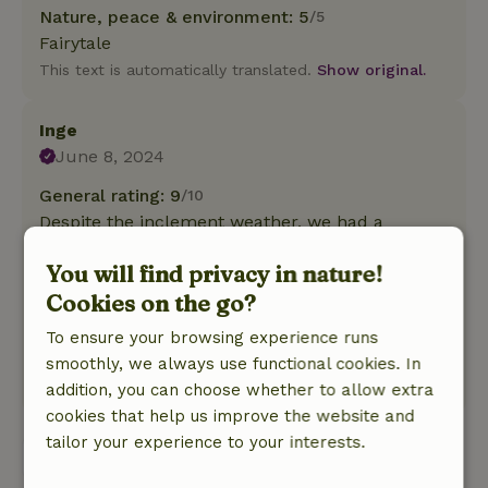
Nature, peace & environment: 5
/5
Fairytale
This text is automatically translated.
Show original.
Inge
June 8, 2024
General rating: 9
/10
Despite the inclement weather, we had a
pleasant stay in the Finnish Kota. This one is
You will find privacy in nature!
fully equipped. Waking up to the song of the
Cookies on the go?
cuckoo completed it.
Nature, peace & environment: 5
/5
To ensure your browsing experience runs
Wonderful stay
smoothly, we always use functional cookies. In
This text is automatically translated.
Show original.
addition, you can choose whether to allow extra
cookies that help us improve the website and
tailor your experience to your interests.
View all 3 reviews