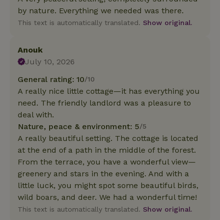
by nature. Everything we needed was there.
This text is automatically translated.
Show original.
Anouk
July 10, 2026
General rating: 10
/10
A really nice little cottage—it has everything you
need. The friendly landlord was a pleasure to
deal with.
Nature, peace & environment: 5
/5
A really beautiful setting. The cottage is located
at the end of a path in the middle of the forest.
From the terrace, you have a wonderful view—
greenery and stars in the evening. And with a
little luck, you might spot some beautiful birds,
wild boars, and deer. We had a wonderful time!
This text is automatically translated.
Show original.