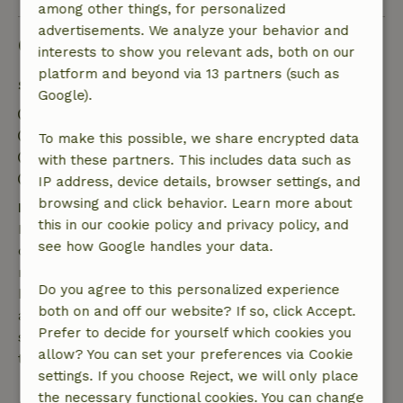
among other things, for personalized
advertisements. We analyze your behavior and
Good to know
interests to show you relevant ads, both on our
platform and beyond via 13 partners (such as
Stay details
Google).
Check-in: 5:00 PM- 11:59 PM
Check-out: 8:00 AM- 2:00 PM
To make this possible, we share encrypted data
Contactless stay possible
with these partners. This includes data such as
Firework-free surroundings
IP address, device details, browser settings, and
browsing and click behavior. Learn more about
Free cancellation within 7 days
this in our cookie policy and privacy policy, and
Free cancellation within 7 days of your booking
see how Google handles your data.
confirmation, provided the booking request was
made more than 28 days before the start date. For
Do you agree to this personalized experience
bookings starting within 28 days, free cancellation
both on and off our website? If so, click Accept.
applies within 24 hours. If you cancel within the
Prefer to decide for yourself which cookies you
specified period, you are entitled to a full refund of
allow? You can set your preferences via Cookie
the booking amount.
settings. If you choose Reject, we will only place
the necessary functional cookies. You can change
After that, you will receive a partial refund of the