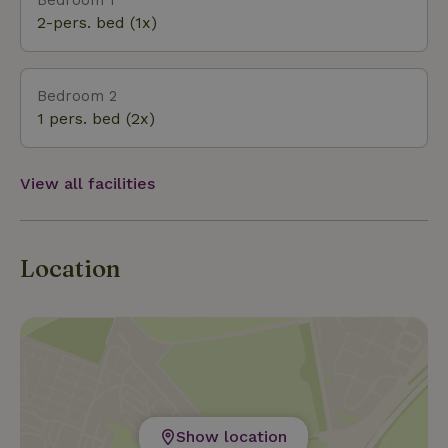
stores, bakeries and pharmacies can be found in
2-pers. bed (1x)
the town of Fumay (France) just 6 minutes from the est
Bedroom 2
1 pers. bed (2x)
View all facilities
Location
Show location