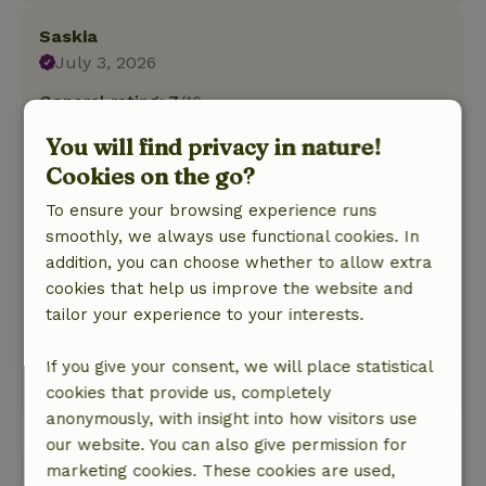
Saskia
July 3, 2026
General rating: 7
/10
The cottage is a bit dated, but the owner has
You will find privacy in nature!
taken care of a few minor issues. The beds are
Cookies on the go?
fine, and it has everything you need.
Nature, peace & environment: 4
/5
To ensure your browsing experience runs
Nature is beautiful. Unfortunately, we had noisy
smoothly, we always use functional cookies. In
neighbors for two evenings, but they quieted
addition, you can choose whether to allow extra
down by 11:00 p.m. And for a few nights, a
cookies that help us improve the website and
polecat was on the roof and woke us up, but we
tailor your experience to your interests.
just made a little noise and it went away. That’s
just part of nature.
If you give your consent, we will place statistical
This text is automatically translated.
Show original.
cookies that provide us, completely
anonymously, with insight into how visitors use
our website. You can also give permission for
View all 68 reviews
marketing cookies. These cookies are used,