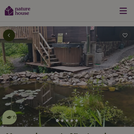
This nature house is eco-
friendly
read more