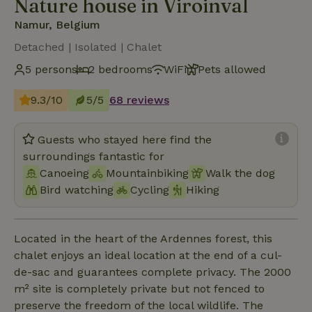
Nature house in Viroinval
Namur, Belgium
Detached | Isolated | Chalet
5 persons
2 bedrooms
WiFi
Pets allowed
9.3/10
5/5
68 reviews
Guests who stayed here find the
surroundings fantastic for
Canoeing
Mountainbiking
Walk the dog
Bird watching
Cycling
Hiking
Located in the heart of the Ardennes forest, this
chalet enjoys an ideal location at the end of a cul-
de-sac and guarantees complete privacy. The 2000
m² site is completely private but not fenced to
preserve the freedom of the local wildlife. The