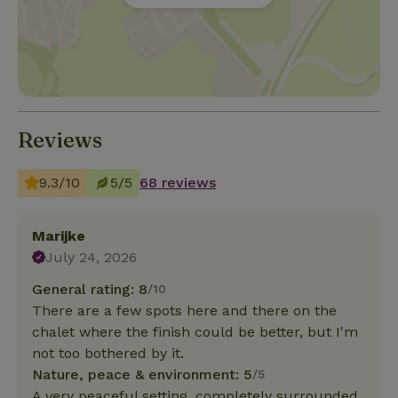
Reviews
9.3/10
5/5
68 reviews
Marijke
July 24, 2026
General rating: 8
/10
There are a few spots here and there on the
chalet where the finish could be better, but I'm
not too bothered by it.
Nature, peace & environment: 5
/5
A very peaceful setting, completely surrounded