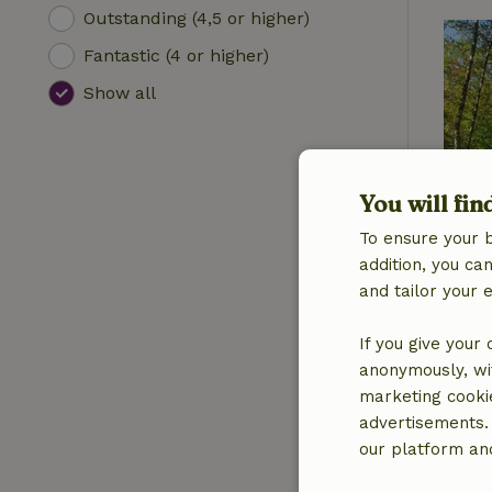
Outstanding (4,5 or higher)
Fantastic (4 or higher)
Show all
You will fin
To ensure your 
addition, you c
and tailor your 
If you give your
anonymously, wit
marketing cooki
advertisements.
our platform and