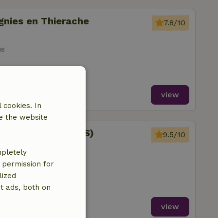
gnies en Thierache
7.8/10
ms
view
 cookies. In
e the website
orville (FLORENNES)
9.5/10
mpletely
ms
e permission for
lized
t ads, both on
view