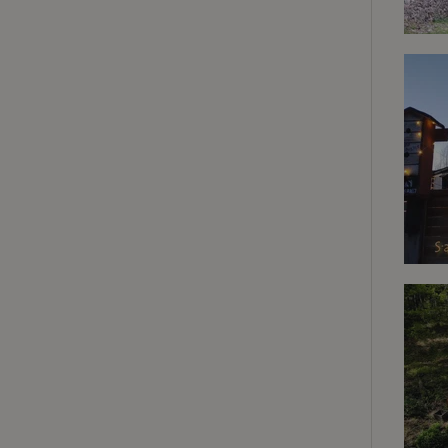
deposit-refund
_nhft_search-gro
locations
_nhft_translation
_nhft_new-calend
_nhft_open-gds-o
_nhftconstraint_t
search
_nhft_search-low
_nhft_user-creat
recently_viewed