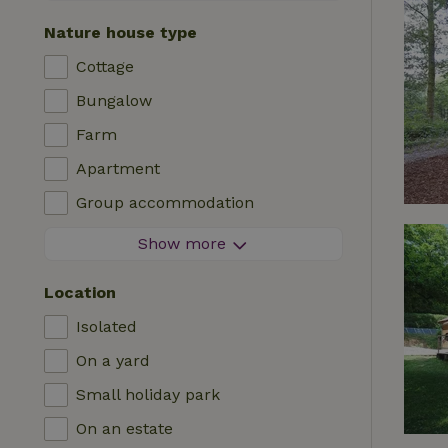
Contactless stay
Nature house type
Instant booking
Cottage
Washing machine
Bungalow
Dishwasher
Farm
Garden furniture
Apartment
Internet access (WiFi)
Group accommodation
Fridge/freezer
Tiny house
Show more
Garden
B&B
TV
Location
Country house
Internet
Isolated
Chalet
Oven
On a yard
Villa
BBQ
Small holiday park
Glamping
Central heating
On an estate
Log cabin