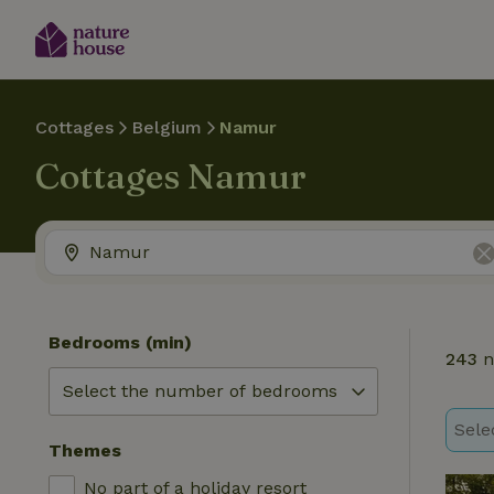
Cottages
Belgium
Namur
Cottages Namur
Bedrooms (min)
243
n
Sele
Themes
No part of a holiday resort