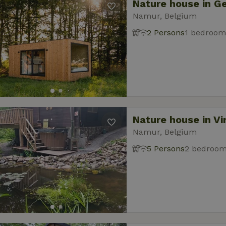
Nature house in G
Namur, Belgium
2 Persons
1 bedroom
Nature house in Vi
Namur, Belgium
5 Persons
2 bedroo