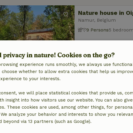
Nature house in Oi
Namur, Belgium
9 Persons
5 bedroo
d privacy in nature! Cookies on the go?
browsing experience runs smoothly, we always use functional
an choose whether to allow extra cookies that help us improv
experience to your interests.
Nature house in M
Namur, Belgium
 consent, we will place statistical cookies that provide us, co
12 Persons
5 bedroo
h insight into how visitors use our website. You can also giv
es. These cookies are used, among other things, for persona
 We analyze your behavior and interests to show you relevan
 beyond via 13 partners (such as Google).