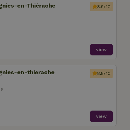
ignies-en-Thiérache
8.9/10
view
ignies-en-thierache
8.8/10
ms
view