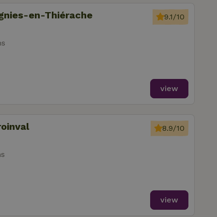
ignies-en-Thiérache
9.1/10
ms
view
roinval
8.9/10
ms
view