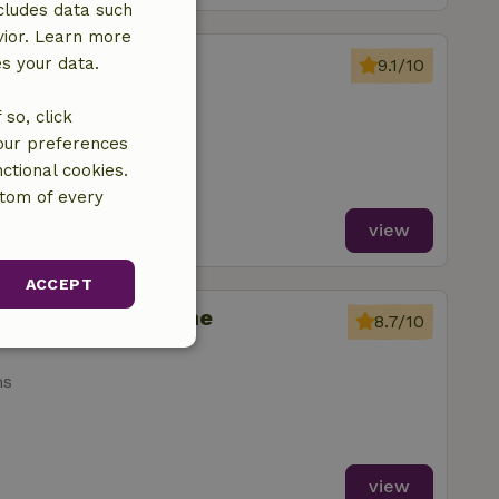
cludes data such
vior. Learn more
Somme-Leuze
es your data.
9.1/10
so, click
ms
your preferences
ctional cookies.
ttom of every
view
ACCEPT
ignies-en-Thierache
8.7/10
unctionality
ms
view