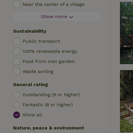
High chair
Near the center of a village
Accommodation
Cot
At the edge of a village
Show more
Caravan
Bath
On an island
Cabin
Sustainability
Car charging station
Safaritent
Public transport
Swimming pool (shared)
Camping spot
100% renewable energy
Wheelchair accessible
Yurt
Food from own garden
Swimming pool (private)
Boat
Waste sorting
Tree house
General rating
Wikkelhouse
Outstanding (9 or higher)
Fantastic (8 or higher)
Show all
Nature, peace & environment