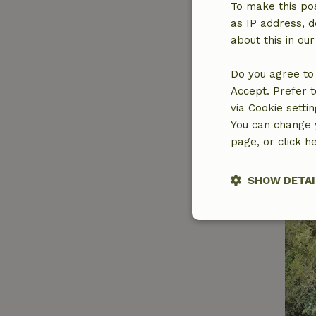
To make this pos
as IP address, d
about this in ou
Do you agree to 
Accept. Prefer t
via Cookie setti
You can change y
page, or click h
SHOW DETAI
Strictly nece