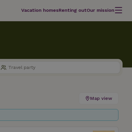
Vacation homes
Renting out
Our mission
Map view