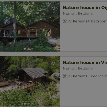
Nature house in O
Namur, Belgium
6 Persons
4 bedroo
Nature house in Vi
Namur, Belgium
6 Persons
3 bedroo