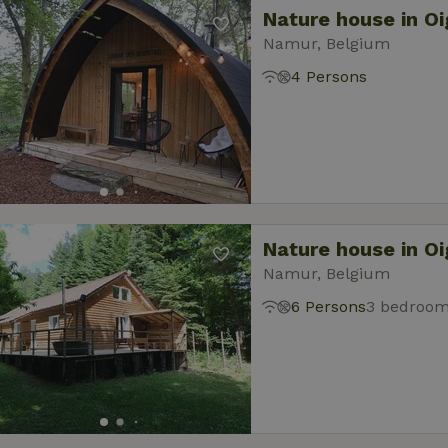
Nature house in O
Namur, Belgium
4 Persons
Nature house in O
Namur, Belgium
6 Persons
3 bedroo