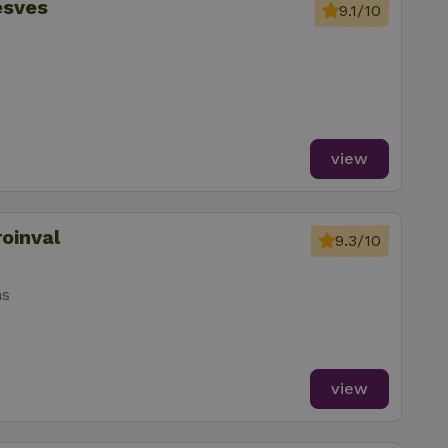
esves
9.1/10
view
roinval
9.3/10
ms
view