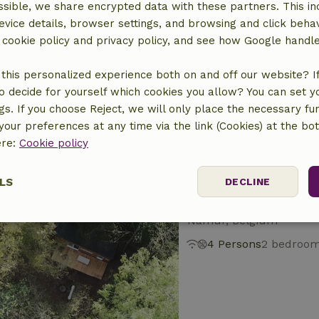
sible, we share encrypted data with these partners. This in
evice details, browser settings, and browsing and click beha
Nature house in 
r cookie policy and privacy policy, and see how Google handl
Namur, Belgium
this personalized experience both on and off our website? If 
8 Persons
4 bedroo
o decide for yourself which cookies you allow? You can set 
ngs. If you choose Reject, we will only place the necessary fun
our preferences at any time via the link (Cookies) at the bo
ere:
Cookie policy
LS
DECLINE
Nature house in O
Namur, Belgium
ssary
Performance
Targeting
F
4 Persons
2 bedroo