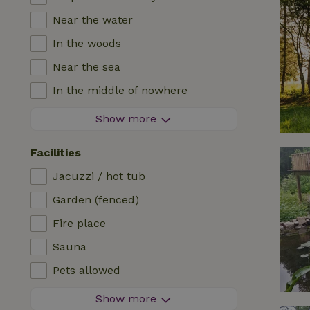
Near the water
In the woods
Near the sea
In the middle of nowhere
In the fields
Show more
With a view
Facilities
In a meadow
Jacuzzi / hot tub
In the mountains
Garden (fenced)
Remote
Fire place
In an orchard
Sauna
Fishing possibilities nearby
Pets allowed
Firework-free area
Show more