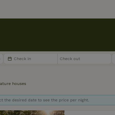
ature houses
ct the desired date to see the price per night.