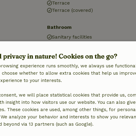
Terrace
Terrace (covered)
Bathroom
Sanitary facilities
Bathroom (1x)
Shower
d privacy in nature! Cookies on the go?
Toilet
browsing experience runs smoothly, we always use functional
an choose whether to allow extra cookies that help us improv
experience to your interests.
 consent, we will place statistical cookies that provide us, co
h insight into how visitors use our website. You can also giv
es. These cookies are used, among other things, for persona
 We analyze your behavior and interests to show you relevan
 beyond via 13 partners (such as Google).