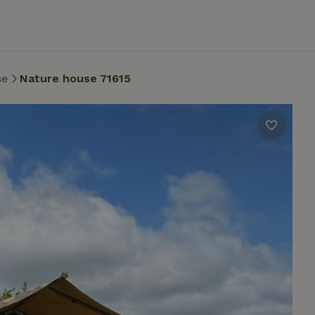
se
Nature house 71615