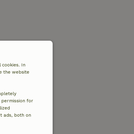
 cookies. In
e the website
mpletely
e permission for
lized
t ads, both on