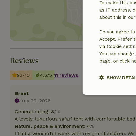
To make this pos
Show 
as IP address, d
about this in ou
Do you agree to 
Accept. Prefer t
via Cookie setti
You can change y
Reviews
page, or click h
9.1/10
4.6/5
11 reviews
SHOW DETAI
Greet
Strictly nece
July 20, 2026
General rating: 8
/10
A lovely, luxurious safari tent with comfortable bed
Nature, peace & environment: 4
/5
I had a wonderful week with my grandchildren. We w