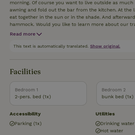
morning. Of course you want to live outside as much a
awning and fold out the bar from the kitchen. At the
eat together in the sun or in the shade. And afterward
hammock. Would you like to learn more about our tra
sunset and discover what crops we grow. Fancy a fun 
Read more
National Park Weerribben-Wieden are all a short dist
This text is automatically translated.
Show original.
Facilities
Bedroom 1
Bedroom 2
2-pers. bed (1x)
bunk bed (1x)
Accessibility
Utilities
Parking (1x)
Drinking water
Hot water