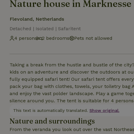
Nature house in Marknesse
Flevoland, Netherlands
Detached | Isolated | Safaritent
4 persons
2 bedrooms
Pets not allowed
Taking a break from the hustle and bustle of the city
kids on an adventure and discover the outdoors at our 
fully equipped safari tent! Our safari tent offers ever
pack your bag with clothes, towels, your toiletry bag 
and enjoy the vast polder landscape. Play a game tog
silence around you. The tent is suitable for 4 persons
This text is automatically translated.
Show original.
Nature and surroundings
From the veranda you look out over the vast Northeast