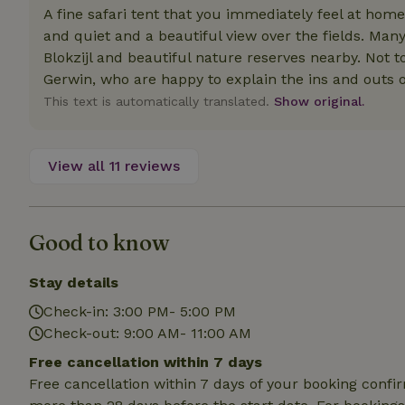
deposit-refund
A fine safari tent that you immediately feel at home
and quiet and a beautiful view over the fields. Many 
_nhft_search-gro
Blokzijl and beautiful nature reserves nearby. Not
locations
Gerwin, who are happy to explain the ins and outs of
_nhft_translation
This text is automatically translated.
Show original.
_nhft_new-calend
View all 11 reviews
_nhft_open-gds-o
Good to know
_nhftconstraint_t
search
Stay details
_nhft_search-low
Check-in: 3:00 PM- 5:00 PM
Check-out: 9:00 AM- 11:00 AM
_nhft_user-creat
Free cancellation within 7 days
Free cancellation within 7 days of your booking conf
recently_viewed