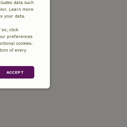
cludes data such
vior. Learn more
es your data.
so, click
your preferences
ctional cookies.
ttom of every
ACCEPT
unctionality