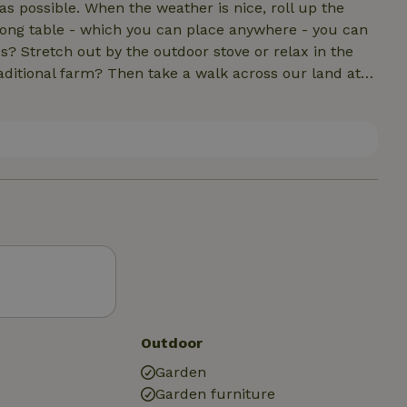
s possible. When the weather is nice, roll up the
 long table - which you can place anywhere - you can
s? Stretch out by the outdoor stove or relax in the
ditional farm? Then take a walk across our land at
day trip? Netl De Wildste Tuin, Schokland and
ance away. Enjoy the peace, space and beautiful Noordoost
Outdoor
Garden
Garden furniture