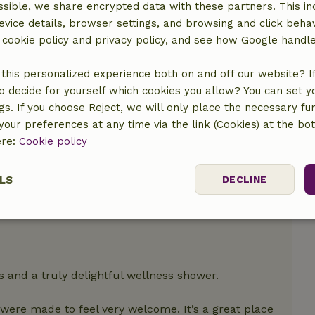
sible, we share encrypted data with these partners. This in
location
evice details, browser settings, and browsing and click beha
r cookie policy and privacy policy, and see how Google handl
this personalized experience both on and off our website? If 
o decide for yourself which cookies you allow? You can set 
ngs. If you choose Reject, we will only place the necessary fun
our preferences at any time via the link (Cookies) at the bo
ere:
Cookie policy
LS
DECLINE
ssary
Performance
Targeting
F
s and a truly delightful wellness shower.
ere made to feel very welcome. It’s a great place