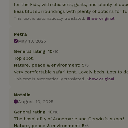
for the kids, with chickens, goats, and plenty of oppo
Beautiful surroundings with plenty of options for fu
Strictly necessary
cannot be used prop
This text is automatically translated.
Show original.
Name
Petra
CookieScriptCons
May 13, 2026
General rating: 10
/10
Top spot.
Nature, peace & environment: 5
/5
Name
Name
Very comfortable safari tent. Lovely beds. Lots to d
Provider
/
Name
_nhft_search-geo
Domain
This text is automatically translated.
Show original.
_ga_JRK1QL37RY
FPID
Google
.nature.h
_nhftconstraint_s
_ga
Natalie
group-locations
August 10, 2025
_nhft_privacy-pol
General rating: 10
/10
The hospitality of Annemarie and Gerwin is super!
Nature, peace & environment: 5
/5
_nhftconstraint_s