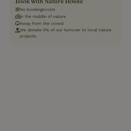
Book with Nature House
No bookingscosts
In the middle of nature
Away from the crowd
We donate 5% of our turnover to local nature
projects.