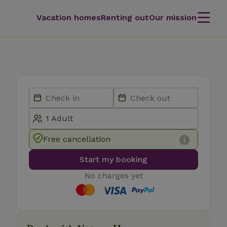
Vacation homes
Renting out
Our mission
Free cancellation
Start my booking
No charges yet