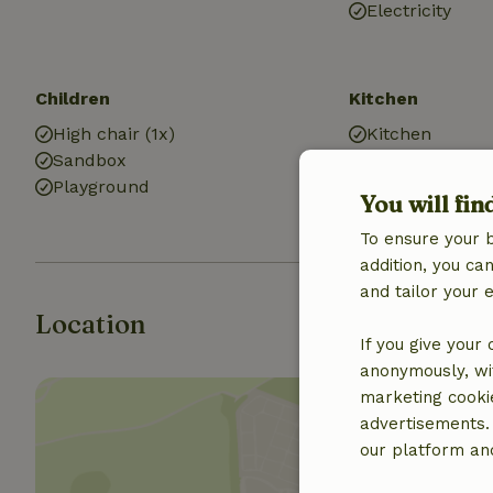
Electricity
Children
Kitchen
High chair (1x)
Kitchen
Sandbox
Fridge/freezer
Playground
You will fin
To ensure your 
addition, you c
and tailor your 
Location
If you give your
anonymously, wit
marketing cooki
advertisements.
our platform and