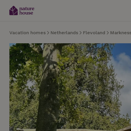
Vacation homes
Netherlands
Flevoland
Marknes