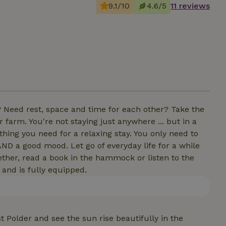
9.1/10
4.6/5
11 reviews
? Need rest, space and time for each other? Take the
farm. You're not staying just anywhere ... but in a
ything you need for a relaxing stay. You only need to
AND a good mood. Let go of everyday life for a while
ether, read a book in the hammock or listen to the
 and is fully equipped.
 Polder and see the sun rise beautifully in the