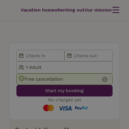
Vacation homes
Renting out
Our mission
Free cancellation
Start my booking
No charges yet