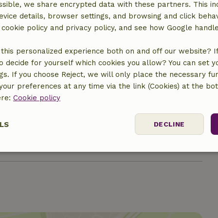
sible, we share encrypted data with these partners. This in
evice details, browser settings, and browsing and click beha
r cookie policy and privacy policy, and see how Google handl
this personalized experience both on and off our website? If 
o decide for yourself which cookies you allow? You can set 
ngs. If you choose Reject, we will only place the necessary fun
our preferences at any time via the link (Cookies) at the bo
ere:
Cookie policy
€10.00
LS
DECLINE
€5.00
ssary
Performance
Targeting
F