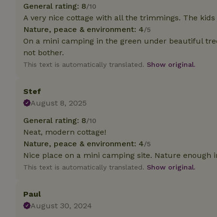
deposit-refund
General rating: 8
/10
A very nice cottage with all the trimmings. The kids
_nhft_search-gro
Nature, peace & environment: 4
/5
locations
On a mini camping in the green under beautiful tre
not bother.
_nhft_translation
This text is automatically translated.
Show original.
_nhft_new-calend
Stef
August 8, 2025
_nhft_open-gds-o
General rating: 8
/10
Neat, modern cottage!
_nhftconstraint_t
search
Nature, peace & environment: 4
/5
Nice place on a mini camping site. Nature enough i
_nhft_search-low
This text is automatically translated.
Show original.
_nhft_user-creat
Paul
August 30, 2024
recently_viewed