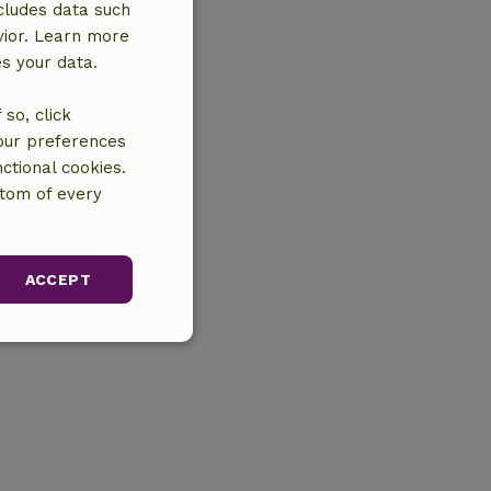
cludes data such
vior. Learn more
es your data.
so, click
your preferences
ctional cookies.
ttom of every
ACCEPT
unctionality