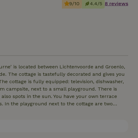
9/10
4.4/5
8 reviews
uurne' is located between Lichtenvoorde and Groenlo,
ves you
e cottage is fully equipped: television, dishwasher,
rm campsite, next to a small playground. There is
 also spots in the sun. You have your own terrace
s. In the playground next to the cottage are two
derful place to get away from it all!