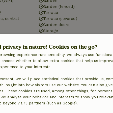
 (WiFi)
Garden
Garden (fenced)
g
Terrace
ic, central
Terrace (covered)
Garden doors
Storage
d privacy in nature! Cookies on the go?
browsing experience runs smoothly, we always use functional
Kitchen
an choose whether to allow extra cookies that help us improv
Kitchen
experience to your interests.
Dishwasher
quipment
Fridge/freezer
 consent, we will place statistical cookies that provide us, co
Oven
h insight into how visitors use our website. You can also giv
Gas stove
es. These cookies are used, among other things, for persona
 We analyze your behavior and interests to show you relevan
 beyond via 13 partners (such as Google).