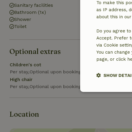
To make this pos
Sanitary facilities
as IP address, d
Bathroom (1x)
about this in ou
Shower
Toilet
Do you agree to 
Accept. Prefer t
via Cookie setti
Optional extras
You can change y
page, or click h
Children's cot
Per stay,Optional upon booking
SHOW DETAI
High chair
Per stay,Optional upon booking
Strictly nece
Location