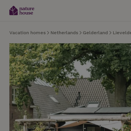
Vacation homes
Netherlands
Gelderland
Lieveld