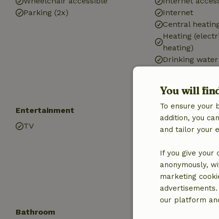
Wheelchair accessible
Internet access
Parking (2x)
Internet
Central heatin
Heating (electr
heating)
Drinking water
Hot water
Electricity
You will fin
To ensure your 
Entertainment
Children
addition, you c
TV
Cot (1x)
and tailor your 
High chair (1x)
Playground e
If you give your
Sandbox
anonymously, wit
Playground
marketing cooki
Trampoline
advertisements.
our platform and
Bathroom