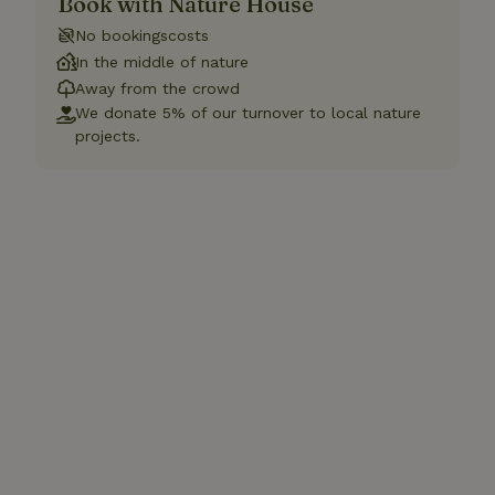
Book with Nature House
No bookingscosts
In the middle of nature
Away from the crowd
We donate 5% of our turnover to local nature
projects.