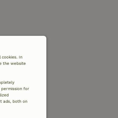
 cookies. In
e the website
mpletely
e permission for
lized
t ads, both on