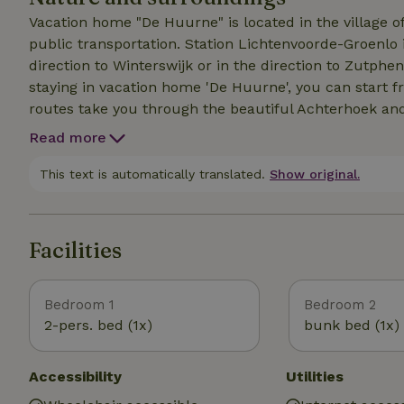
Vacation home "De Huurne" is located in the village of
public transportation. Station Lichtenvoorde-Groenlo 
direction to Winterswijk or in the direction to Zutphen wit
staying in vacation home 'De Huurne', you can start f
routes take you through the beautiful Achterhoek an
not come. You can also walk from the vacation home. 
Read more
through a large part of the municipality of Oost Gelre)
near 'De Huurne'. In the vicinity are numerous opportu
This text is automatically translated.
Show original.
reserves. In and near the village of Lievelde there are
Enough to discover!
Facilities
Bedroom 1
Bedroom 2
2-pers. bed (1x)
bunk bed (1x)
Accessibility
Utilities