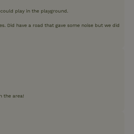
features before they are
users.
 could play in the playground.
up-
www.nature.house
Session
This cookie is used to 
features internally befo
out to all users.
es. Did have a road that gave some noise but we did
s
www.nature.house
Session
This cookie is used to 
features internally befo
out to all users.
ar
www.nature.house
Session
This cookie is used to 
features internally befo
out to all users.
nboarding
www.nature.house
Session
This cookie is used to 
features internally befo
out to all users.
erm-
www.nature.house
Session
This cookie is used to 
features before they are
users.
n the area!
est-price
www.nature.house
Session
This cookie is used to 
features internally befo
out to all users.
e-account
www.nature.house
Session
This cookie is used to 
features before they are
users.
_houses
www.nature.house
Session