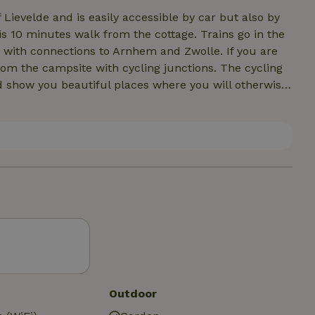
 Lievelde and is easily accessible by car but also by
is 10 minutes walk from the cottage. Trains go in the
h connections to Arnhem and Zwolle. If you are
rom the campsite with cycling junctions. The cycling
d show you beautiful places where you will otherwise
You can do this via the church paths (which lead
, but you can also do this in the Schans, a forest area
nities for fun trips and visiting various nature
 many opportunities for a bite to eat and drink.
Outdoor