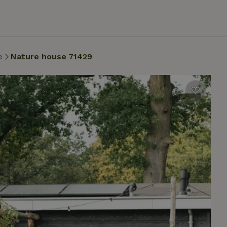
e
Nature house 71429