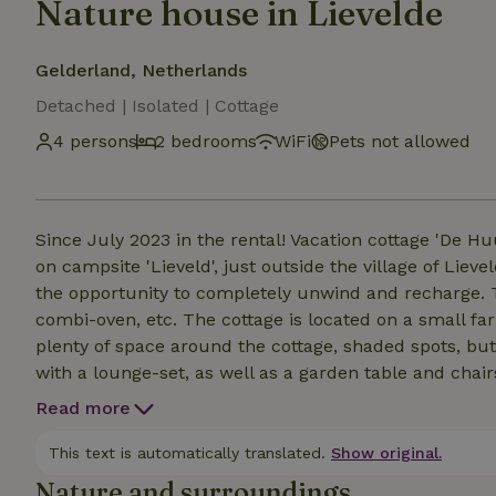
Nature house in Lievelde
Gelderland, Netherlands
Detached | Isolated | Cottage
4 persons
2 bedrooms
WiFi
Pets not allowed
Since July 2023 in the rental! Vacation cottage 'De H
on campsite 'Lieveld', just outside the village of Lievelde. The cottage is tastefully decorated and gi
the opportunity to completely unwind and recharge. Th
combi-oven, etc. The cottage is located on a small fa
plenty of space around the cottage, shaded spots, but
with a lounge-set, as well as a garden table and chair
picnic tables, which may also be used. In short: a won
Read more
This text is automatically translated.
Show original.
Nature and surroundings