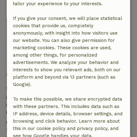
equipped and the surroundings are beautiful.
tailor your experience to your interests.
Very cozy with the chickens running around the
cottages and there are lots of wildlife to spot
If you give your consent, we will place statistical
such as pheasants and birds of prey.
cookies that provide us, completely
This text is automatically translated.
Show original.
anonymously, with insight into how visitors use
our website. You can also give permission for
marketing cookies. These cookies are used,
View all 12 reviews
among other things, for personalized
advertisements. We analyze your behavior and
interests to show you relevant ads, both on our
Good to know
platform and beyond via 13 partners (such as
Google).
Stay details
Check-in: 3:00 PM- 10:00 PM
To make this possible, we share encrypted data
Check-out: 7:00 AM- 11:00 AM
with these partners. This includes data such as
Contactless stay possible
IP address, device details, browser settings, and
browsing and click behavior. Learn more about
Free cancellation within 7 days
this in our cookie policy and privacy policy, and
Free cancellation within 7 days of your booking
see how Google handles your data.
confirmation, provided the booking request was