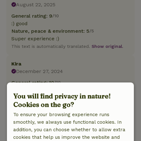
August 22, 2025
General rating: 9
/10
:) good
Nature, peace & environment: 5
/5
Super experience :)
This text is automatically translated.
Show original.
Kira
December 27, 2024
General rating: 10
/10
Fine cottage, neat, modern and everything is
You will find privacy in nature!
there.
Cookies on the go?
Nature, peace & environment: 5
/5
We had a wonderful stay. There was a
To ensure your browsing experience runs
thoughtful local welcome surprise waiting for
smoothly, we always use functional cookies. In
us when we arrived and they had already
addition, you can choose whether to allow extra
turned on the heating. The cottage is fully
cookies that help us improve the website and