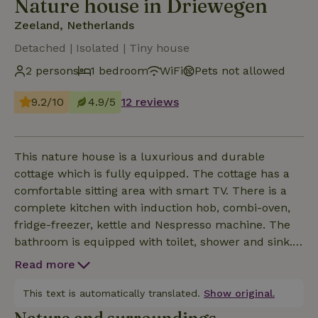
Nature house in Driewegen
Zeeland, Netherlands
Detached | Isolated | Tiny house
2 persons
1 bedroom
WiFi
Pets not allowed
9.2/10
4.9/5
12 reviews
This nature house is a luxurious and durable
cottage which is fully equipped. The cottage has a
comfortable sitting area with smart TV. There is a
complete kitchen with induction hob, combi-oven,
fridge-freezer, kettle and Nespresso machine. The
bathroom is equipped with toilet, shower and sink.
Tiny house is heated and cooled by an air
Read more
conditioning system and has a large boiler for hot
water. The terrace is equipped with garden chairs,
This text is automatically translated.
Show original.
parasol and a picnic bench. A barbecue is available.