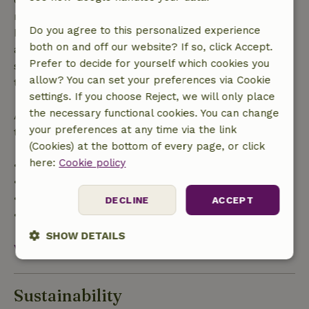
made more than 28 days before the start date. For
Do you agree to this personalized experience
bookings starting within 28 days, free cancellation
both on and off our website? If so, click Accept.
applies within 24 hours. If you cancel within the
Prefer to decide for yourself which cookies you
specified period, you are entitled to a full refund of
allow? You can set your preferences via Cookie
the booking amount.
settings. If you choose Reject, we will only place
the necessary functional cookies. You can change
After that, you will receive a partial refund of the
your preferences at any time via the link
trip cost and a 100% refund of the deposit:
(Cookies) at the bottom of every page, or click
here:
Cookie policy
• Up to 42 days before arrival: 70% refund
• 42–28 days before arrival: 40% refund
• 28 days through the day of arrival: 10% refund
DECLINE
ACCEPT
• On the day of arrival or later: no refund
SHOW DETAILS
View all
Strictly
Performance
Targeting
necessary
Sustainability