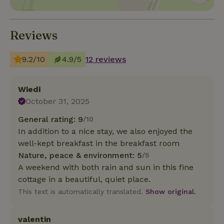
Reviews
9.2/10
4.9/5
12 reviews
Wiedi
October 31, 2025
General rating: 9
/10
In addition to a nice stay, we also enjoyed the
well-kept breakfast in the breakfast room
Nature, peace & environment: 5
/5
A weekend with both rain and sun in this fine
cottage in a beautiful, quiet place.
This text is automatically translated.
Show original.
valentin