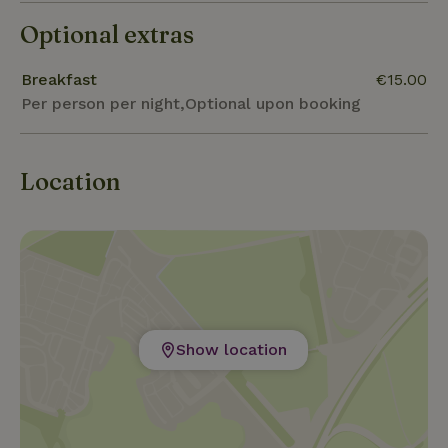
Optional extras
Breakfast
€15.00
Per person per night,Optional upon booking
Location
Show location