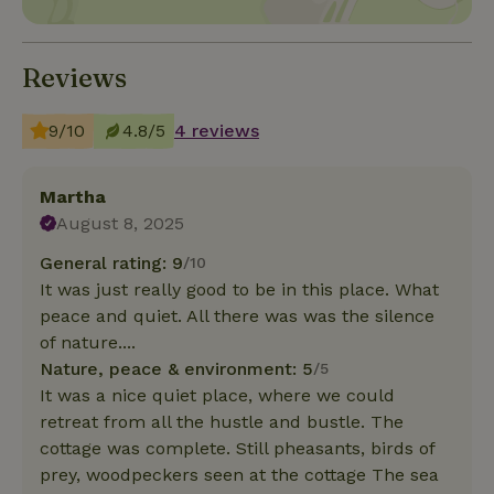
Reviews
9/10
4.8/5
4 reviews
Martha
August 8, 2025
General rating: 9
/10
It was just really good to be in this place. What
peace and quiet. All there was was the silence
of nature....
Nature, peace & environment: 5
/5
It was a nice quiet place, where we could
retreat from all the hustle and bustle. The
cottage was complete. Still pheasants, birds of
prey, woodpeckers seen at the cottage The sea