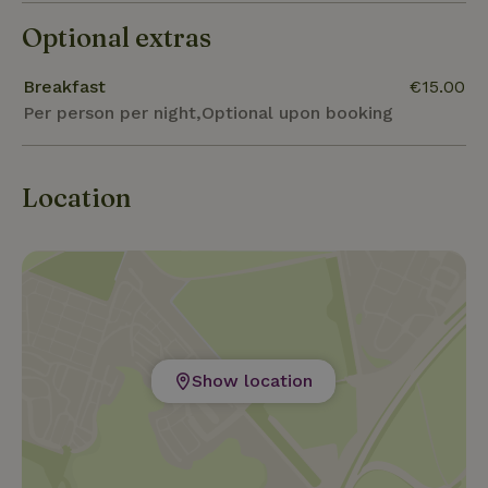
Optional extras
Breakfast
€15.00
Per person per night,Optional upon booking
Location
Show location