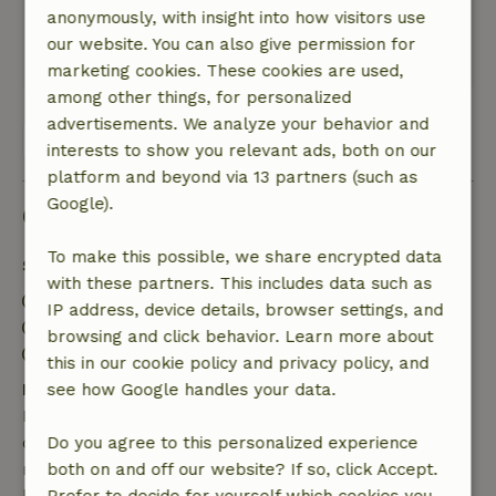
Nature, peace & environment: 5
/5
anonymously, with insight into how visitors use
Quiet location, up to date, clean and tiptop care
our website. You can also give permission for
This text is automatically translated.
Show original.
marketing cookies. These cookies are used,
among other things, for personalized
advertisements. We analyze your behavior and
View all 4 reviews
interests to show you relevant ads, both on our
platform and beyond via 13 partners (such as
Google).
Good to know
To make this possible, we share encrypted data
Stay details
with these partners. This includes data such as
Check-in: 3:00 PM- 10:00 PM
IP address, device details, browser settings, and
Check-out: 7:00 AM- 11:00 AM
browsing and click behavior. Learn more about
Contactless stay possible
this in our cookie policy and privacy policy, and
Free cancellation within 7 days
see how Google handles your data.
Free cancellation within 7 days of your booking
confirmation, provided the booking request was
Do you agree to this personalized experience
made more than 28 days before the start date. For
both on and off our website? If so, click Accept.
bookings starting within 28 days, free cancellation