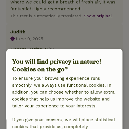
where we could get a breath of fresh air, it was
fantastic! Highly recommended!
This text is automatically translated.
Show original.
Judith
June 9, 2025
General rating: 9
/10
Nice rest in quiet surroundings.
You will find privacy in nature!
Nature, peace & environment: 5
/5
Cookies on the go?
Lovely quiet, well-kept cottage on small park.
This text is automatically translated.
Show original.
To ensure your browsing experience runs
smoothly, we always use functional cookies. In
addition, you can choose whether to allow extra
Stefanie
cookies that help us improve the website and
December 27, 2024
tailor your experience to your interests.
General rating: 10
/10
We had a few wonderful days in a beautiful
If you give your consent, we will place statistical
cottage. Middelburg, Goes, Flushing are nearby
cookies that provide us, completely