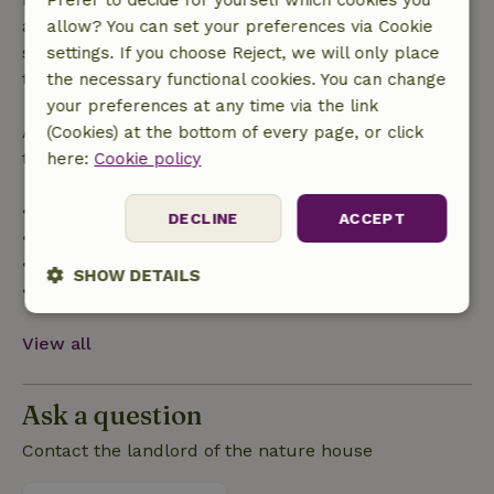
Prefer to decide for yourself which cookies you
applies within 24 hours. If you cancel within the
allow? You can set your preferences via Cookie
specified period, you are entitled to a full refund of
settings. If you choose Reject, we will only place
the booking amount.
the necessary functional cookies. You can change
your preferences at any time via the link
After that, you will receive a partial refund of the
(Cookies) at the bottom of every page, or click
trip cost and a 100% refund of the deposit:
here:
Cookie policy
• Up to 42 days before arrival: 70% refund
DECLINE
ACCEPT
• 42–28 days before arrival: 40% refund
• 28 days through the day of arrival: 10% refund
SHOW DETAILS
• On the day of arrival or later: no refund
Strictly
Performance
Targeting
necessary
View all
Ask a question
Functionality
Contact the landlord of the nature house