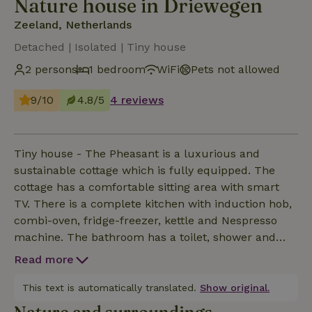
Nature house in Driewegen
Zeeland, Netherlands
Detached | Isolated | Tiny house
2 persons
1 bedroom
WiFi
Pets not allowed
9/10
4.8/5
4 reviews
Tiny house - The Pheasant is a luxurious and
sustainable cottage which is fully equipped. The
cottage has a comfortable sitting area with smart
TV. There is a complete kitchen with induction hob,
combi-oven, fridge-freezer, kettle and Nespresso
machine. The bathroom has a toilet, shower and
sink. Tiny house - The Pheasant is heated and
Read more
cooled by an air conditioning system and has a large
boiler for hot water. The terrace is equipped with
This text is automatically translated.
Show original.
garden chairs and a picnic bench. A barbecue is