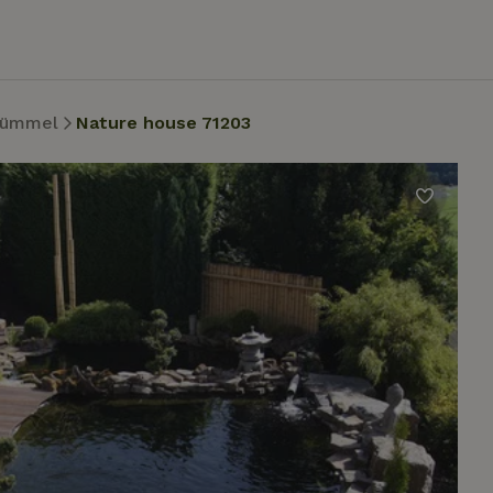
ümmel
Nature house 71203