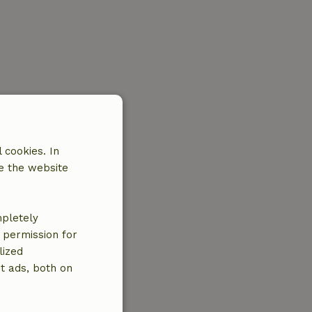
 cookies. In
e the website
mpletely
e permission for
lized
t ads, both on