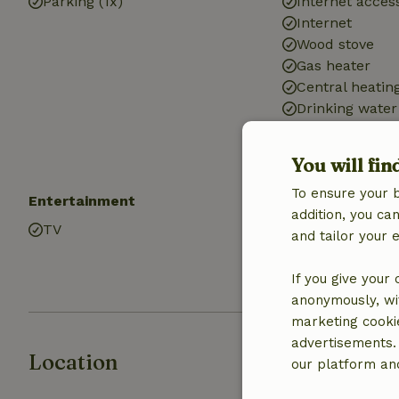
Parking (1x)
Internet access
Internet
Wood stove
Gas heater
Central heatin
Drinking water
Hot water
Electricity
You will fin
To ensure your 
Entertainment
Kitchen
addition, you c
TV
Kitchen
and tailor your 
Fridge/freezer
Oven
If you give your
anonymously, wit
marketing cooki
advertisements.
Location
our platform and