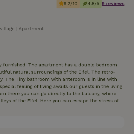
9.2/10
4.8/5
9 reviews
 village | Apartment
y furnished. The apartment has a double bedroom
iful natural surroundings of the Eifel. The retro-
ay. The Tiny bathroom with anteroom is in line with
pecial feeling of living awaits our guests in the living
om there you can go directly to the balcony, where
leys of the Eifel. Here you can escape the stress of
entful day.