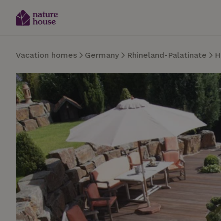
Vacation homes
Germany
Rhineland-Palatinate
H