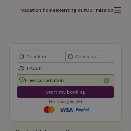
Vacation homes
Renting out
Our mission
Free cancellation
Start my booking
No charges yet