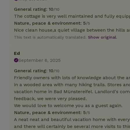
General rating: 10
/10
Strictly necessary
The cottage is very well maintained and fully equip
cannot be used prop
Nature, peace & environment: 5
/5
Name
Nice clean house,a quiet village between the hills 
This text is automatically translated.
Show original.
CookieScriptCons
Ed
September 6, 2025
Name
General rating: 10
/10
Name
Provider
/
Name
Friendly owners with lots of knowledge about the are
_nhft_search-geo
Domain
_ga_JRK1QL37RY
in a wooded area with many hiking trails. Stores a
FPID
Google
vacation home in Bad Münstereifel. Landlord's co
.nature.h
_nhftconstraint_s
_ga
feedback, we were very pleased.
group-locations
We would love to welcome you as a guest again.
_nhft_privacy-pol
Nature, peace & environment: 5
/5
A neat neat and beautiful vacation home with every
and there will certainly be several more visits to th
_nhftconstraint_s