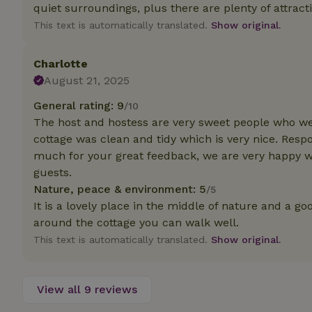
deposit-refund
quiet surroundings, plus there are plenty of attracti
This text is automatically translated.
Show original.
_nhft_search-gro
locations
Charlotte
_nhft_translation
August 21, 2025
General rating: 9
/10
_nhft_new-calend
The host and hostess are very sweet people who w
cottage was clean and tidy which is very nice. Resp
_nhft_open-gds-o
much for your great feedback, we are very happy w
guests.
Nature, peace & environment: 5
/5
_nhftconstraint_t
search
It is a lovely place in the middle of nature and a g
around the cottage you can walk well.
_nhft_search-low
This text is automatically translated.
Show original.
_nhft_user-creat
View all 9 reviews
recently_viewed