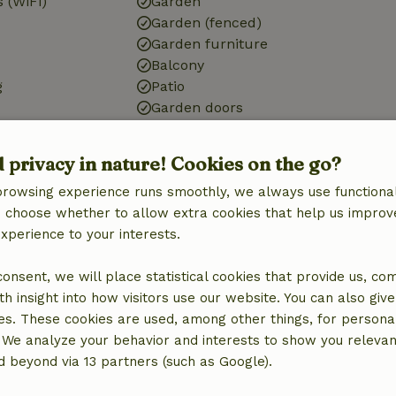
 (WiFi)
Garden
Garden (fenced)
Garden furniture
Balcony
g
Patio
Garden doors
d privacy in nature! Cookies on the go?
browsing experience runs smoothly, we always use functional
Bathroom
an choose whether to allow extra cookies that help us improv
Bath
experience to your interests.
Shower
Toilet
 consent, we will place statistical cookies that provide us, co
h insight into how visitors use our website. You can also giv
es. These cookies are used, among other things, for persona
 We analyze your behavior and interests to show you relevan
 beyond via 13 partners (such as Google).