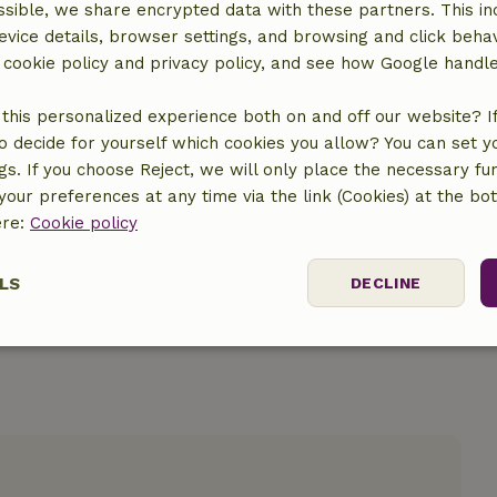
sible, we share encrypted data with these partners. This in
evice details, browser settings, and browsing and click beha
r cookie policy and privacy policy, and see how Google handl
this personalized experience both on and off our website? If 
location
o decide for yourself which cookies you allow? You can set 
ngs. If you choose Reject, we will only place the necessary fun
our preferences at any time via the link (Cookies) at the bo
ere:
Cookie policy
LS
DECLINE
ssary
Performance
Targeting
F