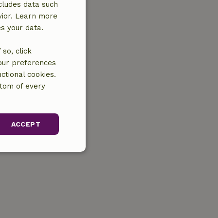
cludes data such
vior. Learn more
es your data.
so, click
your preferences
ctional cookies.
ttom of every
ACCEPT
unctionality