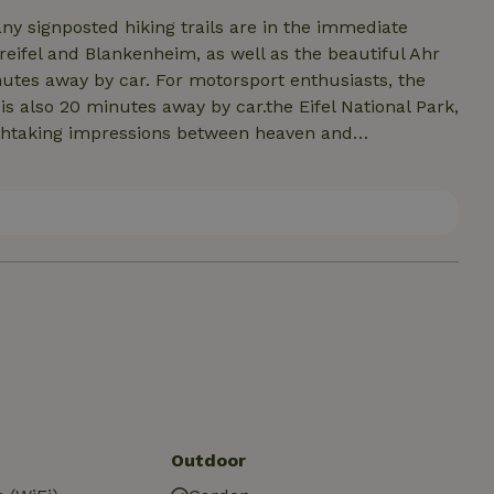
any signposted hiking trails are in the immediate
reifel and Blankenheim, as well as the beautiful Ahr
nutes away by car. For motorsport enthusiasts, the
t is also 20 minutes away by car.the Eifel National Park,
eathtaking impressions between heaven and
 paradise in Euskirchen or the leisure factory
 Eifel also offers pure riding fun for (motor) bikers,
 own or with an experienced tour guide, who will lead
the Eifel, we will be happy to put you in touch.
Outdoor