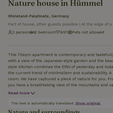
Nature house in Hümmel
Rhineland-Palatinate, Germany
Part of house, other guests possible | At the edge of a
2 persons
1 bedroom
WiFi
Pets not allowed
This 70sqm apartment is contemporary and tastefull
with a view of the Japanese-style garden and the beaut
style kitchen combines the Eifel of yesterday and tod
the current trend of minimalism and sustainability. A s
room. We have captured a piece of nature for you. Fr
you have a breathtaking view of the mountains and val
everyday life or enjoy our Eifel tranquillity after an ev
Read more
This text is automatically translated.
Show original.
Nature and surroundings