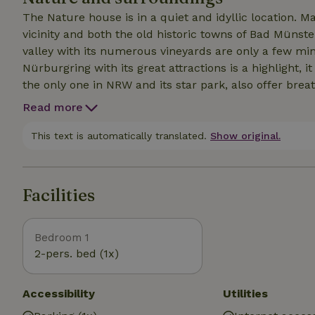
The Nature house is in a quiet and idyllic location. M
vicinity and both the old historic towns of Bad Münste
valley with its numerous vineyards are only a few mi
Nürburgring with its great attractions is a highlight, i
the only one in NRW and its star park, also offer br
earth.should you have caught a rainy day, the bathing
Read more
Zikkurat in Mechernich, leave nothing to be desired.the
mountain bikers or touring cyclists. Whether on your
This text is automatically translated.
Show original.
you as an insider along the most interesting routes in 
Facilities
Bedroom 1
2-pers. bed (1x)
Accessibility
Utilities