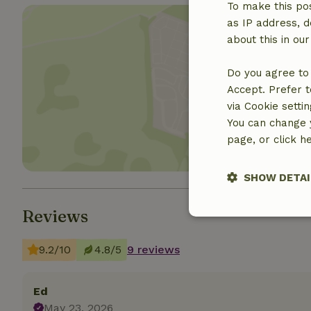
To make this pos
as IP address, d
about this in ou
Do you agree to 
Show 
Accept. Prefer t
via Cookie setti
You can change y
page, or click h
SHOW DETAI
Reviews
Strictly nece
9.2/10
4.8/5
9 reviews
Ed
May 23, 2026