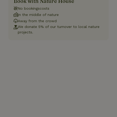
Book with Nature House
No bookingscosts
In the middle of nature
Away from the crowd
We donate 5% of our turnover to local nature
projects.