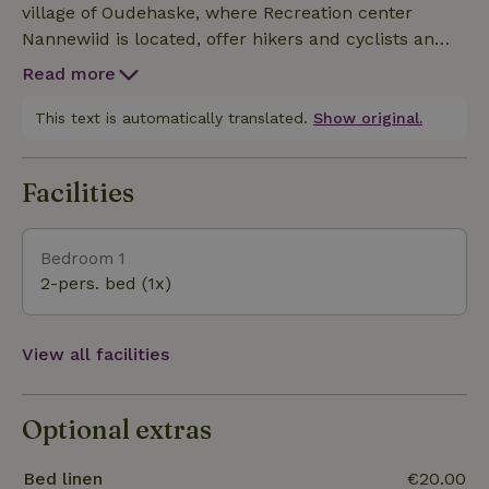
village of Oudehaske, where Recreation center
Nannewiid is located, offer hikers and cyclists an
unforgettable adventure. The small historic villages
Read more
and towns nearby are also highly
recommended.From the campsite you can make
This text is automatically translated.
Show original.
endless walks and cycling tours through the woods
and heathland, along the water and across the
Facilities
rolling countryside. For the real water and fishing
lovers, in addition to the Nannewiid, the
Tjeukemeer, Slotermeer and the famous IJsselmeer
Bedroom 1
are waters to enjoy and fully relax.
2-pers. bed (1x)
View all facilities
Optional extras
Bed linen
€20.00