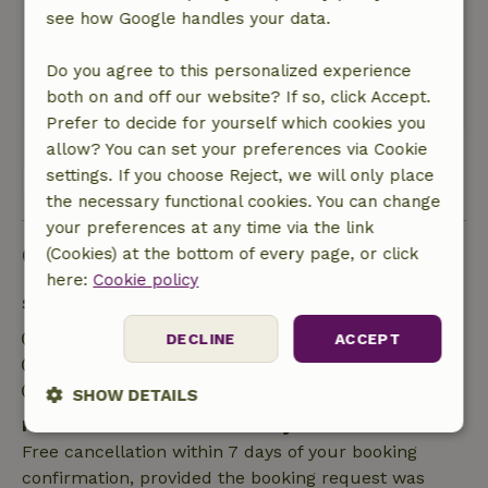
see how Google handles your data.
though, but for the price that is
understandable. Plumbing is not available in
Do you agree to this personalized experience
the cottage but is on the property.
both on and off our website? If so, click Accept.
This text is automatically translated.
Show original.
Prefer to decide for yourself which cookies you
allow? You can set your preferences via Cookie
settings. If you choose Reject, we will only place
View all 15 reviews
the necessary functional cookies. You can change
your preferences at any time via the link
Good to know
(Cookies) at the bottom of every page, or click
here:
Cookie policy
Stay details
Check-in: 2:00 PM- 10:00 PM
DECLINE
ACCEPT
Check-out: 7:00 AM- 11:00 AM
Contactless stay possible
SHOW DETAILS
Free cancellation within 7 days
Strictly
Performance
Targeting
Free cancellation within 7 days of your booking
necessary
confirmation, provided the booking request was