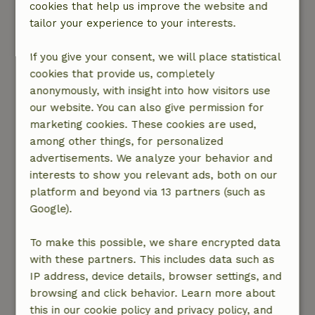
cookies that help us improve the website and
General rating: 6
/10
tailor your experience to your interests.
For 1 night fine. I paid €15 for bedding, but we
still had to make the bed ourselves.
If you give your consent, we will place statistical
Unfortunately, there was only 1 single comforter
cookies that provide us, completely
cover, while I had booked for two persons. This
anonymously, with insight into how visitors use
was a waste of money. We would also have liked
our website. You can also give permission for
to have received an email in advance as
marketing cookies. These cookies are used,
preparation. Now we only knew on arrival where
among other things, for personalized
we could find the key and the toilet was hidden
advertisements. We analyze your behavior and
around a corner, we had to look for it ourselves.
interests to show you relevant ads, both on our
Not too bad but if you arrive after a long trip
platform and beyond via 13 partners (such as
sometimes you want to find a toilet quickly ;)
Google).
Furthermore, a quiet area, located on a small
road where no one comes. A plus was the
To make this possible, we share encrypted data
mosquito net by the bed, which we were very
with these partners. This includes data such as
happy with because of all the mosquitoes.
IP address, device details, browser settings, and
Nature, peace & environment: 5
/5
browsing and click behavior. Learn more about
The cottage was fine, very quiet location. You
this in our cookie policy and privacy policy, and
can barely hear the nearest road. Very basic