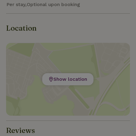
Per stay,Optional upon booking
Location
Show location
Reviews