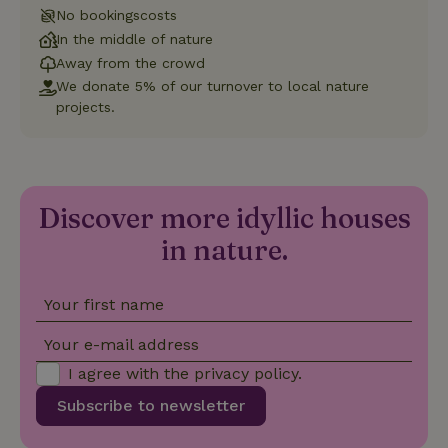
Universal
No bookingscosts
Analytics -
In the middle of nature
which is a
significant
Away from the crowd
update to
Google's
We donate 5% of our turnover to local nature
_nhft_privacy-policy
www.nature.house
Sessi
more
projects.
commonly
used
analytics
service.
This cookie
is used to
distinguish
unique
Discover more idyllic houses
_nhftconstraint_safety-
www.nature.house
users by
Sessi
deposit-refund
assigning a
in nature.
randomly
generated
number as
a client
Your first name
identifier. It
is included
in each
Your e-mail address
page
_nhft_search-group-
www.nature.house
Sessi
request in
locations
I agree with the
privacy policy
.
a site and
used to
Subscribe to newsletter
calculate
visitor,
session
and