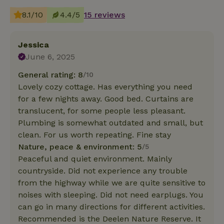
8.1/10
4.4/5
15 reviews
Jessica
June 6, 2025
General rating: 8
/10
Lovely cozy cottage. Has everything you need
for a few nights away. Good bed. Curtains are
translucent, for some people less pleasant.
Plumbing is somewhat outdated and small, but
clean. For us worth repeating. Fine stay
Nature, peace & environment: 5
/5
Peaceful and quiet environment. Mainly
countryside. Did not experience any trouble
from the highway while we are quite sensitive to
noises with sleeping. Did not need earplugs. You
can go in many directions for different activities.
Recommended is the Deelen Nature Reserve. It