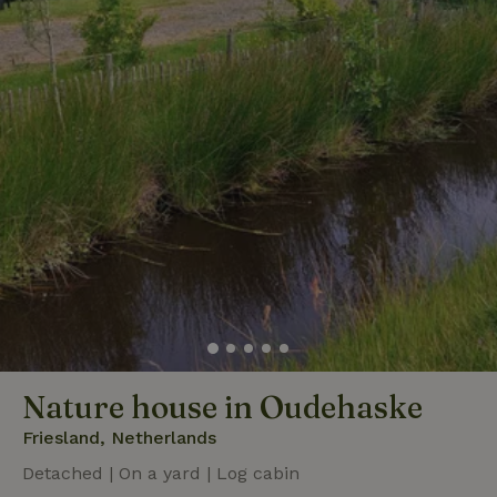
Nature house in Oudehaske
Friesland, Netherlands
Detached | On a yard | Log cabin