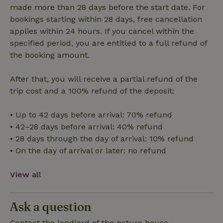
made more than 28 days before the start date. For
bookings starting within 28 days, free cancellation
Functionality
applies within 24 hours. If you cancel within the
specified period, you are entitled to a full refund of
the booking amount.
After that, you will receive a partial refund of the
trip cost and a 100% refund of the deposit:
Strictly necessary
Performance
Targeting
Functionality
• Up to 42 days before arrival: 70% refund
• 42–28 days before arrival: 40% refund
Strictly necessary cookies allow core website functionality
such as user login and account management. The website
• 28 days through the day of arrival: 10% refund
cannot be used properly without strictly necessary cookies.
• On the day of arrival or later: no refund
Provider
/
Name
Expiration
Description
Domain
View all
CookieScriptConsent
CookieScript
4 weeks
This cookie
.nature.house
2 days
is used by
Cookie-
Script.com
Ask a question
service to
remember
Contact the landlord of the nature house
visitor