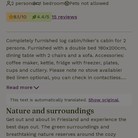
2 persons
1 bedroom
Pets not allowed
8.1/10
4.4/5
15 reviews
Completely furnished log cabin/hiker's cabin for 2
persons. Furnished with a double bed 180x200cm,
dining table with 2 chairs and a sofa. Accessories:
coffee maker, kettle, fridge with freezer, plates,
cups and cutlery. Please note no stove available!
Bed linen optional, you can check in contactless.
Terrace: garden set with 2 chairs. You can use the
Read more
campsite sanitary facilities free of charge. Price
includes electricity, cleaning and tourist tax. Electric
This text is automatically translated.
Show original.
heater available for the cold nights ! No pets
Nature and surroundings
allowed ! You can check in contactless.
Get out and about in Friesland and experience the
best days out. The green surroundings and
breathtaking nature reserves around the cozy