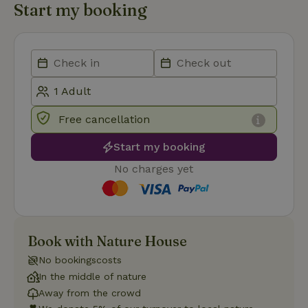
Start my booking
Strictly necessary
Performance
Targeting
Functionality
Strictly necessary cookies allow core website functionality
such as user login and account management. The website
cannot be used properly without strictly necessary cookies.
Free cancellation
Provider
/
Name
Expiration
Description
Domain
Start my booking
CookieScriptConsent
CookieScript
4 weeks
This cookie
.nature.house
2 days
is used by
No charges yet
Cookie-
Script.com
service to
remember
visitor
cookie
consent
Book with Nature House
preferences.
It is
necessary
No bookingscosts
for Cookie-
In the middle of nature
Script.com
cookie
Away from the crowd
banner to
work