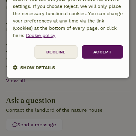
specified period, you are entitled to a full refund of
settings. If you choose Reject, we will only place
the booking amount.
the necessary functional cookies. You can change
your preferences at any time via the link
After that, you will receive a partial refund of the
(Cookies) at the bottom of every page, or click
trip cost and a 100% refund of the deposit:
here:
Cookie policy
• Up to 42 days before arrival: 70% refund
• 42–28 days before arrival: 40% refund
DECLINE
ACCEPT
• 28 days through the day of arrival: 10% refund
• On the day of arrival or later: no refund
SHOW DETAILS
Strictly
Performance
Targeting
View all
necessary
Ask a question
Functionality
Contact the landlord of the nature house
Send a message