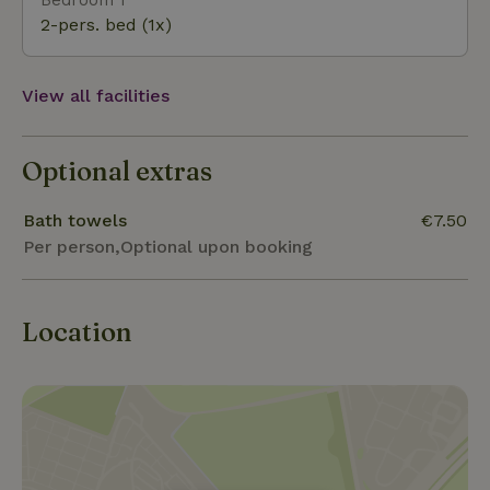
2-pers. bed (1x)
View all facilities
Optional extras
Bath towels
€7.50
Per person,Optional upon booking
Location