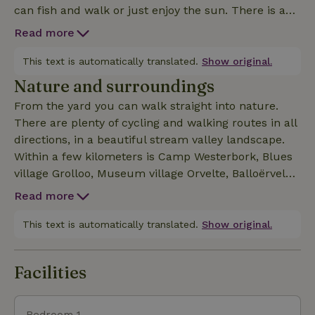
can fish and walk or just enjoy the sun. There is a
lovely terrace on both the ground floor and upstairs.
Read more
The cottage has a fully equipped kitchen, TV, nice
upstairs bedroom with modern bathroom.
This text is automatically translated.
Show original.
Nature and surroundings
From the yard you can walk straight into nature.
There are plenty of cycling and walking routes in all
directions, in a beautiful stream valley landscape.
Within a few kilometers is Camp Westerbork, Blues
village Grolloo, Museum village Orvelte, Balloërveld,
Boomkroonpad Drouwen, Drents Museum Assen,
Read more
Rolde, Nije Hemelriek Gasselte, TT circuit Assen,
Gieten and The Hunebedcentrum Borger, Wildlands 
This text is automatically translated.
Show original.
Facilities
Bedroom 1