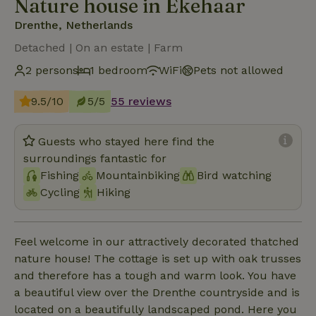
Nature house in Ekehaar
Drenthe, Netherlands
Detached | On an estate | Farm
2 persons
1 bedroom
WiFi
Pets not allowed
9.5/10
5/5
55 reviews
Guests who stayed here find the
surroundings fantastic for
Fishing
Mountainbiking
Bird watching
Cycling
Hiking
Feel welcome in our attractively decorated thatched
nature house! The cottage is set up with oak trusses
and therefore has a tough and warm look. You have
a beautiful view over the Drenthe countryside and is
located on a beautifully landscaped pond. Here you