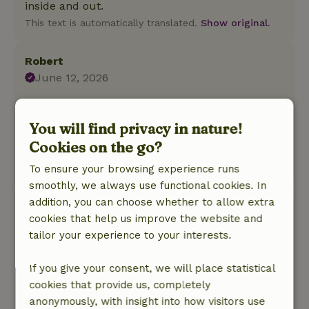
inside and out.
This text is automatically translated.
Show original.
Robert
June 12, 2026
General rating: 10
/10
A little paradise of peace and space
You will find privacy in nature!
Nature, peace & environment: 5
/5
Cookies on the go?
Beautiful, Neat, Complete
To ensure your browsing experience runs
This text is automatically translated.
Show original.
smoothly, we always use functional cookies. In
addition, you can choose whether to allow extra
Johan
cookies that help us improve the website and
May 18, 2026
tailor your experience to your interests.
General rating: 9
/10
Great. Fully equipped and a beautiful garden
If you give your consent, we will place statistical
with a large pond.
cookies that provide us, completely
Nature, peace & environment: 5
/5
anonymously, with insight into how visitors use