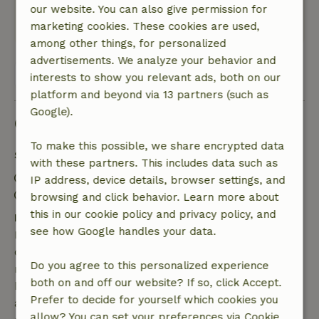
Great.
our website. You can also give permission for
This text is automatically translated.
Show original.
marketing cookies. These cookies are used,
among other things, for personalized
advertisements. We analyze your behavior and
View all 55 reviews
interests to show you relevant ads, both on our
platform and beyond via 13 partners (such as
Google).
Good to know
To make this possible, we share encrypted data
Stay details
with these partners. This includes data such as
Check-in: 3:00 PM- 8:00 PM
IP address, device details, browser settings, and
Check-out: 7:00 AM- 11:00 AM
browsing and click behavior. Learn more about
this in our cookie policy and privacy policy, and
Free cancellation within 7 days
see how Google handles your data.
Free cancellation within 7 days of your booking
confirmation, provided the booking request was
Do you agree to this personalized experience
made more than 28 days before the start date. For
both on and off our website? If so, click Accept.
bookings starting within 28 days, free cancellation
Prefer to decide for yourself which cookies you
applies within 24 hours. If you cancel within the
allow? You can set your preferences via Cookie