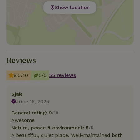
Show location
Reviews
9.5/10
5/5
55 reviews
Sjak
June 16, 2026
General rating: 9
/10
Awesome
Nature, peace & environment: 5
/5
A beautiful, quiet place. Well-maintained both