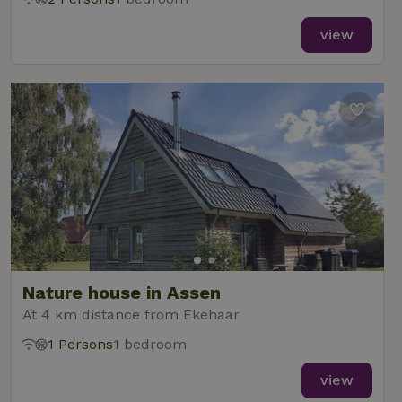
view
Nature house in Assen
At 4 km distance from Ekehaar
1 Persons
1 bedroom
view