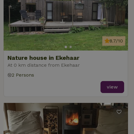
8.7/10
Nature house in Ekehaar
At 0 km distance from Ekehaar
2 Persons
view