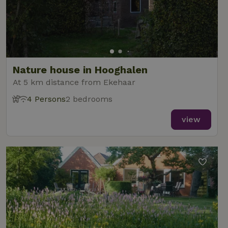
Nature house in Hooghalen
At 5 km distance from Ekehaar
4 Persons
2 bedrooms
view