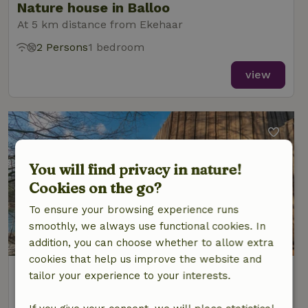
Nature house in Balloo
At 5 km distance from Ekehaar
2 Persons
1 bedroom
view
You will find privacy in nature!
Cookies on the go?
To ensure your browsing experience runs
smoothly, we always use functional cookies. In
9.2/10
addition, you can choose whether to allow extra
cookies that help us improve the website and
Nature house in Grolloo
tailor your experience to your interests.
At 6 km distance from Ekehaar