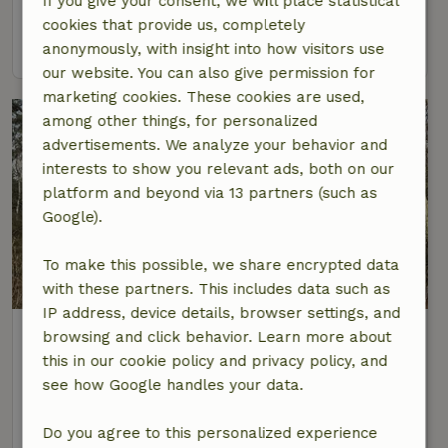
If you give your consent, we will place statistical
4 Persons
1 bedroom
cookies that provide us, completely
view
anonymously, with insight into how visitors use
our website. You can also give permission for
marketing cookies. These cookies are used,
among other things, for personalized
advertisements. We analyze your behavior and
interests to show you relevant ads, both on our
platform and beyond via 13 partners (such as
Google).
To make this possible, we share encrypted data
8.3/10
with these partners. This includes data such as
IP address, device details, browser settings, and
Nature house in Papenvoort
browsing and click behavior. Learn more about
At 6 km distance from Ekehaar
this in our cookie policy and privacy policy, and
see how Google handles your data.
2 Persons
1 bedroom
view
Do you agree to this personalized experience