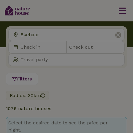
Filters
Radius: 30km
1076
nature houses
Select the desired date to see the price per
night.