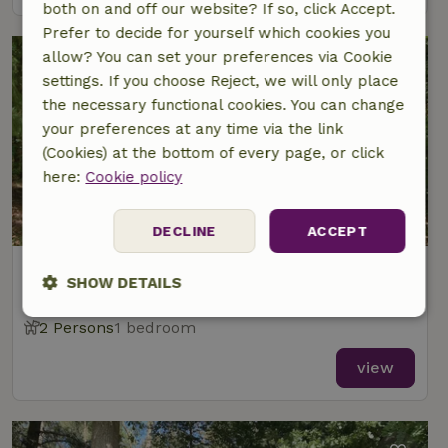
both on and off our website? If so, click Accept.
Prefer to decide for yourself which cookies you
allow? You can set your preferences via Cookie
settings. If you choose Reject, we will only place
the necessary functional cookies. You can change
your preferences at any time via the link
(Cookies) at the bottom of every page, or click
here:
Cookie policy
8.4/10
DECLINE
ACCEPT
Nature house in Papenvoort
SHOW DETAILS
At 6 km distance from Ekehaar
Strictly
Performance
Targeting
2 Persons
1 bedroom
necessary
view
Functionality