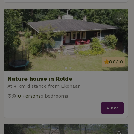
8.8/10
Nature house in Rolde
At 4 km distance from Ekehaar
10 Persons
5 bedrooms
view