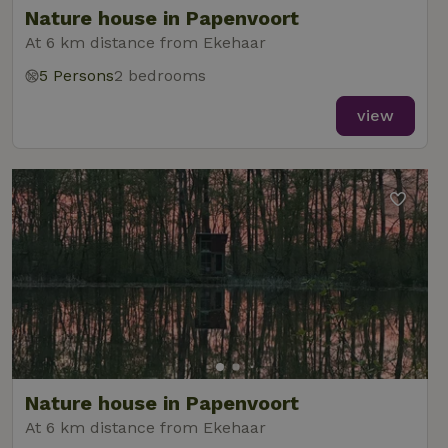
Nature house in Papenvoort
At 6 km distance from Ekehaar
5 Persons
2 bedrooms
_nhft_new-calendar
www.nature.house
Sessi
view
_nhft_open-gds-onboarding
www.nature.house
Sessi
_nhftconstraint_term-
www.nature.house
Sessi
Nature house in Papenvoort
search
At 6 km distance from Ekehaar