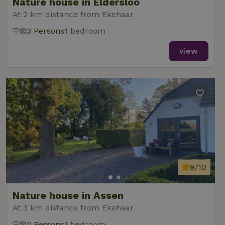
Nature house in Eldersloo
At 2 km distance from Ekehaar
3 Persons
1 bedroom
view
9/10
Nature house in Assen
At 3 km distance from Ekehaar
2 Persons
1 bedroom