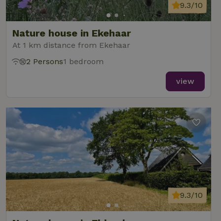
9.3/10
Nature house in Ekehaar
At 1 km distance from Ekehaar
2 Persons
1 bedroom
view
9.3/10