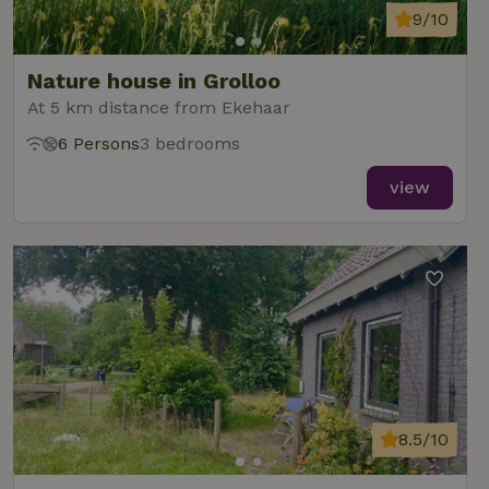
9/10
Nature house in Grolloo
At 5 km distance from Ekehaar
6 Persons
3 bedrooms
view
8.5/10