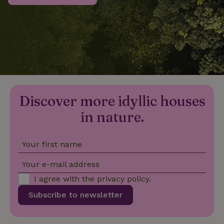
_nhftconstraint_privacy-
www.nature.house
Sessi
policy
nature_house_session
www.nature.house
1 wee
Discover more idyllic houses
_nhftconstraint_new-
www.nature.house
Sessi
calendar
in nature.
Your first name
_nhftconstraint_search-
www.nature.house
Sessi
Your e-mail address
geo-json
I agree with the
privacy policy
.
Subscribe to newsletter