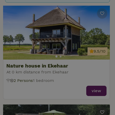
9.5/10
Nature house in Ekehaar
At 0 km distance from Ekehaar
2 Persons
1 bedroom
view