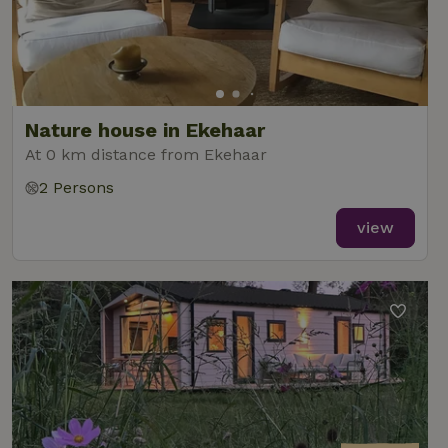
Nature house in Ekehaar
At 0 km distance from Ekehaar
2 Persons
view