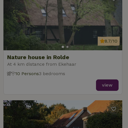
8.7/10
Nature house in Rolde
At 4 km distance from Ekehaar
10 Persons
3 bedrooms
view