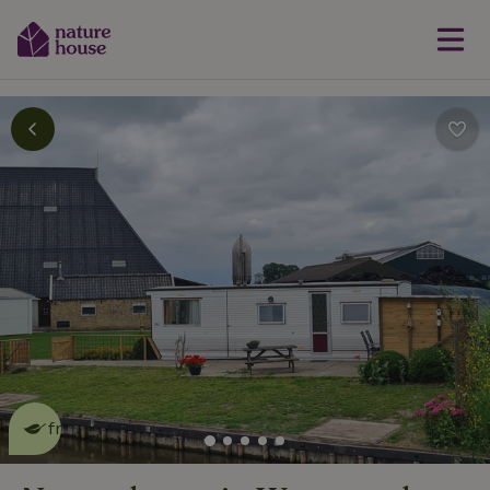
This nature house is eco-
friendly
read more