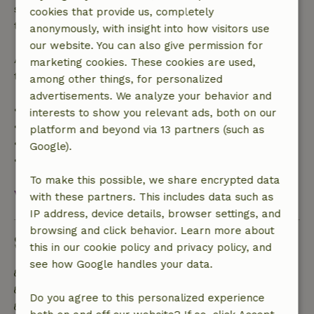
specified period, you are entitled to a full refund of
cookies that provide us, completely
the booking amount.
anonymously, with insight into how visitors use
our website. You can also give permission for
After that, you will receive a partial refund of the
marketing cookies. These cookies are used,
trip cost and a 100% refund of the deposit:
among other things, for personalized
advertisements. We analyze your behavior and
• Up to 42 days before arrival: 70% refund
interests to show you relevant ads, both on our
• 42–28 days before arrival: 40% refund
platform and beyond via 13 partners (such as
• 28 days through the day of arrival: 10% refund
Google).
• On the day of arrival or later: no refund
To make this possible, we share encrypted data
View all
with these partners. This includes data such as
IP address, device details, browser settings, and
browsing and click behavior. Learn more about
Sustainability
this in our cookie policy and privacy policy, and
see how Google handles your data.
Off grid or supplied with 100% renewable Energy
Sustainable inventory
Do you agree to this personalized experience
Separating waste (Glass, paper, plastic, food