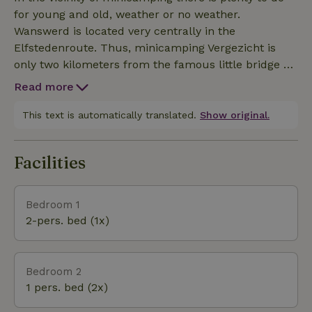
environment and also taste the real silence still.
for young and old, weather or no weather.
Also at night you can experience that it is still really
Wanswerd is located very centrally in the
dark outside the caravan.
Elfstedenroute. Thus, minicamping Vergezicht is
only two kilometers from the famous little bridge of
Bartlehiem where the skaters skated under during
Read more
the tour. Among other things, Camping Vergezicht
rents out a boat/canoes or a pedal boat allowing you
This text is automatically translated.
Show original.
to sail yourself to the little bridge. You can also visit
the larger cities such as Dokkum, Leeuwarden or
Facilities
Bolsward. Wanswerd is also very central for day
trips to the various Wadden Islands.
Bedroom 1
2-pers. bed (1x)
Bedroom 2
1 pers. bed (2x)