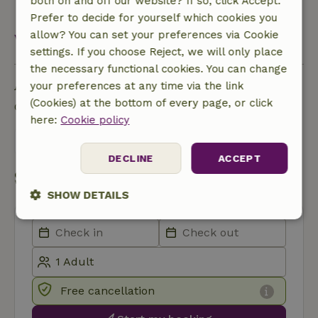
both on and off our website? If so, click Accept.
waste/organic)
Prefer to decide for yourself which cookies you
allow? You can set your preferences via Cookie
View all
settings. If you choose Reject, we will only place
the necessary functional cookies. You can change
Ask a question
your preferences at any time via the link
(Cookies) at the bottom of every page, or click
Contact the landlord of the nature house
here:
Cookie policy
Send a message
DECLINE
ACCEPT
Start my booking
SHOW DETAILS
Strictly
Performance
Targeting
necessary
Free cancellation
Functionality