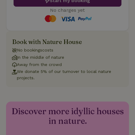
Start my booking
No charges yet
Strictly necessary
Performance
Targeting
Functionality
Book with Nature House
No bookingscosts
Strictly necessary cookies allow core website functionality
such as user login and account management. The website
In the middle of nature
cannot be used properly without strictly necessary cookies.
Away from the crowd
Provider
/
We donate 5% of our turnover to local nature
Name
Expiration
Description
Domain
projects.
CookieScriptConsent
CookieScript
4 weeks
This cookie
.nature.house
2 days
is used by
Cookie-
Script.com
service to
remember
visitor
Discover more idyllic houses
cookie
consent
in nature.
preferences.
It is
necessary
for Cookie-