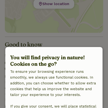
Show location
Good to know
Stay details
You will find privacy in nature!
Check-in: 3:00 PM- 10:00 PM
Cookies on the go?
Check-out: 7:00 AM- 11:00 AM
To ensure your browsing experience runs
Free cancellation within 7 days
smoothly, we always use functional cookies. In
Free cancellation within 7 days of your booking
addition, you can choose whether to allow extra
confirmation, provided the booking request was
cookies that help us improve the website and
made more than 28 days before the start date. For
tailor your experience to your interests.
bookings starting within 28 days, free cancellation
applies within 24 hours. If you cancel within the
If you give your consent, we will place statistical