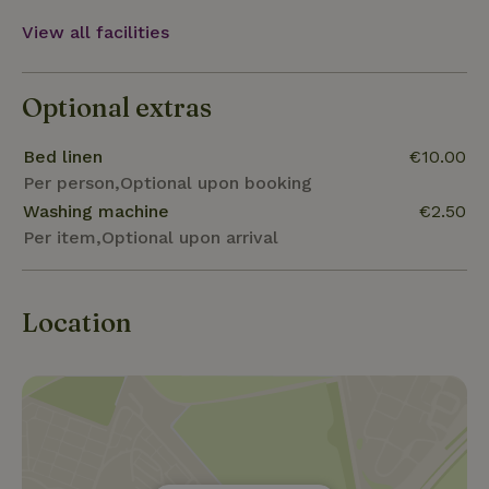
View all facilities
Optional extras
Bed linen
€10.00
Per person,Optional upon booking
Washing machine
€2.50
Per item,Optional upon arrival
Location