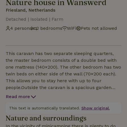
Nature house in Wanswerd
Friesland, Netherlands
Detached | Isolated | Farm
4 persons
2 bedrooms
WiFi
Pets not allowed
This caravan has two separate sleeping quarters,
the master bedroom consists of a double bed with
one mattress (140×200). The other bedroom has two
twin beds on either side of the wall (70×200 each).
This allows you to stay here with up to four
people.Outside the caravan is a spacious garden
with terrace. You have a garden set and a canopy.
Read more
The large garden and the wide canal make this an
ideal place for fishing. Enjoying a drink on the
This text is automatically translated.
Show original.
terrace in the evening is also fine of course. Because
Nature and surroundings
of the space you can one and all enjoy the
In the vicinity of minicamping there is plenty to do