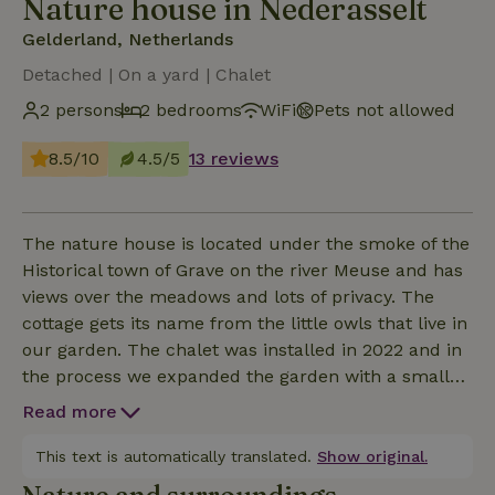
Nature house in Nederasselt
Gelderland, Netherlands
Detached | On a yard | Chalet
2 persons
2 bedrooms
WiFi
Pets not allowed
8.5/10
4.5/5
13 reviews
The nature house is located under the smoke of the
Historical town of Grave on the river Meuse and has
views over the meadows and lots of privacy. The
cottage gets its name from the little owls that live in
our garden. The chalet was installed in 2022 and in
the process we expanded the garden with a small
food forest in which various fruit trees and soft fruit
Read more
bushes to increase biodiversity. The living room
overlooks the garden and pasture with our critters.
This text is automatically translated.
Show original.
The kitchen with a dishwasher, induction hob,