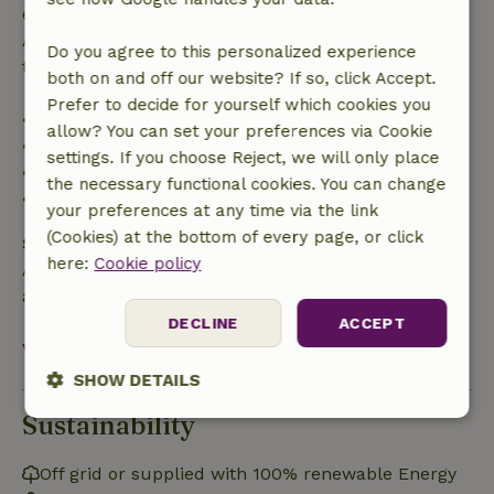
entitled to a full refund of the booking amount.
After that, you will receive a partial refund of the
Do you agree to this personalized experience
trip cost and a 100% refund of the deposit:
both on and off our website? If so, click Accept.
Prefer to decide for yourself which cookies you
• up to 42 days before arrival: 70% refunded
allow? You can set your preferences via Cookie
• 42–28 days before arrival: 40% refunded
settings. If you choose Reject, we will only place
• 28 days through the day of arrival: 10% refunded
the necessary functional cookies. You can change
• on the day of arrival or later: no refund
your preferences at any time via the link
(Cookies) at the bottom of every page, or click
Safety deposit
here:
Cookie policy
A deposit of €100.00 applies. You will be refunded
after check-out.
DECLINE
ACCEPT
View all
SHOW DETAILS
Sustainability
Strictly
Performance
Targeting
necessary
Off grid or supplied with 100% renewable Energy