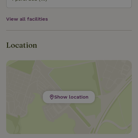
Heuvels, Plasmolen, all within cycling distance.
View all facilities
Location
Show location