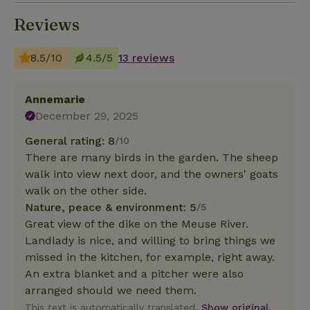
Reviews
8.5/10
4.5/5
13 reviews
Annemarie
December 29, 2025
General rating: 8
/10
There are many birds in the garden. The sheep
walk into view next door, and the owners' goats
walk on the other side.
Nature, peace & environment: 5
/5
Great view of the dike on the Meuse River.
Landlady is nice, and willing to bring things we
missed in the kitchen, for example, right away.
An extra blanket and a pitcher were also
arranged should we need them.
This text is automatically translated.
Show original.