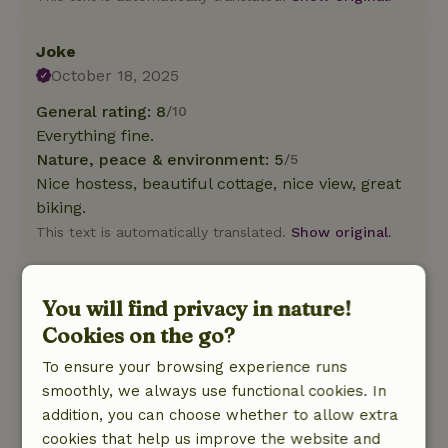
Joke
October 18, 2025
General rating: 8
/10
Everything fine.
Nature, peace & environment: 5
/5
Nice hostess, beautiful cottage, nice view, great
biking.
This text is automatically translated.
Show original.
Harm
You will find privacy in nature!
September 14, 2025
Cookies on the go?
General rating: 6
/10
To ensure your browsing experience runs
For things like bath towels, kitchen towels must
smoothly, we always use functional cookies. In
be paid extra
addition, you can choose whether to allow extra
Nature, peace & environment: 3
/5
cookies that help us improve the website and
Cottage is 3 years old, it is beautifully situated