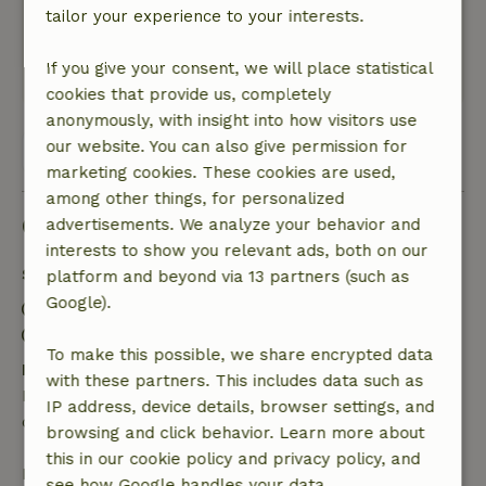
tailor your experience to your interests.
overlooking the garden. Compared to other
nature houses we stayed in, the price is too high
If you give your consent, we will place statistical
This text is automatically translated.
Show original.
cookies that provide us, completely
anonymously, with insight into how visitors use
our website. You can also give permission for
View all 13 reviews
marketing cookies. These cookies are used,
among other things, for personalized
Good to know
advertisements. We analyze your behavior and
interests to show you relevant ads, both on our
Stay details
platform and beyond via 13 partners (such as
Google).
Check-in: 3:00 PM- 7:00 PM
Check-out: 8:00 AM- 10:00 AM
To make this possible, we share encrypted data
Free cancellation within 24 hours
with these partners. This includes data such as
Free cancellation within 24 hours of your booking
IP address, device details, browser settings, and
confirmation.
browsing and click behavior. Learn more about
this in our cookie policy and privacy policy, and
If you cancel within the specified period, you are
see how Google handles your data.