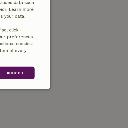
cludes data such
vior. Learn more
es your data.
so, click
your preferences
ctional cookies.
ttom of every
ACCEPT
unctionality