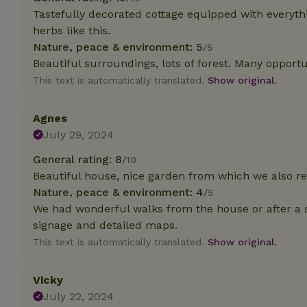
Tastefully decorated cottage equipped with everyt
herbs like this.
Strictly necessary
cannot be used prop
Nature, peace & environment: 5
/5
Beautiful surroundings, lots of forest. Many opportun
Name
This text is automatically translated.
Show original.
CookieScriptCons
Agnes
July 29, 2024
General rating: 8
/10
Name
Name
Beautiful house, nice garden from which we also r
Provider
/
Name
_nhft_search-geo
Domain
Nature, peace & environment: 4
/5
_ga_JRK1QL37RY
FPID
Google
We had wonderful walks from the house or after a sh
.nature.h
signage and detailed maps.
_nhftconstraint_s
_ga
group-locations
This text is automatically translated.
Show original.
_nhft_privacy-pol
Vicky
July 22, 2024
_nhftconstraint_s