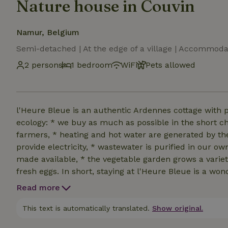
Nature house in Couvin
Namur, Belgium
Semi-detached | At the edge of a village | Accommoda
2 persons
1 bedroom
WiFi
Pets allowed
l'Heure Bleue is an authentic Ardennes cottage with 
ecology: * we buy as much as possible in the short ch
farmers, * heating and hot water are generated by th
provide electricity, * wastewater is purified in our ow
made available, * the vegetable garden grows a varie
fresh eggs. In short, staying at l'Heure Bleue is a wo
allowed in the cottage and in the front and backyar
Read more
Small dogs are only allowed if well socialized and if t
This text is automatically translated.
Show original.