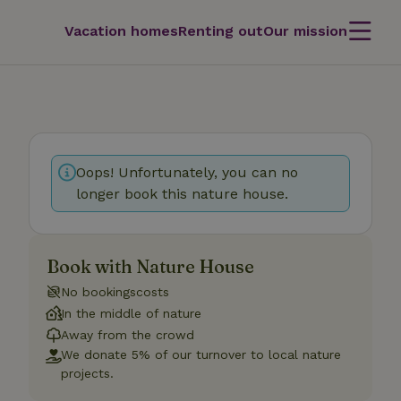
Vacation homes
Renting out
Our mission
Oops! Unfortunately, you can no
longer book this nature house.
Book with Nature House
No bookingscosts
In the middle of nature
Away from the crowd
We donate 5% of our turnover to local nature
projects.