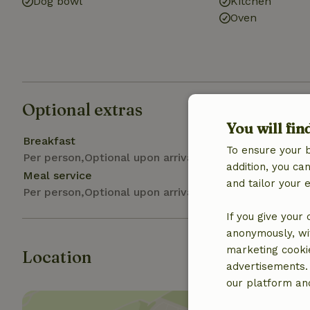
Dog bowl
Kitchen
Oven
Optional extras
You will fin
Breakfast
To ensure your 
Per person,Optional upon arrival
addition, you c
Meal service
and tailor your 
Per person,Optional upon arrival
If you give your
anonymously, wit
marketing cooki
Location
advertisements.
our platform and