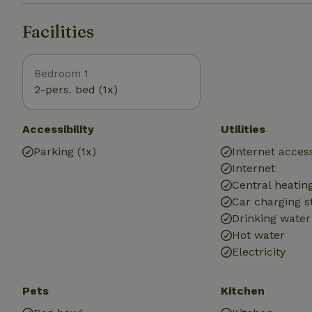
Facilities
Bedroom 1
2-pers. bed (1x)
Accessibility
Utilities
Parking (1x)
Internet access
Internet
Central heatin
Car charging s
Drinking water
Hot water
Electricity
Pets
Kitchen