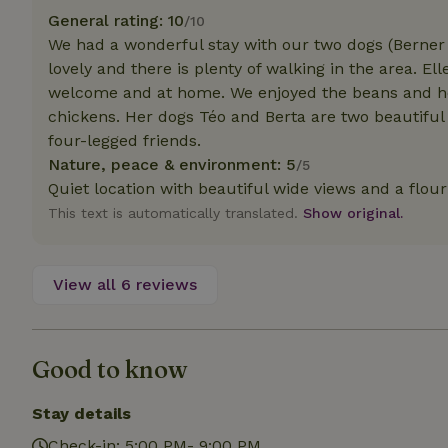
deposit-refund
General rating: 10
/10
We had a wonderful stay with our two dogs (Berner 
_nhft_search-gro
locations
lovely and there is plenty of walking in the area. El
welcome and at home. We enjoyed the beans and he
_nhft_translation
chickens. Her dogs Téo and Berta are two beautiful
four-legged friends.
Nature, peace & environment: 5
_nhft_new-calend
/5
Quiet location with beautiful wide views and a flou
This text is automatically translated.
Show original.
_nhft_open-gds-o
_nhftconstraint_t
View all 6 reviews
search
_nhft_search-low
Good to know
_nhft_user-creat
Stay details
Check-in: 5:00 PM- 9:00 PM
recently_viewed