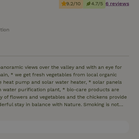
9.2/10
4.7/5
6 reviews
tion
panoramic views over the valley and with an eye for
ain, * we get fresh vegetables from local organic
e heat pump and solar water heater, * solar panels
n water purification plant, * bio-care products are
ty of flowers and vegetables and the chickens provide
nderful stay in balance with Nature. Smoking is not
d. Large and medium-sized dogs are very welcome.
hey do not cause any noise pollution.