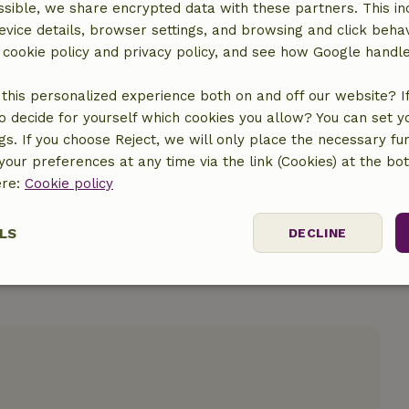
sible, we share encrypted data with these partners. This in
evice details, browser settings, and browsing and click beha
r cookie policy and privacy policy, and see how Google handl
location
this personalized experience both on and off our website? If 
o decide for yourself which cookies you allow? You can set 
ngs. If you choose Reject, we will only place the necessary fun
our preferences at any time via the link (Cookies) at the bo
ere:
Cookie policy
LS
DECLINE
ssary
Performance
Targeting
F