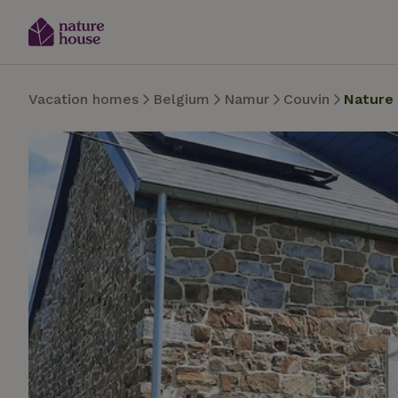
Vacation homes
Belgium
Namur
Couvin
Nature