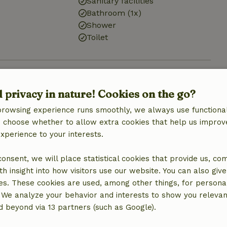
Sanitary facilities
Bathroom (1x)
Shower
Toilet
d privacy in nature! Cookies on the go?
€15.00
browsing experience runs smoothly, we always use functional
an choose whether to allow extra cookies that help us improv
€20.00
experience to your interests.
 consent, we will place statistical cookies that provide us, co
h insight into how visitors use our website. You can also giv
es. These cookies are used, among other things, for persona
 We analyze your behavior and interests to show you relevan
 beyond via 13 partners (such as Google).