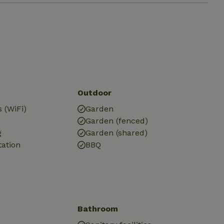
Outdoor
 (WiFi)
Garden
Garden (fenced)
g
Garden (shared)
tation
BBQ
Bathroom