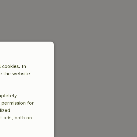
 cookies. In
e the website
mpletely
e permission for
lized
t ads, both on