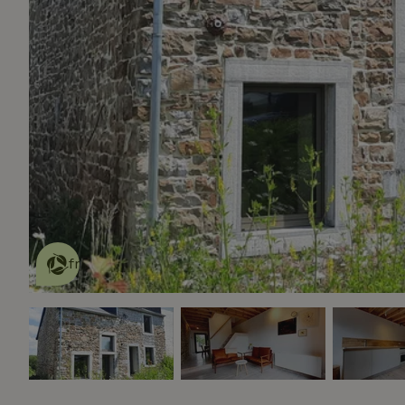
This nature house is eco-
friendly
read more