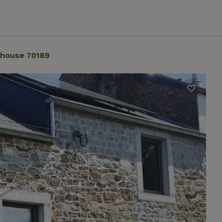
 house 70189