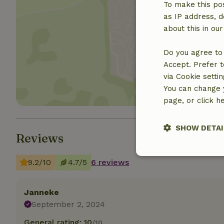
To make this pos
as IP address, d
about this in ou
Show 
Do you agree to 
Accept. Prefer t
via Cookie setti
You can change y
page, or click h
SHOW DETAI
Reviews
Strictly nece
9.2/10
4.7/5
6 reviews
Janneke
September 2, 2024
General rating: 10
/10