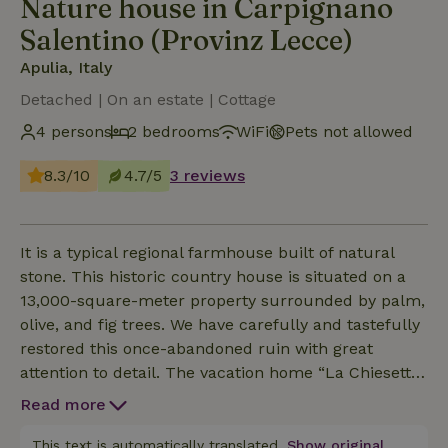
Nature house in Carpignano
Salentino (Provinz Lecce)
Apulia, Italy
Detached | On an estate | Cottage
4 persons
2 bedrooms
WiFi
Pets not allowed
8.3/10
4.7/5
3 reviews
It is a typical regional farmhouse built of natural
stone. This historic country house is situated on a
13,000-square-meter property surrounded by palm,
olive, and fig trees. We have carefully and tastefully
restored this once-abandoned ruin with great
attention to detail. The vacation home “La Chiesetta”
is completely independent and features its own
Read more
driveway, private terrace, and garden. It is located
about 60 meters from the main house, which we
This text is automatically translated.
Show original.