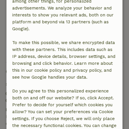
among other things, for personalized
General rating: 8
/10
advertisements. We analyze your behavior and
Sehr hilfreiche Gastgeberin, gutes Preis-
interests to show you relevant ads, both on our
Leistung Verhältnis des Hauses.
platform and beyond via 13 partners (such as
Nature, peace & environment: 5
/5
Google).
Very nice House.
To make this possible, we share encrypted data
with these partners. This includes data such as
View all 3 reviews
IP address, device details, browser settings, and
browsing and click behavior. Learn more about
Good to know
this in our cookie policy and privacy policy, and
see how Google handles your data.
Stay details
Do you agree to this personalized experience
Check-in: 3:00 PM- 11:00 PM
both on and off our website? If so, click Accept.
Check-out: 7:00 AM- 10:00 AM
Prefer to decide for yourself which cookies you
Free cancellation within 24 hours
allow? You can set your preferences via Cookie
Free cancellation within 24 hours of your booking
settings. If you choose Reject, we will only place
confirmation.
the necessary functional cookies. You can change