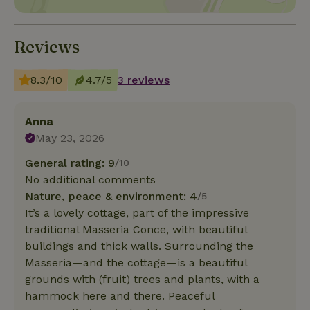
Reviews
8.3/10
4.7/5
3 reviews
Anna
May 23, 2026
General rating: 9
/10
No additional comments
Nature, peace & environment: 4
/5
It’s a lovely cottage, part of the impressive
traditional Masseria Conce, with beautiful
buildings and thick walls. Surrounding the
Masseria—and the cottage—is a beautiful
grounds with (fruit) trees and plants, with a
hammock here and there. Peaceful