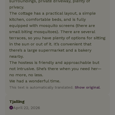
surroundings, private driveway, plenty of
privacy.
The cottage has a practical layout, a simple
kitchen, comfortable beds, and is fully
equipped with mosquito screens (there are
small biting mosquitoes). There are several
terraces, so you have plenty of options for sitting
in the sun or out of it. It’s convenient that
there’s a large supermarket and a bakery
nearby.
The hostess is friendly and approachable but
not intrusive. She’s there when you need her—
no more, no less.
We had a wonderful time.
This text is automatically translated.
Show original.
Tjalling
April 22, 2026