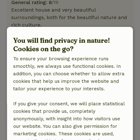
General rating: 8
/10
Excellent house and very beautiful
surroundings, both for the beautiful nature and
rich culture.
Nature, peace & environment: 5
/5
You will find privacy in nature!
A not too big house, but equipped with
everything you need, with its own private little
Cookies on the go?
garden, quiet and intimate. Around the house a
To ensure your browsing experience runs
beautiful green area, large garden, gazebo,
smoothly, we always use functional cookies. In
many trees, where you can use the
addition, you can choose whether to allow extra
available.The host, Anke, is extremely friendly
cookies that help us improve the website and
and available. Both she and her husband Franco
tailor your experience to your interests.
are ready to make your stay as comfortable as
possible.
If you give your consent, we will place statistical
This text is automatically translated.
Show original.
cookies that provide us, completely
anonymously, with insight into how visitors use
Sascha
our website. You can also give permission for
June 3, 2025
marketing cookies. These cookies are used,