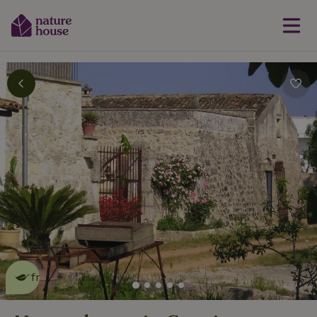
This nature house is eco-
friendly
read more