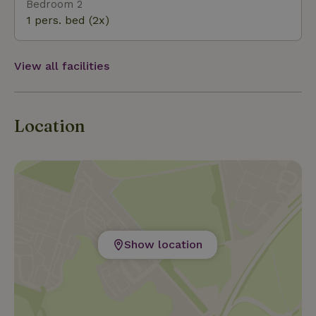
Bedroom 2
1 pers. bed (2x)
View all facilities
Location
Show location