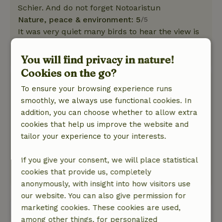
Schier. And do not forget Notoaristun
Nature, peace & environment: 5
/5
It was very quiet many birds to hear the view is
sublime. Everything you need is in the cottage
This text is automatically translated.
Show original.
You will find privacy in nature!
Cookies on the go?
Fenny
To ensure your browsing experience runs
August 18, 2025
smoothly, we always use functional cookies. In
General rating: 9
addition, you can choose whether to allow extra
/10
Very quiet location and beautiful view.
cookies that help us improve the website and
Nature, peace & environment: 5
tailor your experience to your interests.
/5
Fine cottage, spacious room and lots of light.
Bathroom good, bedroom nice and fresh.
If you give your consent, we will place statistical
cookies that provide us, completely
This text is automatically translated.
Show original.
anonymously, with insight into how visitors use
our website. You can also give permission for
View all 18 reviews
marketing cookies. These cookies are used,
among other things, for personalized