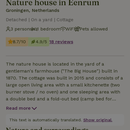
Nature house in Eenrum
Groningen, Netherlands
Detached | On a yard | Cottage
3 persons
1 bedroom
WiFi
Pets allowed
8.7/10
4.9/5
18 reviews
The nature house is located in the yard of a
gentleman's farmhouse ("The Big House") built in
1870. The cottage was built in 2015 and consists of a
large open living area with a small kitchenette (two
burner stove / no oven) and one sleeping area with
a double bed and a fold-out bed (camp bed for
babies also available), and a comfortable modern
Read more
bathroom with shower and toilet. You enter through
the bedroom on the east side of the house. There is
This text is automatically translated.
Show original.
a south-facing covered patio and a terrace that