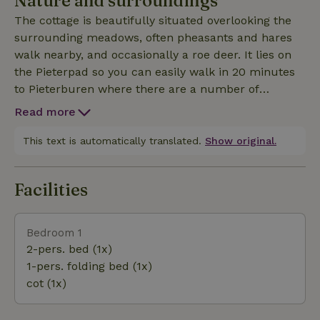
Nature and surroundings
extends to the west side of the house allowing you
The cottage is beautifully situated overlooking the
to enjoy the garden and the view all day. For
surrounding meadows, often pheasants and hares
families, a high chair and toys are available and
walk nearby, and occasionally a roe deer. It lies on
children's crockery is provided. There is no central
the Pieterpad so you can easily walk in 20 minutes
heating in the cottage, the heating is through a
to Pieterburen where there are a number of
pellet stove in the living room. We recommend to
restaurants and the seal crèche. There are also a lot
take this into account and with (small) children only
Read more
of cycling routes nearby. Nice trips in the area are:
use the cottage in the period April to September
canoeing in Winsum (the most beautiful village in
This text is automatically translated.
Show original.
due to the unpredictable night temperatures.
the Netherlands), Fishing Museum Zoutkamp,
National Park Lauwersmeer, Borg Verhildersum and
Facilities
the city of Groningen at 30 min drive. It is also nice
to sit in the garden :)
Bedroom 1
2-pers. bed (1x)
1-pers. folding bed (1x)
cot (1x)