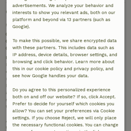
advertisements. We analyze your behavior and
Good to know
interests to show you relevant ads, both on our
platform and beyond via 13 partners (such as
Stay details
Google).
Check-in: 3:00 PM- 10:00 PM
To make this possible, we share encrypted data
Check-out: 7:00 AM- 11:00 AM
with these partners. This includes data such as
Contactless stay possible
IP address, device details, browser settings, and
Free cancellation within 7 days
browsing and click behavior. Learn more about
Free cancellation within 7 days of your booking
this in our cookie policy and privacy policy, and
confirmation, provided the booking request was
see how Google handles your data.
made more than 28 days before the start date. For
bookings starting within 28 days, free cancellation
Do you agree to this personalized experience
applies within 24 hours. If you cancel within the
both on and off our website? If so, click Accept.
specified period, you are entitled to a full refund of
Prefer to decide for yourself which cookies you
the booking amount.
allow? You can set your preferences via Cookie
settings. If you choose Reject, we will only place
After that, you will receive a partial refund of the
the necessary functional cookies. You can change
trip cost and a 100% refund of the deposit: