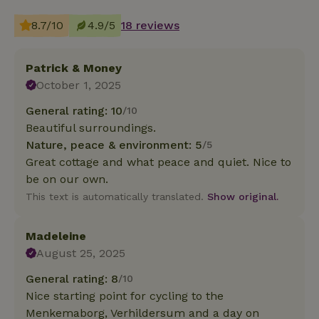
8.7/10
4.9/5
18 reviews
Patrick & Money
October 1, 2025
General rating: 10
/10
Beautiful surroundings.
Nature, peace & environment: 5
/5
Great cottage and what peace and quiet. Nice to
be on our own.
This text is automatically translated.
Show original.
Madeleine
August 25, 2025
General rating: 8
/10
Nice starting point for cycling to the
Menkemaborg, Verhildersum and a day on