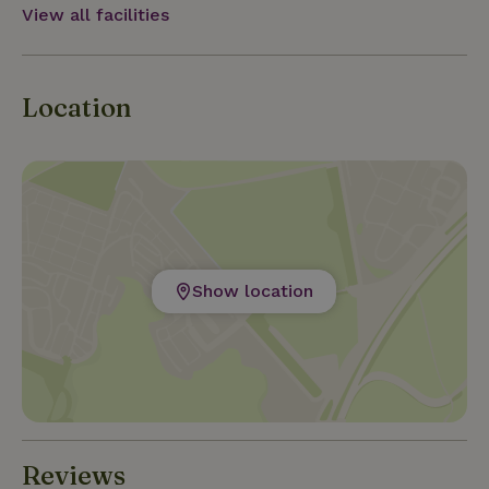
View all facilities
Location
Show location
Reviews