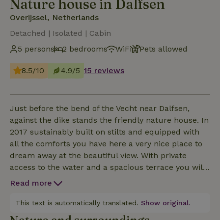
Nature house in Dalfsen
Overijssel, Netherlands
Detached | Isolated | Cabin
5 persons
2 bedrooms
WiFi
Pets allowed
8.5/10
4.9/5
15 reviews
Just before the bend of the Vecht near Dalfsen,
against the dike stands the friendly nature house. In
2017 sustainably built on stilts and equipped with
all the comforts you have here a very nice place to
dream away at the beautiful view. With private
access to the water and a spacious terrace you will
not easily get bored here, but the surroundings also
Read more
offer plenty of possibilities. The nature house is
located in the Overijsselse Vechtdal , through which
This text is automatically translated.
Show original.
many beautiful hiking and cycling routes run. The