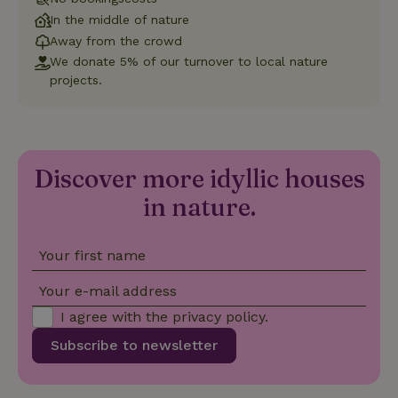
Universal
Analytics -
In the middle of nature
which is a
significant
Away from the crowd
update to
We donate 5% of our turnover to local nature
Google's
_nhft_privacy-policy
www.nature.house
Sessi
more
projects.
commonly
used
analytics
service.
This cookie
is used to
distinguish
Discover more idyllic houses
unique
_nhftconstraint_safety-
www.nature.house
users by
Sessi
in nature.
deposit-refund
assigning a
randomly
generated
number as
a client
Your first name
identifier. It
is included
in each
Your e-mail address
page
_nhft_search-group-
www.nature.house
Sessi
request in
locations
I agree with the
privacy policy
.
a site and
used to
Subscribe to newsletter
calculate
visitor,
session
and