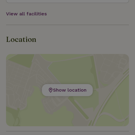
View all facilities
Location
Show location