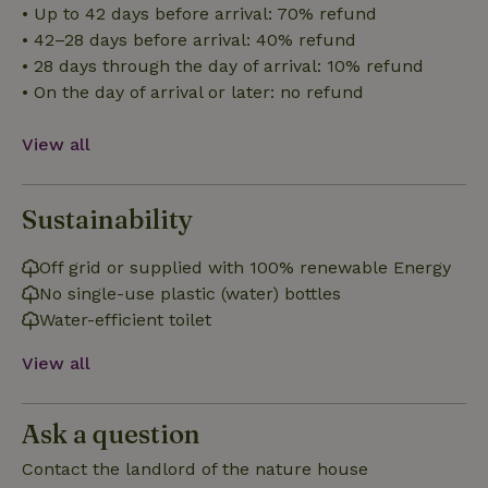
• Up to 42 days before arrival: 70% refund
• 42–28 days before arrival: 40% refund
Functionality
• 28 days through the day of arrival: 10% refund
• On the day of arrival or later: no refund
View all
Strictly necessary
Performance
Targeting
Sustainability
Functionality
Off grid or supplied with 100% renewable Energy
Strictly necessary cookies allow core website functionality
such as user login and account management. The website
No single-use plastic (water) bottles
cannot be used properly without strictly necessary cookies.
Water-efficient toilet
Provider
/
Name
Expiration
Description
Domain
View all
CookieScriptConsent
CookieScript
4 weeks
This cookie
.nature.house
2 days
is used by
Cookie-
Ask a question
Script.com
service to
remember
Contact the landlord of the nature house
visitor