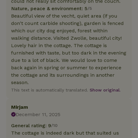
could not really sit comfortably on the couch.
Nature, peace & environment: 5
/5
Beautiful view of the vecht, quiet area (if you
don't count carbide shooting), garden is fenced
which our city dog enjoyed, forest within
walking distance. Visited Zwolle, beautiful city!
Lovely hair in the cottage. The cottage is
furnished with taste, but too dark in the evening
due to a lot of black. We would love to come
back again in spring or summer to experience
the cottage and its surroundings in another
season.
This text is automatically translated.
Show original.
Mirjam
December 11, 2025
General rating: 9
/10
The cottage is indeed dark but that suited us