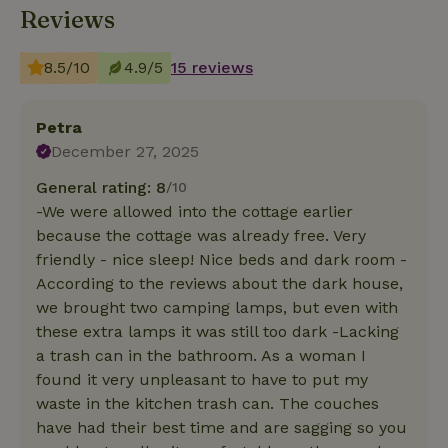
Reviews
8.5/10
4.9/5
15 reviews
Petra
December 27, 2025
General rating: 8
/10
-We were allowed into the cottage earlier
because the cottage was already free. Very
friendly - nice sleep! Nice beds and dark room -
According to the reviews about the dark house,
we brought two camping lamps, but even with
these extra lamps it was still too dark -Lacking
a trash can in the bathroom. As a woman I
found it very unpleasant to have to put my
waste in the kitchen trash can. The couches
have had their best time and are sagging so you