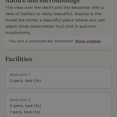
Nature and surroundings
village of Dalfsen is within walking distance and the
The view over the Vecht and the Meadows with a
historic city of Zwolle is also easily accessible by
view of Dalfsen is really beautiful. Nearby is the
train (8 min) or car (15 min).
forest the Horte, a beautiful place where you can
watch birds (observation hut) and in autumn
mushrooms.
This text is automatically translated.
Show original.
Facilities
Bedroom 1
2-pers. bed (1x)
Bedroom 2
2-pers. bed (1x)
1 pers. bed (1x)