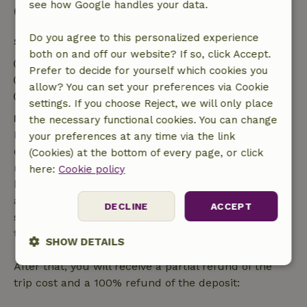
see how Google handles your data.
Good to know
Do you agree to this personalized experience
Stay details
both on and off our website? If so, click Accept.
Check-in: 4:00 PM- 10:00 PM
Prefer to decide for yourself which cookies you
Check-out: 7:00 AM- 12:00 PM
allow? You can set your preferences via Cookie
Contactless stay possible
settings. If you choose Reject, we will only place
Free cancellation within 7 days
the necessary functional cookies. You can change
Free cancellation within 7 days of your booking
your preferences at any time via the link
confirmation, provided the booking request was
(Cookies) at the bottom of every page, or click
made more than 28 days before the start date. For
here:
Cookie policy
bookings starting within 28 days, free cancellation
applies within 24 hours. If you cancel within the
DECLINE
ACCEPT
specified period, you are entitled to a full refund of
the booking amount.
SHOW DETAILS
After that, you will receive a partial refund of the
Strictly
Performance
Targeting
necessary
trip cost and a 100% refund of the deposit: