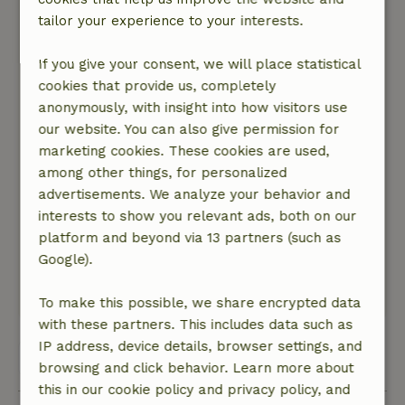
Beautiful place, near Dalfsen, on the Vecht.
tailor your experience to your interests.
Nature, peace & environment: 5
/5
Lovely cottage, with a beautiful view! Large
If you give your consent, we will place statistical
kitchen, where we could cook wonderfully. The
cookies that provide us, completely
shower and floor heating are also fine. Fine
anonymously, with insight into how visitors use
environment for walking and cycling. Too bad
our website. You can also give permission for
there was no roof to put our bikes under. And
marketing cookies. These cookies are used,
extra lighting would be nice, playing a game
among other things, for personalized
with a large flashlight and operating the oven is
advertisements. We analyze your behavior and
comical, but not convenient. And adding a
interests to show you relevant ads, both on our
couple of regular chairs would be nice. And I
platform and beyond via 13 partners (such as
did feel like using a white brush to lighten up
Google).
the interior a bit.
This text is automatically translated.
Show original.
To make this possible, we share encrypted data
with these partners. This includes data such as
IP address, device details, browser settings, and
View all 15 reviews
browsing and click behavior. Learn more about
this in our cookie policy and privacy policy, and