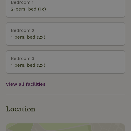
Bedroom 1
sometimes foggy and muddy but inside the wood
2-pers. bed (1x)
stove is burning.
Bedroom 2
1 pers. bed (2x)
Bedroom 3
1 pers. bed (2x)
View all facilities
Location