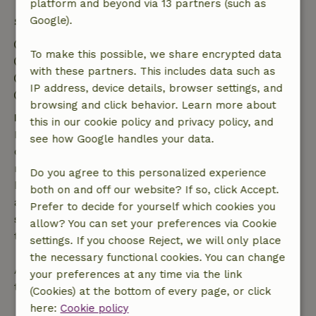
platform and beyond via 13 partners (such as
Google).
Stay details
Check-in: 4:00 PM- 11:59 PM
To make this possible, we share encrypted data
Check-out: 12:00 AM- 11:00 AM
with these partners. This includes data such as
Contactless stay possible
IP address, device details, browser settings, and
Firework-free surroundings
browsing and click behavior. Learn more about
Free cancellation within 7 days
this in our cookie policy and privacy policy, and
Free cancellation within 7 days of your booking
see how Google handles your data.
confirmation, provided the booking request was
made more than 28 days before the start date. For
Do you agree to this personalized experience
bookings starting within 28 days, free cancellation
both on and off our website? If so, click Accept.
applies within 24 hours. If you cancel within the
Prefer to decide for yourself which cookies you
specified period, you are entitled to a full refund of
allow? You can set your preferences via Cookie
the booking amount.
settings. If you choose Reject, we will only place
the necessary functional cookies. You can change
After that, you will receive a partial refund of the
your preferences at any time via the link
trip cost and a 100% refund of the deposit:
(Cookies) at the bottom of every page, or click
here:
Cookie policy