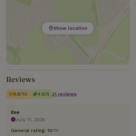
Show location
Reviews
8.8/10
4.8/5
31 reviews
ilse
July 11, 2026
General rating: 10
/10