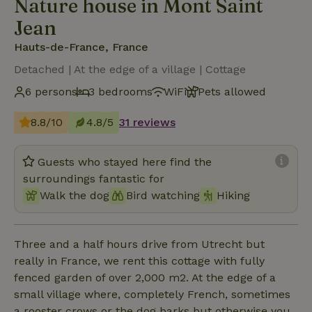
Nature house in Mont Saint
Jean
Hauts-de-France, France
Detached | At the edge of a village | Cottage
6 persons
3 bedrooms
WiFi
Pets allowed
8.8/10
4.8/5
31 reviews
Guests who stayed here find the
surroundings fantastic for
Walk the dog
Bird watching
Hiking
Three and a half hours drive from Utrecht but
really in France, we rent this cottage with fully
fenced garden of over 2,000 m2. At the edge of a
small village where, completely French, sometimes
a rooster crows or the dog barks but otherwise you