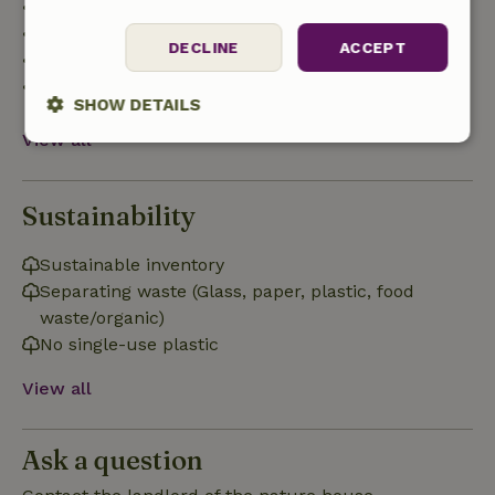
• Up to 42 days before arrival: 70% refund
• 42–28 days before arrival: 40% refund
DECLINE
ACCEPT
• 28 days through the day of arrival: 10% refund
• On the day of arrival or later: no refund
SHOW DETAILS
View all
Strictly
Performance
Targeting
necessary
Sustainability
Functionality
Sustainable inventory
Separating waste (Glass, paper, plastic, food
waste/organic)
No single-use plastic
View all
Strictly necessary
Performance
Targeting
Functionality
Ask a question
Strictly necessary cookies allow core website functionality