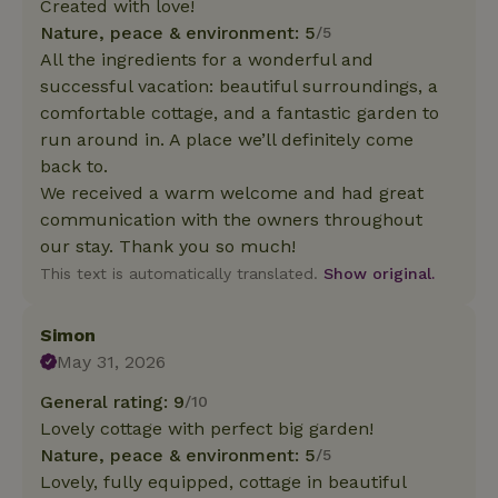
Created with love!
Nature, peace & environment: 5
/5
All the ingredients for a wonderful and
successful vacation: beautiful surroundings, a
comfortable cottage, and a fantastic garden to
run around in. A place we’ll definitely come
back to.
We received a warm welcome and had great
communication with the owners throughout
our stay. Thank you so much!
This text is automatically translated.
Show original.
Simon
May 31, 2026
General rating: 9
/10
Lovely cottage with perfect big garden!
Nature, peace & environment: 5
/5
Lovely, fully equipped, cottage in beautiful