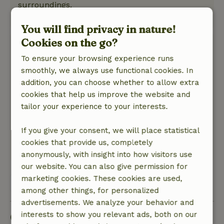
surroundings.
This text is automatically translated.
Show original.
You will find privacy in nature!
Cookies on the go?
Monique
May 18, 2026
To ensure your browsing experience runs
smoothly, we always use functional cookies. In
General rating: 10
/10
addition, you can choose whether to allow extra
Nice cottage, everything is there. Nice owner.
cookies that help us improve the website and
Nature, peace & environment: 5
/5
tailor your experience to your interests.
Very quiet environment. Bird sounds plenty.
Large fenced garden qat was ideal for the dog.
If you give your consent, we will place statistical
All day shade spots to be found under the trees.
cookies that provide us, completely
This text is automatically translated.
Show original.
anonymously, with insight into how visitors use
our website. You can also give permission for
marketing cookies. These cookies are used,
View all 31 reviews
among other things, for personalized
advertisements. We analyze your behavior and
Good to know
interests to show you relevant ads, both on our