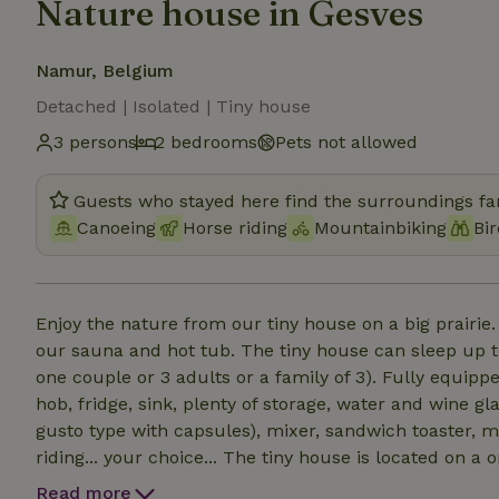
Nature house in Gesves
Namur, Belgium
Detached | Isolated | Tiny house
3 persons
2 bedrooms
Pets not allowed
Guests who stayed here find the surroundings fan
Canoeing
Horse riding
Mountainbiking
Bi
Enjoy the nature from our tiny house on a big prairie.
our sauna and hot tub. The tiny house can sleep up t
one couple or 3 adults or a family of 3). Fully equip
hob, fridge, sink, plenty of storage, water and wine gla
gusto type with capsules), mixer, sandwich toaster, m
riding... your choice... The tiny house is located on 
with our alpacas. Sauna for up to 3 people, ready in 15..20min. Hot tub (wood will be 
Read more