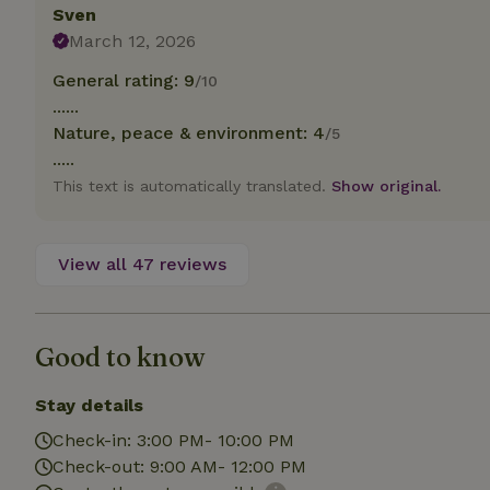
deposit-refund
Sven
March 12, 2026
_nhft_search-gro
locations
General rating: 9
/10
......
_nhft_translation
Nature, peace & environment: 4
/5
.....
_nhft_new-calend
This text is automatically translated.
Show original.
_nhft_open-gds-o
View all 47 reviews
_nhftconstraint_t
search
Good to know
_nhft_search-low
Stay details
_nhft_user-creat
Check-in: 3:00 PM- 10:00 PM
Check-out: 9:00 AM- 12:00 PM
recently_viewed