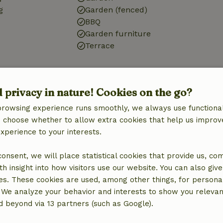
g
Garden (fenced)
BBQ
Garden furniture
Terrace
Bathroom
Shower
d privacy in nature! Cookies on the go?
Toilet
browsing experience runs smoothly, we always use functional
an choose whether to allow extra cookies that help us improv
experience to your interests.
 consent, we will place statistical cookies that provide us, co
h insight into how visitors use our website. You can also giv
es. These cookies are used, among other things, for persona
 We analyze your behavior and interests to show you relevan
 beyond via 13 partners (such as Google).