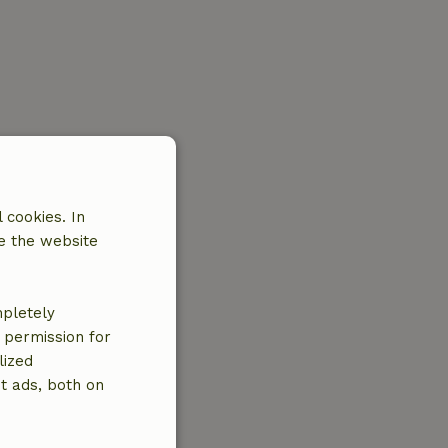
 cookies. In
e the website
mpletely
e permission for
lized
t ads, both on