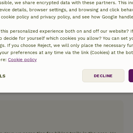
sible, we share encrypted data with these partners. This in
evice details, browser settings, and browsing and click beha
r cookie policy and privacy policy, and see how Google handl
location
this personalized experience both on and off our website? If 
o decide for yourself which cookies you allow? You can set 
ngs. If you choose Reject, we will only place the necessary fun
our preferences at any time via the link (Cookies) at the bo
ere:
Cookie policy
LS
DECLINE
ssary
Performance
Targeting
F