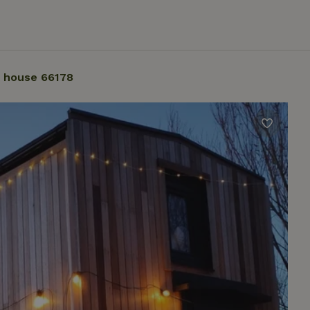
 house 66178