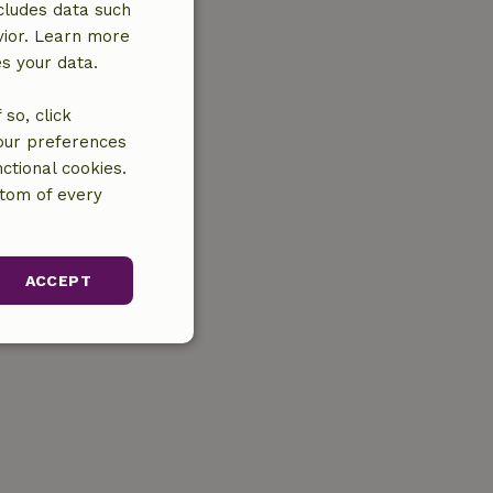
cludes data such
vior. Learn more
es your data.
so, click
your preferences
ctional cookies.
ttom of every
ACCEPT
unctionality