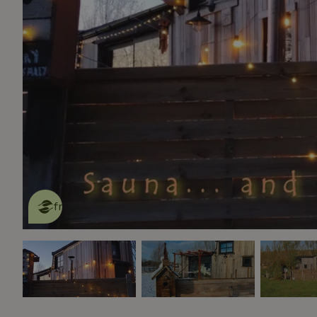
This nature house is eco-
friendly
read more