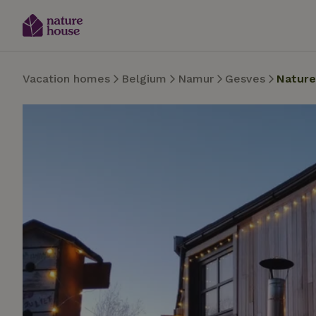
Vacation homes
Belgium
Namur
Gesves
Nature