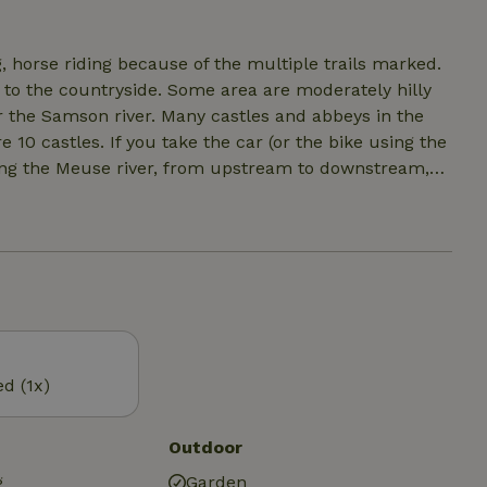
 regular radiators) available in the winter. Full air
e on the deck. Bathroom with shower, sink, dry toilet.
g, horse riding because of the multiple trails marked.
o to the countryside. Some area are moderately hilly
r the Samson river. Many castles and abbeys in the
 10 castles. If you take the car (or the bike using the
along the Meuse river, from upstream to downstream,
siting nearby: Han, Durbuy, Maredsous, etc...
ed (1x)
Outdoor
g
Garden