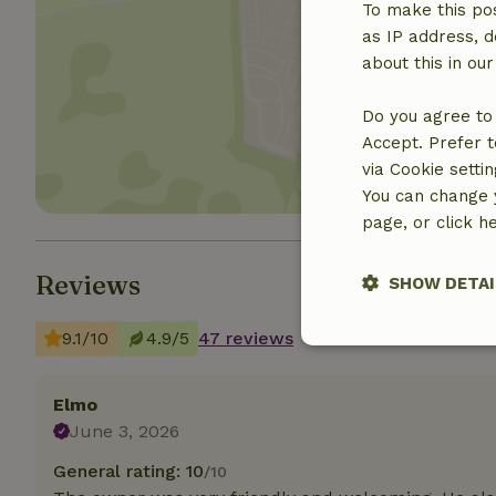
To make this pos
as IP address, d
about this in ou
Show 
Do you agree to 
Accept. Prefer t
via Cookie setti
You can change y
page, or click h
Reviews
SHOW DETAI
9.1/10
4.9/5
47 reviews
Strictly nece
Elmo
June 3, 2026
General rating: 10
/10