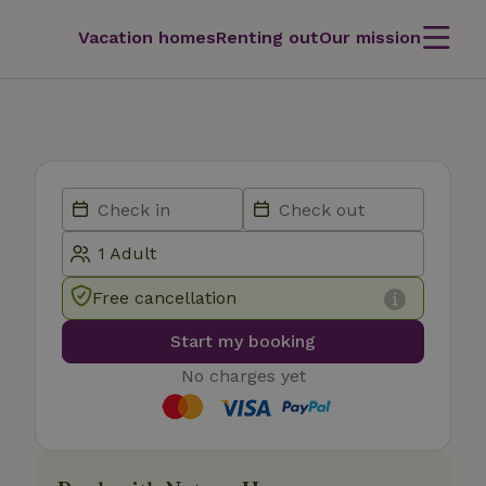
Vacation homes
Renting out
Our mission
Free cancellation
Start my booking
No charges yet