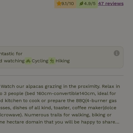
9.1/10
4.9/5
47 reviews
tastic for
rd watching
Cycling
Hiking
 Watch our alpacas grazing in the proximity. Relax in
o 3 people (bed 160cm-convertible140cm, ideal for
ped kitchen to cook or prepare the BBQ(4-burner gas
sses, dishes of all kind, toaster, coffee maker(dolce
icrowave). Numerous trails for walking, biking or
a one hectare domain that you will be happy to share
provided for one