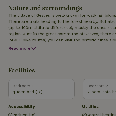
heating). Cold (drinkable) and warm water. Heating (via
Nature and surroundings
conditioning. Eating on the high table inside or outsid
The village of Gesves is well-known for walking, bikin
There are trails heading to the forest nearby. But als
(up to 100m altitude difference), mostly the ones nea
region. Just in the great commune of Gesves, there are
RAVEL bike routes) you can visit the historic cities 
Dinant-Namur-Andenne-Huy. Kayaking on the Lesse. Vi
Read more
Facilities
Bedroom 1
Bedroom 2
queen bed (1x)
2-pers. sofa b
Accessibility
Utilities
Parking (1x)
Central heatin