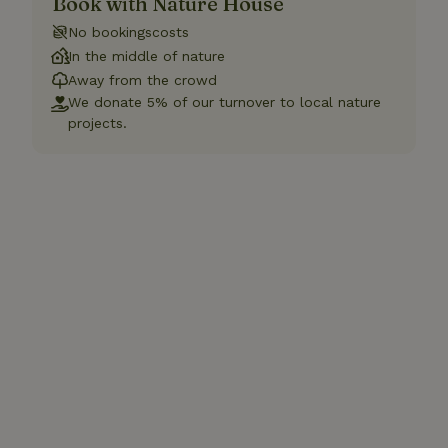
Book with Nature House
No bookingscosts
In the middle of nature
Away from the crowd
We donate 5% of our turnover to local nature
projects.