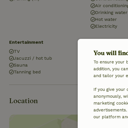
Air conditionin
Drinking water
Hot water
Electricity
Entertainment
Kitchen
TV
Kitchen
You will fin
Jacuzzi / hot tub
Fridge/freezer
To ensure your 
Sauna
addition, you c
Tanning bed
and tailor your 
If you give your
anonymously, wit
Location
marketing cooki
advertisements.
our platform and