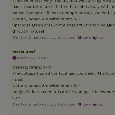
The owner was very friendly and welcoming. He also 
has a beautiful farm that he himself is busy with, 
Strictly necessary
house that you still have enough privacy. We had a 
cannot be used prop
Nature, peace & environment: 5
/5
Spacious green area in the beautiful french belgian
Name
through nature!
CookieScriptCons
This text is automatically translated.
Show original.
María José
March 22, 2026
Name
Name
Provider
/
General rating: 9
/10
Name
_nhft_search-geo
Domain
The cottage has all the facilities you need. The loc
_ga_JRK1QL37RY
FPID
Google
quiet.
.nature.h
_nhftconstraint_s
_ga
Nature, peace & environment: 5
/5
group-locations
Delightfully relaxed. It is a nice cottage. The owners
visit.
_nhft_privacy-pol
This text is automatically translated.
Show original.
_nhftconstraint_s