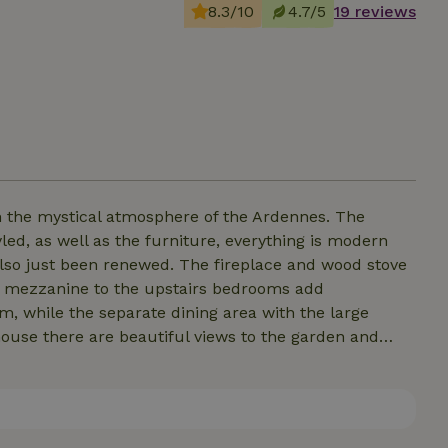
8.3/10
4.7/5
19 reviews
 the mystical atmosphere of the Ardennes. The
yled, as well as the furniture, everything is modern
so just been renewed. The fireplace and wood stove
he mezzanine to the upstairs bedrooms add
, while the separate dining area with the large
 house there are beautiful views to the garden and
The patio doors to the terrace are, especially when
e and there is plenty of kitchen inventory. The
airs covers 30 m2 and the spacious front garden faces
oy. For your children there is an "exciting" playhouse.