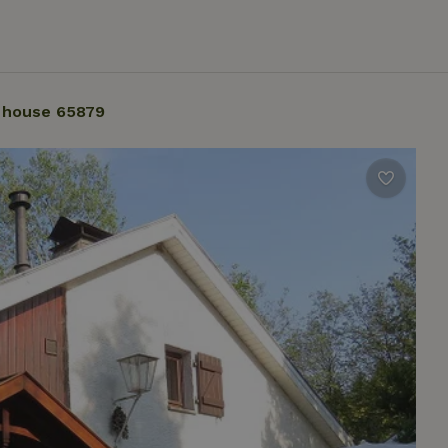
 house 65879