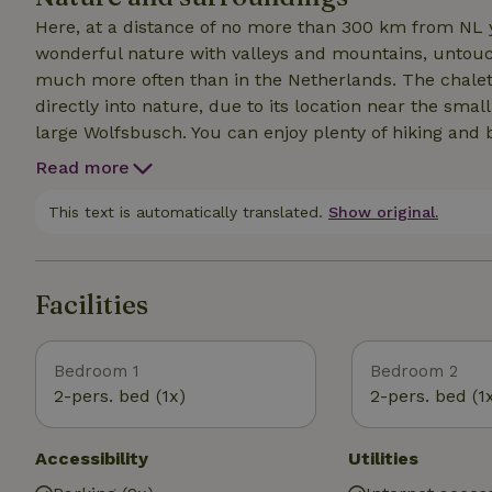
Here, at a distance of no more than 300 km from NL y
wonderful nature with valleys and mountains, untouch
much more often than in the Netherlands. The chalet i
directly into nature, due to its location near the sma
large Wolfsbusch. You can enjoy plenty of hiking and 
and hear nothing but water, birds, sometimes some cri
Read more
wood stove. Yet you are in this mystical place less th
of Malmedy and the village of Waimes. There is much t
This text is automatically translated.
Show original.
restaurants, breweries, beautiful villages with centur
heritage. The rugged nature reserve The High Fens is
Facilities
Bedroom 1
Bedroom 2
2-pers. bed (1x)
2-pers. bed (1
Accessibility
Utilities