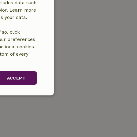
cludes data such
vior. Learn more
es your data.
so, click
your preferences
ctional cookies.
ttom of every
ACCEPT
unctionality