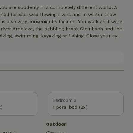
ou are suddenly in a completely different world. A
ed forests, wild flowing rivers and in winter snow
s also very conveniently located. You walk as it were
ll river Amblève, the babbling brook Steinbach and the
biking, swimming, kayaking or fishing. Close your eyes
ckets and possibly the fanning of the fire in the
an fifteen minutes' drive from the cozy and lively town
o do in the immediate vicinity. Enjoy the terraces,
ies-old churches, reservoirs, castles and cultural
 nearby.
Bedroom 3
x)
1 pers. bed (2x)
Outdoor