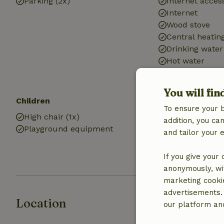
Parking (2x)
Internet access
Internet
Wood stove
Central heatin
Drinking water
Hot water
Electricity
You will fin
Children
Kitchen
To ensure your 
High chair (1x)
Kitchen
addition, you c
Playground equipment
Fridge/freezer
and tailor your 
Oven
Gas stove
If you give your
anonymously, wit
marketing cooki
advertisements.
Location
our platform and