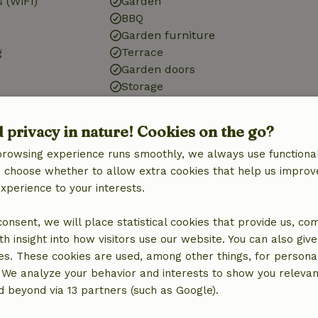
 (WiFi)
Garden
BBQ
Garden furniture
g
Terrace
Garden doors
Storage
d privacy in nature! Cookies on the go?
Bathroom
browsing experience runs smoothly, we always use functional
Sanitary facilities
an choose whether to allow extra cookies that help us improv
Bathroom (1x)
experience to your interests.
Shower
Toilet
 consent, we will place statistical cookies that provide us, co
h insight into how visitors use our website. You can also giv
es. These cookies are used, among other things, for persona
 We analyze your behavior and interests to show you relevan
 beyond via 13 partners (such as Google).