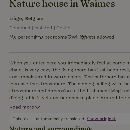
Nature house in Waimes
Liège, Belgium
Detached | Isolated | Chalet
6 persons
3 bedrooms
WiFi
Pets allowed
When you enter here you immediately feel at home in
chalet is very cozy, the living room has just been rest
and upholstered in warm colors. The bathroom has al
increase the atmosphere. The sloping ceiling with t
atmosphere and dimension to the L-shaped living room
dining table is yet another special place. Around the
surroundings with lots of birds and regular squirrel. 
Read more
the weather is nice, a godsend. The kitchen is complet
terrace with a sturdy dining table with adjustable ch
This text is automatically translated.
Show original.
southwest and offers plenty of privacy, so you can enj
Nature and surroundings