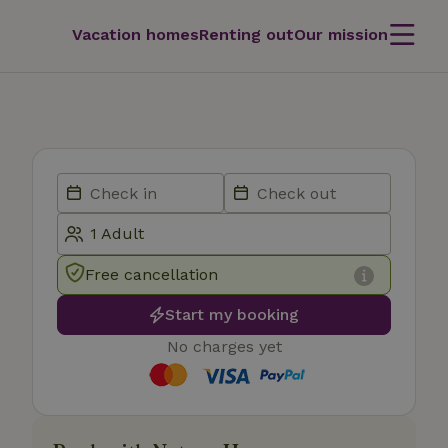
Vacation homes
Renting out
Our mission
Free cancellation
Start my booking
No charges yet