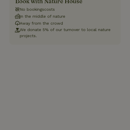
Book with Nature House
No bookingscosts
In the middle of nature
Away from the crowd
We donate 5% of our turnover to local nature
projects.