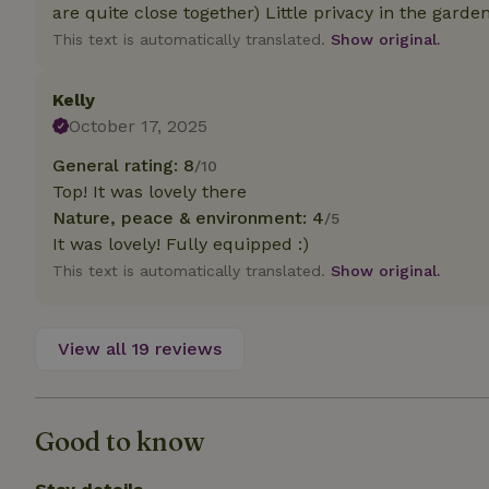
deposit-refund
are quite close together) Little privacy in the garde
This text is automatically translated.
Show original.
_nhft_search-gro
locations
Kelly
_nhft_translation
October 17, 2025
General rating: 8
/10
_nhft_new-calend
Top! It was lovely there
Nature, peace & environment: 4
/5
_nhft_open-gds-o
It was lovely! Fully equipped :)
This text is automatically translated.
Show original.
_nhftconstraint_t
search
View all 19 reviews
_nhft_search-low
_nhft_user-creat
Good to know
recently_viewed