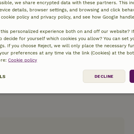
sible, we share encrypted data with these partners. This in
evice details, browser settings, and browsing and click beha
r cookie policy and privacy policy, and see how Google handl
this personalized experience both on and off our website? If 
location
o decide for yourself which cookies you allow? You can set 
ngs. If you choose Reject, we will only place the necessary fun
our preferences at any time via the link (Cookies) at the bo
ere:
Cookie policy
LS
DECLINE
ssary
Performance
Targeting
F