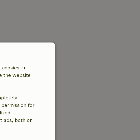
 cookies. In
e the website
mpletely
e permission for
lized
t ads, both on