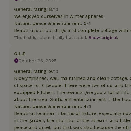
General rating: 8
/10
Strictly necessary
We enjoyed ourselves in winter spheres!
cannot be used prop
Nature, peace & environment: 5
/5
Name
Beautiful surroundings and complete cottage with 
This text is automatically translated.
Show original.
CookieScriptCons
C.L.E
October 26, 2025
Name
General rating: 9
/10
Name
Provider
/
Name
Nicely finished, well maintained and clean cottage. 
_nhft_search-geo
Domain
_ga_JRK1QL37RY
of space for 6 people. There were two of us, and tha
FPID
Google
equipped kitchen. The owners give you a lot of info
.nature.h
_nhftconstraint_s
_ga
about the area. Sufficient entertainment in the hou
group-locations
Nature, peace & environment: 4
/5
_nhft_privacy-pol
Beautiful location in terms of nature, especially no
in the garden, the murmur of the stream, and little "l
peace and quiet, but that was also because the oth
_nhftconstraint_s