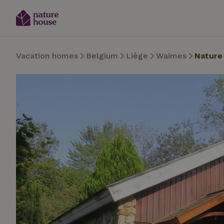
Vacation homes
Belgium
Liège
Waimes
Nature