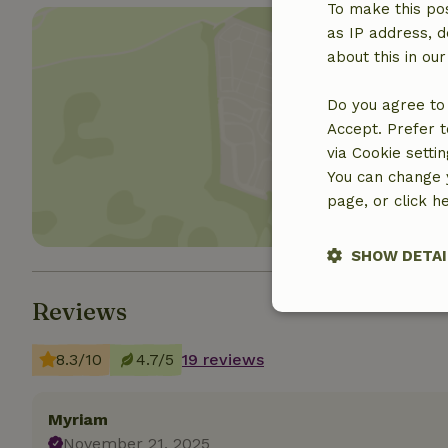
To make this pos
as IP address, d
about this in ou
Do you agree to 
Show 
Accept. Prefer t
via Cookie setti
You can change y
page, or click h
SHOW DETAI
Reviews
Strictly nece
8.3/10
4.7/5
19 reviews
Myriam
November 21, 2025