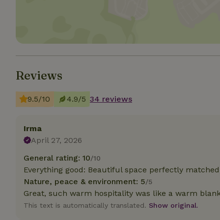
Strictly necessary
cannot be used prop
Name
CookieScriptCons
Reviews
9.5/10
4.9/5
34 reviews
Name
Name
Provider
/
Irma
Name
_nhft_search-geo
Domain
April 27, 2026
_ga_JRK1QL37RY
FPID
Google
.nature.h
General rating: 10
/10
_nhftconstraint_s
_ga
group-locations
Everything good: Beautiful space perfectly matched,
Nature, peace & environment: 5
/5
_nhft_privacy-pol
Great, such warm hospitality was like a warm blan
This text is automatically translated.
Show original.
_nhftconstraint_s