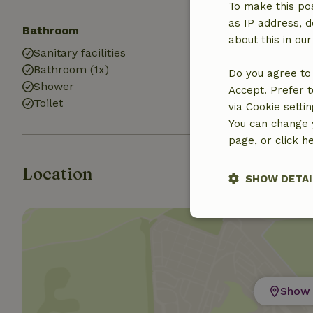
To make this pos
as IP address, d
Bathroom
about this in ou
Sanitary facilities
Bathroom (1x)
Do you agree to 
Shower
Accept. Prefer t
Toilet
via Cookie setti
You can change y
page, or click h
Location
SHOW DETAI
Strictly nece
Show 