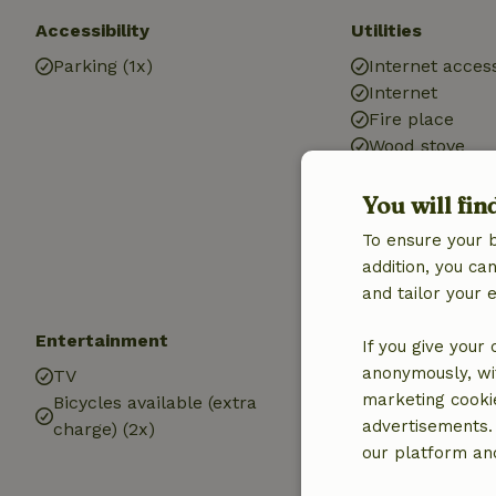
Accessibility
Utilities
Parking (1x)
Internet access
Internet
Fire place
Wood stove
Heating (electr
Car charging s
You will fin
Drinking water
To ensure your 
Hot water
addition, you c
Electricity
and tailor your 
Entertainment
Children
If you give your
anonymously, wit
TV
Cot (1x)
marketing cooki
Bicycles available (extra
High chair (1x)
advertisements.
charge) (2x)
Playground
our platform and