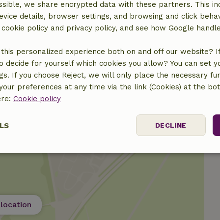
sible, we share encrypted data with these partners. This in
evice details, browser settings, and browsing and click beha
r cookie policy and privacy policy, and see how Google handl
this personalized experience both on and off our website? If 
o decide for yourself which cookies you allow? You can set 
ngs. If you choose Reject, we will only place the necessary fun
our preferences at any time via the link (Cookies) at the bo
ere:
Cookie policy
LS
DECLINE
ssary
Performance
Targeting
F
location