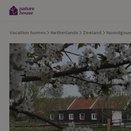
Vacation homes
Netherlands
Zeeland
Noordgou