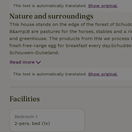
This text is automatically translated.
Show original.
Nature and surroundings
This house stands on the edge of the forest of Schud
B&amp;B are pastures for the horses, stables and a ri
and greenhouse. The products from this we process i
fresh free-range egg for breakfast every day.Schuddeb
Schouwen-Duiveland.
Read more
This text is automatically translated.
Show original.
Facilities
Bedroom 1
2-pers. bed (1x)