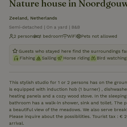
Nature house in Noordgou
Zeeland, Netherlands
Semi-detached | On a yard | B&B
2 persons
1 bedroom
WiFi
Pets not allowed
Guests who stayed here find the surroundings fan
Fishing
Sailing
Horse riding
Bird watching
This stylish studio for 1 or 2 persons has on the groun
is equipped with induction hob (1 burner) , dishwashe
heating panels and a cozy wood stove. In the sleeping
bathroom has a walk-in shower, sink and toilet. The p
a beautiful view of the meadows. We also serve breakfa
Please inquire about the possibilities. Tourist tax : €
arrival.