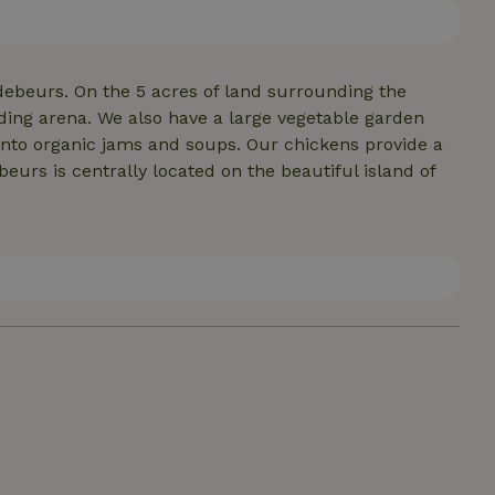
debeurs. On the 5 acres of land surrounding the
ding arena. We also have a large vegetable garden
nto organic jams and soups. Our chickens provide a
eurs is centrally located on the beautiful island of