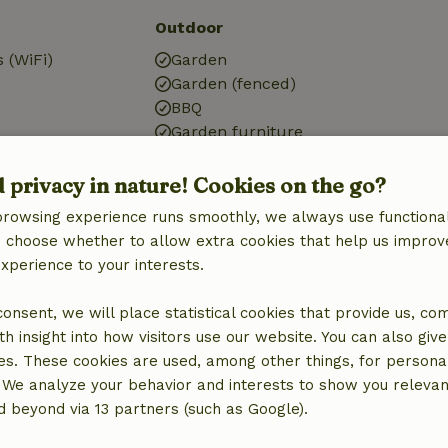
Outdoor
 (WiFi)
Garden
Garden (fenced)
BBQ
Garden furniture
ic)
Terrace
tation
Garden doors
d privacy in nature! Cookies on the go?
browsing experience runs smoothly, we always use functional
an choose whether to allow extra cookies that help us improv
experience to your interests.
Kitchen
 consent, we will place statistical cookies that provide us, co
h insight into how visitors use our website. You can also giv
Kitchen
es. These cookies are used, among other things, for persona
Dishwasher
 We analyze your behavior and interests to show you relevan
Fridge/freezer
 beyond via 13 partners (such as Google).
Oven
Gas stove