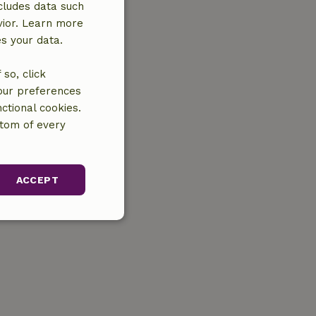
cludes data such
vior. Learn more
es your data.
so, click
your preferences
ctional cookies.
ttom of every
ACCEPT
unctionality