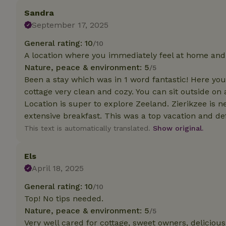
deposit-refund
Sandra
September 17, 2025
_nhft_search-gro
locations
General rating: 10
/10
_nhft_translation
A location where you immediately feel at home an
Nature, peace & environment: 5
/5
Been a stay which was in 1 word fantastic! Here you
_nhft_new-calend
cottage very clean and cozy. You can sit outside on 
Location is super to explore Zeeland. Zierikzee is 
_nhft_open-gds-o
extensive breakfast. This was a top vacation and d
This text is automatically translated.
Show original.
_nhftconstraint_t
search
Els
April 18, 2025
_nhft_search-low
General rating: 10
/10
Top! No tips needed.
_nhft_user-creat
Nature, peace & environment: 5
/5
Very well cared for cottage, sweet owners, deliciou
recently_viewed