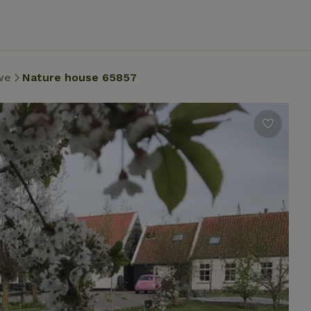
we
Nature house 65857