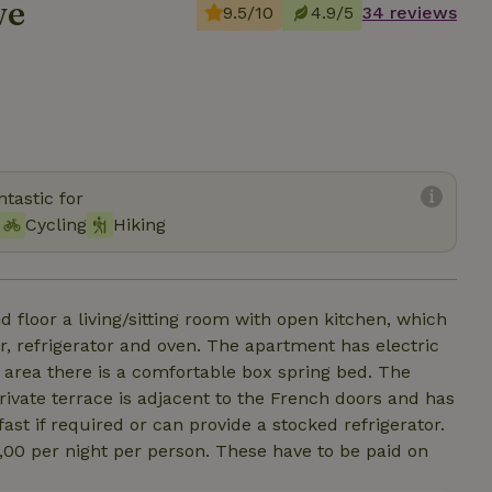
we
9.5/10
4.9/5
34 reviews
tastic for
Cycling
Hiking
d floor a living/sitting room with open kitchen, which
r, refrigerator and oven. The apartment has electric
 area there is a comfortable box spring bed. The
rivate terrace is adjacent to the French doors and has
st if required or can provide a stocked refrigerator.
 2,00 per night per person. These have to be paid on