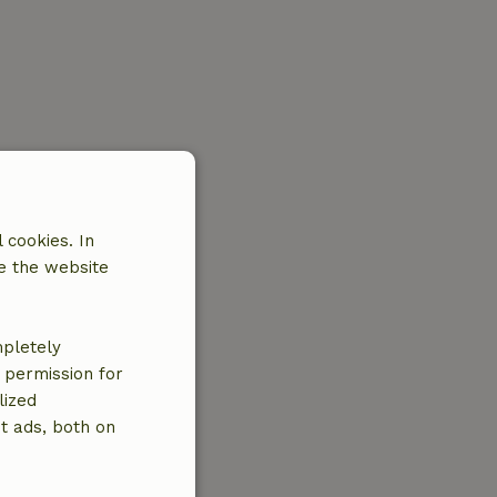
 cookies. In
e the website
mpletely
e permission for
lized
t ads, both on