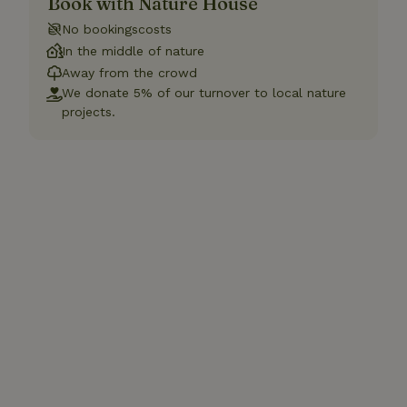
Book with Nature House
No bookingscosts
In the middle of nature
Away from the crowd
We donate 5% of our turnover to local nature
projects.