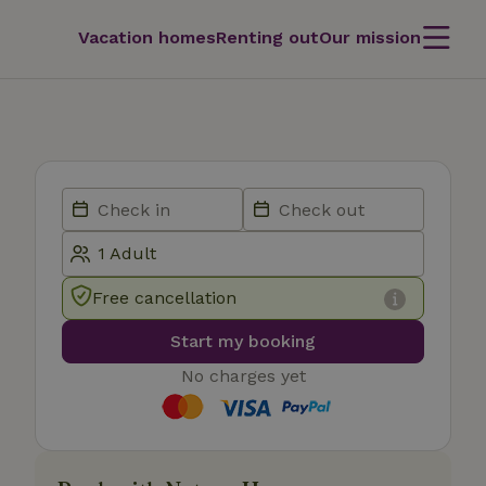
Vacation homes
Renting out
Our mission
Free cancellation
Start my booking
No charges yet