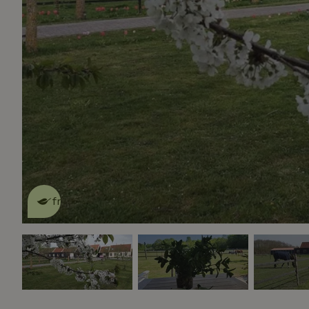
This nature house is eco-
friendly
read more