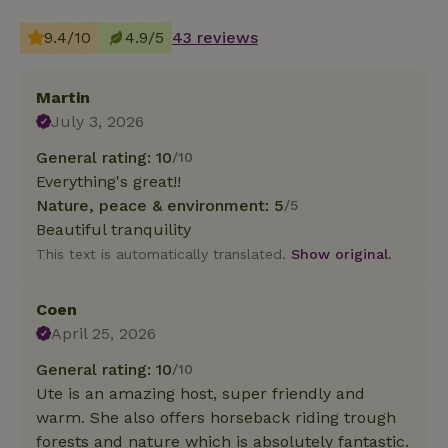
9.4/10
4.9/5
43 reviews
Martin
July 3, 2026
General rating: 10
/10
Everything's great!!
Nature, peace & environment: 5
/5
Beautiful tranquility
This text is automatically translated.
Show original.
Coen
April 25, 2026
General rating: 10
/10
Ute is an amazing host, super friendly and
warm. She also offers horseback riding trough
forests and nature which is absolutely fantastic.