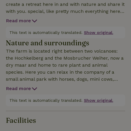
create a retreat here in and with nature and share it
with you. special, like pretty much everything here...
It really is an experience to wake up surrounded by
Read more
wild and not-so-wild animals and watch them from
your bed. Facilities in both tree houses include
This text is automatically translated.
Show original.
electric wall heating, a mini bar, toaster, kettle and
Nature and surroundings
tea/coffee making facilities. At the other end of the
The farm is located right between two volcanoes:
wooden walkway you will find the bathroom, 1
the Hochkelberg and the Mosbrucher Weiher, now a
kitchen and an outdoor kitchen in the saloon. There
dry maar and home to rare plant and animal
you will also find crockery and extensive cooking
species. Here you can relax in the company of a
utensils. Guests can enjoy the starry sky and the
small animal park with horses, dogs, mini cows,
beautiful ambience in the heated whirlpool. The
donkeys, llamas, goats, geese, chickens and mini
2nd tree house can be found under the house ID:
Read more
pigs or take part in the many leisure activities on
65629 and for families the larger accommodations
offer in the surrounding area. The Eifel still has a
This text is automatically translated.
Show original.
under the ID: 35994 and 38058
very unspoiled natural environment. On a hike, you
are more likely to encounter a deer than other
Facilities
people. The eyes of the Eifel are almost unique in
the world: our maars - lakes formed from volcanic