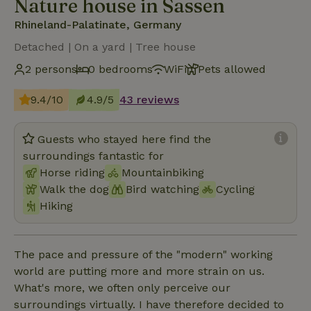
Nature house in Sassen
Rhineland-Palatinate, Germany
Detached | On a yard | Tree house
2 persons
0 bedrooms
WiFi
Pets allowed
9.4/10
4.9/5
43 reviews
Guests who stayed here find the
surroundings fantastic for
Horse riding
Mountainbiking
Walk the dog
Bird watching
Cycling
Hiking
The pace and pressure of the "modern" working
world are putting more and more strain on us.
What's more, we often only perceive our
surroundings virtually. I have therefore decided to