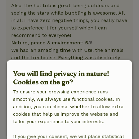
Also, the hot tub is great, being outdoors and
seeing the stars while bubbling is awesome. All
in all I have zero negative things, you really have
to experience it for yourself which I can
recommend to everyone!
Nature, peace & environment: 5
/5
We had an amazing time with Ute, the animals
and the treehouse. Everything was absolutely
perfect and we will definitely come back! :)
You will find privacy in nature!
This text is automatically translated.
Show original.
Cookies on the go?
Shanti
To ensure your browsing experience runs
March 17, 2026
smoothly, we always use functional cookies. In
addition, you can choose whether to allow extra
General rating: 8
/10
cookies that help us improve the website and
The cottage was top notch!
tailor your experience to your interests.
Nature, peace & environment: 5
/5
Nice place with lots of cute animals, lovely
If you give your consent, we will place statistical
nature, lots of mountains and forests where I