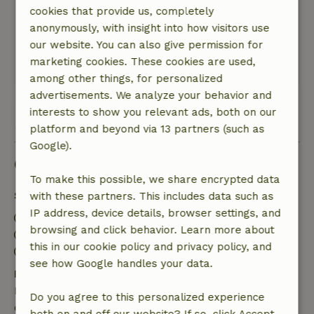
cookies that provide us, completely
had a wonderful walk with the dog. I slept very
anonymously, with insight into how visitors use
well above the ground with my head in the
our website. You can also give permission for
clouds.
marketing cookies. These cookies are used,
This text is automatically translated.
Show original.
among other things, for personalized
advertisements. We analyze your behavior and
interests to show you relevant ads, both on our
View all 43 reviews
platform and beyond via 13 partners (such as
Google).
Good to know
To make this possible, we share encrypted data
Stay details
with these partners. This includes data such as
IP address, device details, browser settings, and
Check-in: 3:00 PM- 10:00 PM
browsing and click behavior. Learn more about
Check-out: 7:00 AM- 11:00 AM
this in our cookie policy and privacy policy, and
Contactless stay possible
see how Google handles your data.
Free cancellation within 7 days
Free cancellation within 7 days of your booking
Do you agree to this personalized experience
confirmation, provided the booking request was
both on and off our website? If so, click Accept.