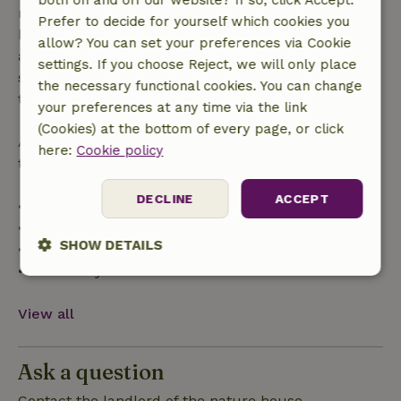
made more than 28 days before the start date. For
Prefer to decide for yourself which cookies you
bookings starting within 28 days, free cancellation
allow? You can set your preferences via Cookie
applies within 24 hours. If you cancel within the
settings. If you choose Reject, we will only place
specified period, you are entitled to a full refund of
the necessary functional cookies. You can change
the booking amount.
your preferences at any time via the link
(Cookies) at the bottom of every page, or click
After that, you will receive a partial refund of the
here:
Cookie policy
trip cost and a 100% refund of the deposit:
DECLINE
ACCEPT
• Up to 42 days before arrival: 70% refund
• 42–28 days before arrival: 40% refund
SHOW DETAILS
• 28 days through the day of arrival: 10% refund
• On the day of arrival or later: no refund
Strictly
Performance
Targeting
necessary
View all
Functionality
Ask a question
Contact the landlord of the nature house