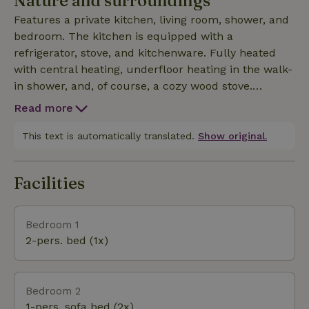
Nature and surroundings
Features a private kitchen, living room, shower, and
bedroom. The kitchen is equipped with a
refrigerator, stove, and kitchenware. Fully heated
with central heating, underfloor heating in the walk-
in shower, and, of course, a cozy wood stove.
Spacious double bed with storage space
Read more
underneath and two fold-out sofa beds in the living ro
This text is automatically translated.
Show original.
Facilities
Bedroom 1
2-pers. bed (1x)
Bedroom 2
1-pers. sofa bed (2x)