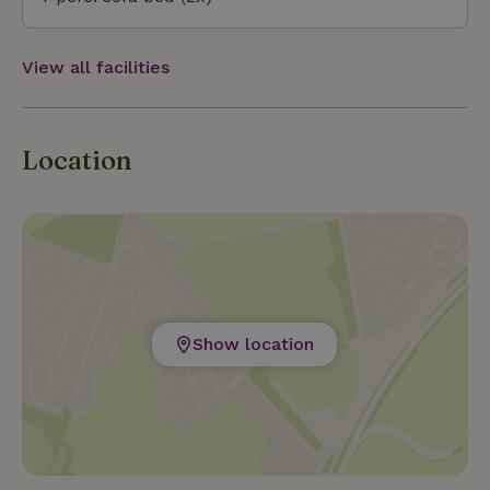
View all facilities
Location
Show location