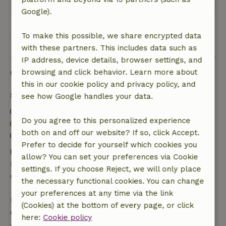
This text is automatically translated.
Show original.
Google).
To make this possible, we share encrypted data
View all 8 reviews
with these partners. This includes data such as
IP address, device details, browser settings, and
Good to know
browsing and click behavior. Learn more about
this in our cookie policy and privacy policy, and
Stay details
see how Google handles your data.
Check-in: 4:00 PM- 10:00 PM
Do you agree to this personalized experience
Check-out: 7:00 AM- 12:00 PM
both on and off our website? If so, click Accept.
Contactless stay possible
Prefer to decide for yourself which cookies you
Free cancellation within 24 hours
allow? You can set your preferences via Cookie
Free cancellation within 24 hours of your booking
settings. If you choose Reject, we will only place
confirmation.
the necessary functional cookies. You can change
your preferences at any time via the link
If you cancel within the specified period, you are
(Cookies) at the bottom of every page, or click
entitled to a full refund of the booking amount.
here:
Cookie policy
After that, you will receive a partial refund of the