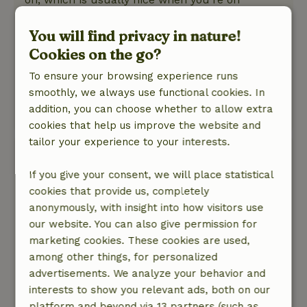
vacation.
Nature, peace & environment: 5
You will find privacy in nature!
/5
The Pippowagen is located in a peaceful setting.
Cookies on the go?
Surrounded by animals and nature. Wake up to
To ensure your browsing experience runs
a beautiful sunrise and fall asleep to an even
smoothly, we always use functional cookies. In
more beautiful sunset.
addition, you can choose whether to allow extra
This text is automatically translated.
Show original.
cookies that help us improve the website and
tailor your experience to your interests.
Maayke
July 10, 2026
If you give your consent, we will place statistical
cookies that provide us, completely
General rating: 8
/10
anonymously, with insight into how visitors use
Well, it's too bad we had to swap out our own
our website. You can also give permission for
gas cylinder
marketing cookies. These cookies are used,
Nature, peace & environment: 5
/5
among other things, for personalized
A really cozy, wonderful stay and a fun
advertisements. We analyze your behavior and
experience staying among the animals at the
interests to show you relevant ads, both on our
petting zoo. Good hygiene and a nice style.
platform and beyond via 13 partners (such as