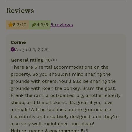
Reviews
8.3/10
4.9/5
8 reviews
Corine
August 1, 2026
General rating: 10
/10
There are 6 rental accommodations on the
property. So you shouldn’t mind sharing the
grounds with others. You’ll also be sharing the
grounds with Koen the donkey, Bram the goat,
Frenk the ram, a pot-bellied pig, another elderly
sheep, and the chickens. It’s great if you love
animals! All the facilities on the grounds are
beautifully and creatively designed, and they’re
also very well-maintained and clean!
Nature, peace & environment: 5
/5