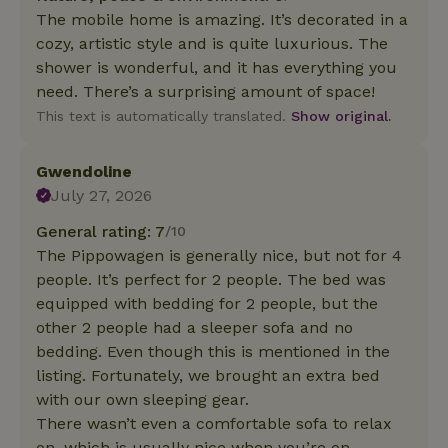
The mobile home is amazing. It’s decorated in a
cozy, artistic style and is quite luxurious. The
shower is wonderful, and it has everything you
need. There’s a surprising amount of space!
This text is automatically translated.
Show original.
Gwendoline
July 27, 2026
General rating: 7
/10
The Pippowagen is generally nice, but not for 4
people. It’s perfect for 2 people. The bed was
equipped with bedding for 2 people, but the
other 2 people had a sleeper sofa and no
bedding. Even though this is mentioned in the
listing. Fortunately, we brought an extra bed
with our own sleeping gear.
There wasn’t even a comfortable sofa to relax
on, which is usually nice when you’re on