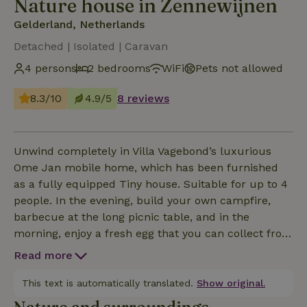
Nature house in Zennewijnen
Gelderland, Netherlands
Detached | Isolated | Caravan
4 persons
2 bedrooms
WiFi
Pets not allowed
8.3/10
4.9/5
8 reviews
Unwind completely in Villa Vagebond’s luxurious
Ome Jan mobile home, which has been furnished
as a fully equipped Tiny house. Suitable for up to 4
people. In the evening, build your own campfire,
barbecue at the long picnic table, and in the
morning, enjoy a fresh egg that you can collect from
the chicken coop. You’ll be staying among free-
Read more
roaming pigs, chickens, sheep, and geese. Just a
500-meter walk from Waalstrand.
This text is automatically translated.
Show original.