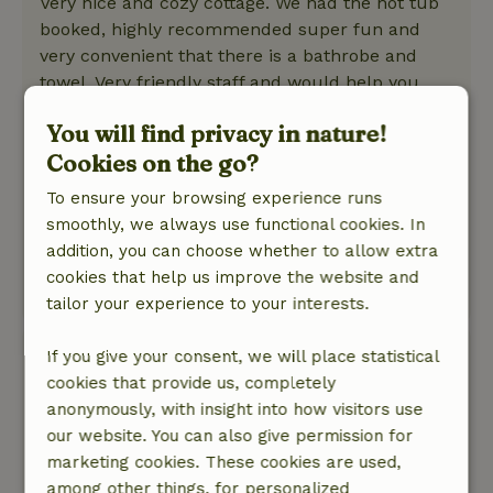
Very nice and cozy cottage. We had the hot tub
booked, highly recommended super fun and
very convenient that there is a bathrobe and
towel. Very friendly staff and would help you
with anything if you had questions. Made a good
You will find privacy in nature!
recommendation to eat somewhere nice. At the
Cookies on the go?
Pavilion you can also eat very well. All in all very
satisfied and would definitely recommend it.
To ensure your browsing experience runs
Nature, peace & environment: 5
/5
smoothly, we always use functional cookies. In
Very nice cottage in a beautiful location in
addition, you can choose whether to allow extra
nature.
cookies that help us improve the website and
This text is automatically translated.
Show original.
tailor your experience to your interests.
Anita
If you give your consent, we will place statistical
July 28, 2025
cookies that provide us, completely
anonymously, with insight into how visitors use
General rating: 10
/10
our website. You can also give permission for
Lovely with hot tub and sauna, but breakfast
marketing cookies. These cookies are used,
was super taken care of, really highly
among other things, for personalized