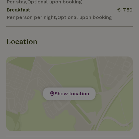
Per stay,Optional upon booking
Breakfast
€17.50
Per person per night,Optional upon booking
Location
Show location