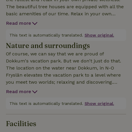
The beautiful tree houses are equipped with all the
basic amenities of our time. Relax in your own
private wellness and completely unwind! The
Read more
wellness includes a wood-fired sauna and hot tub,
dump bucket, bathrobe and towels. Wood can be
This text is automatically translated.
Show original.
purchased on site.The treehouse has a double bed
Nature and surroundings
and a bunk bed (70x190). The upper sleeping cabin
Of course, we can say that we are proud of
offers a double bed and is automatically added for
Dokkum's vacation park. But we don't just do that.
a 5th and 6th person. If you are 4 people or less and
The location on the water near Dokkum, in N-O
would still like to use the sleeping cabin, please
Fryslân elevates the vacation park to a level where
mention this in the comments when booking and we
you meet two worlds; relaxing and discovering.
will contact you. The beautiful tree houses are
Enjoy your vacation home, the garden, nature, water
equipped with all the basic amenities of our time.
Read more
and with all facilities literally at your fingertips. Or
discover Dokkum, fortified city of the Wad. Here you
This text is automatically translated.
Show original.
will find wonderful stores of all randomness, good
restaurants with quality. Breathe in history at the
Facilities
Admiralty House or take a stroll through the historic
city center. And what about the Wadden (islands),