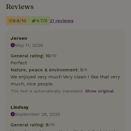
Reviews
8.8/10
4.7/5
21 reviews
Jeroen
May 11, 2026
General rating: 10
/10
Perfect
Nature, peace & environment: 5
/5
We enjoyed very much Very clean I like that very
much, nice people
This text is automatically translated.
Show original.
Lindsay
September 26, 2025
General rating: 8
/10