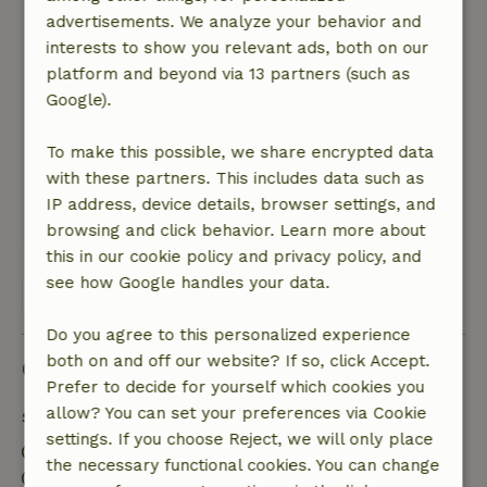
recommended, good start to the day! Dokkum is
advertisements. We analyze your behavior and
nearby and very worthwhile. Lots of history and
interests to show you relevant ads, both on our
delicious food and drink, we will definitely go
platform and beyond via 13 partners (such as
back again.
Google).
Nature, peace & environment: 5
/5
It was a quiet place, small park with everything
To make this possible, we share encrypted data
you need in a wonderful location. You should
with these partners. This includes data such as
not be too afraid of spiders, real nature.
IP address, device details, browser settings, and
This text is automatically translated.
Show original.
browsing and click behavior. Learn more about
this in our cookie policy and privacy policy, and
see how Google handles your data.
View all 21 reviews
Do you agree to this personalized experience
both on and off our website? If so, click Accept.
Good to know
Prefer to decide for yourself which cookies you
allow? You can set your preferences via Cookie
Stay details
settings. If you choose Reject, we will only place
Check-in: 3:00 PM- 5:00 PM
the necessary functional cookies. You can change
Check-out: 9:00 AM- 11:00 AM