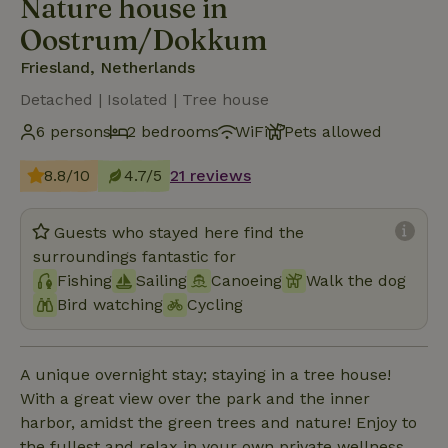
Nature house in
Oostrum/Dokkum
Friesland, Netherlands
Detached | Isolated | Tree house
6 persons
2 bedrooms
WiFi
Pets allowed
8.8/10
4.7/5
21 reviews
Guests who stayed here find the
surroundings fantastic for
Fishing
Sailing
Canoeing
Walk the dog
Bird watching
Cycling
A unique overnight stay; staying in a tree house!
With a great view over the park and the inner
harbor, amidst the green trees and nature! Enjoy to
the fullest and relax in your own private wellness.