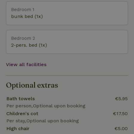
this nature reserve is one of the last remaining
Bedroom 1
large-scale at low tide drying ecosystems where
bunk bed (1x)
natural processes continue to function. And that is
within biking distance from the vacation park. Sail to
the Wadden Islands and feel the nature lover in you.
Bedroom 2
A visit to NP the Lauwersmeer should certainly not
2-pers. bed (1x)
be missed during your vacation.
View all facilities
Optional extras
Bath towels
€5.95
Per person,Optional upon booking
Children's cot
€17.50
Per stay,Optional upon booking
High chair
€5.00