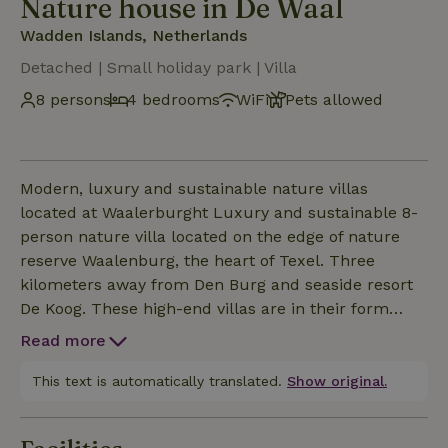
Nature house in De Waal
Wadden Islands, Netherlands
Detached | Small holiday park | Villa
8 persons
4 bedrooms
WiFi
Pets allowed
Modern, luxury and sustainable nature villas
located at Waalerburght Luxury and sustainable 8-
person nature villa located on the edge of nature
reserve Waalenburg, the heart of Texel. Three
kilometers away from Den Burg and seaside resort
De Koog. These high-end villas are in their form
inspired by the typical Texel sheep pen and each
Read more
has a wide view over the vast nature reserve
Waalenburg of Texel through the transparent
This text is automatically translated.
Show original.
facade. This is an absolutely top segment house
with a unique and tasteful design. This nature