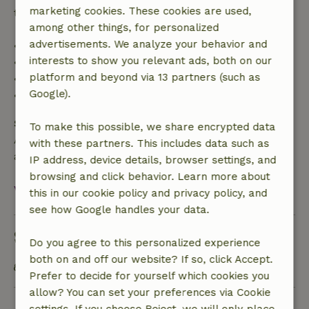
marketing cookies. These cookies are used,
trip cost and a 100% refund of the deposit:
among other things, for personalized
advertisements. We analyze your behavior and
• Up to 42 days before arrival: 70% refund
interests to show you relevant ads, both on our
• 42–28 days before arrival: 40% refund
platform and beyond via 13 partners (such as
• 28 days through the day of arrival: 10% refund
Google).
• On the day of arrival or later: no refund
Safety deposit
To make this possible, we share encrypted data
A deposit of €250.00 applies. You will be refunded
with these partners. This includes data such as
after check-out.
IP address, device details, browser settings, and
browsing and click behavior. Learn more about
View all
this in our cookie policy and privacy policy, and
see how Google handles your data.
Sustainability
Do you agree to this personalized experience
both on and off our website? If so, click Accept.
Energy label: A
Prefer to decide for yourself which cookies you
allow? You can set your preferences via Cookie
Ask a question
settings. If you choose Reject, we will only place