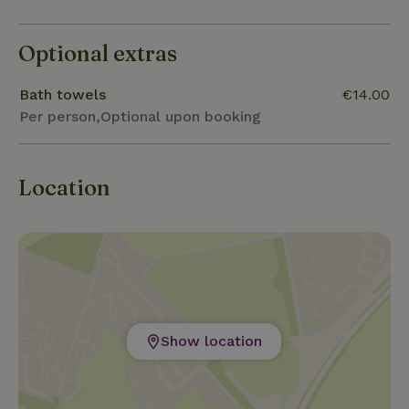
Optional extras
Bath towels
€14.00
Per person,Optional upon booking
Location
Show location