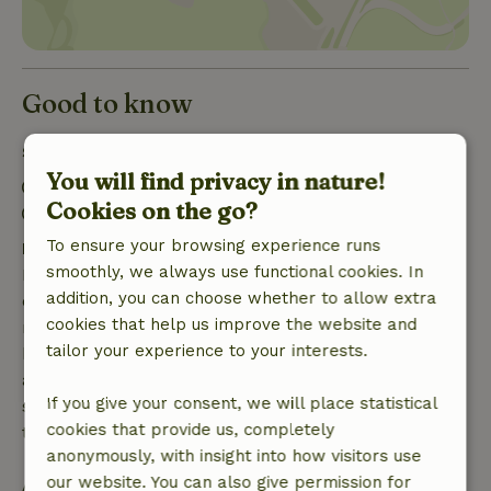
Good to know
Stay details
You will find privacy in nature!
Check-in: 4:00 PM- 6:00 PM
Cookies on the go?
Check-out: 7:00 AM- 11:00 AM
To ensure your browsing experience runs
Free cancellation within 7 days
smoothly, we always use functional cookies. In
Free cancellation within 7 days of your booking
addition, you can choose whether to allow extra
confirmation, provided the booking request was
cookies that help us improve the website and
made more than 28 days before the start date. For
tailor your experience to your interests.
bookings starting within 28 days, free cancellation
applies within 24 hours. If you cancel within the
If you give your consent, we will place statistical
specified period, you are entitled to a full refund of
cookies that provide us, completely
the booking amount.
anonymously, with insight into how visitors use
our website. You can also give permission for
After that, you will receive a partial refund of the