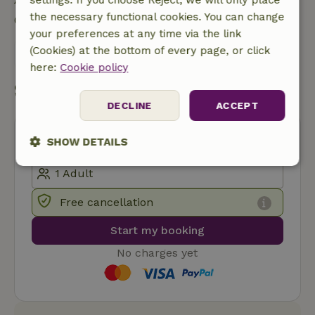
the necessary functional cookies. You can change
Contact the landlord of the nature house
your preferences at any time via the link
(Cookies) at the bottom of every page, or click
Send a message
here:
Cookie policy
Start my booking
DECLINE
ACCEPT
SHOW DETAILS
Strictly
Performance
Targeting
necessary
Free cancellation
Start my booking
Functionality
No charges yet