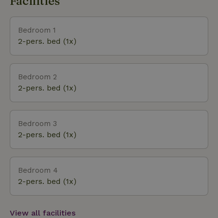
Facilities
house is the northernmost of the six villas, the first
from the road. This is a plot of at least 2000m2
including a more than400m2 water feature.
Bedroom 1
2-pers. bed (1x)
Bedroom 2
2-pers. bed (1x)
Bedroom 3
2-pers. bed (1x)
Bedroom 4
2-pers. bed (1x)
View all facilities