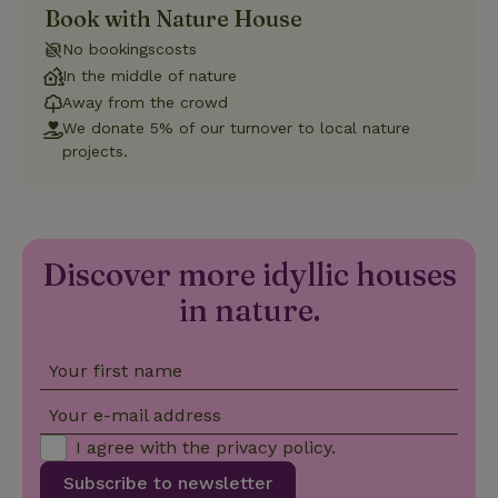
Book with Nature House
Strictly necessary
Performance
Targeting
No bookingscosts
Functionality
In the middle of nature
Away from the crowd
Strictly necessary cookies allow core website functionality
such as user login and account management. The website
We donate 5% of our turnover to local nature
cannot be used properly without strictly necessary cookies.
projects.
Provider
/
Name
Expiration
Description
Domain
CookieScriptConsent
CookieScript
4 weeks
This cookie
.nature.house
2 days
is used by
Cookie-
Discover more idyllic houses
Script.com
service to
in nature.
remember
visitor
cookie
consent
preferences.
Your first name
It is
necessary
for Cookie-
Your e-mail address
Script.com
cookie
I agree with the
privacy policy
.
banner to
work
Subscribe to newsletter
properly.
Google Privacy Policy