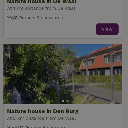
Nature house in De Waal
At 1 km distance from De Waal
5 Persons
3 bedrooms
view
Nature house in Den Burg
At 2 km distance from De Waal
12 Persons
6 bedrooms