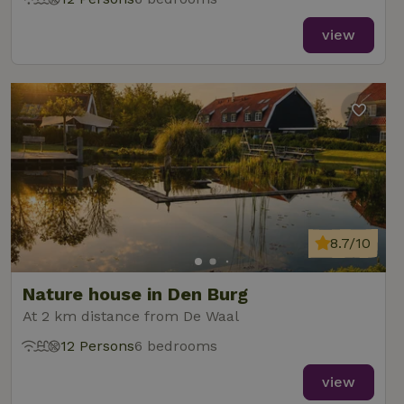
view
8.7/10
Nature house in Den Burg
At 2 km distance from De Waal
12 Persons
6 bedrooms
view