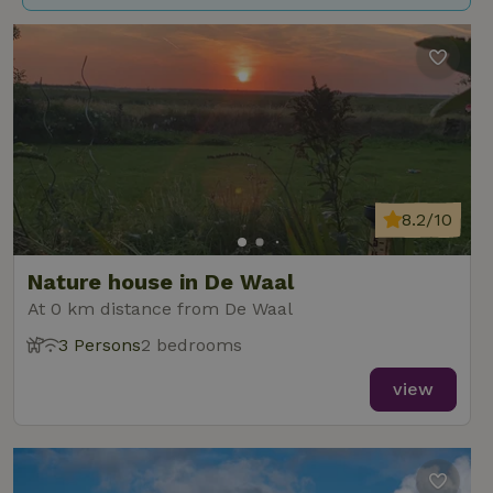
8.2/10
Nature house in De Waal
At 0 km distance from De Waal
3 Persons
2 bedrooms
view