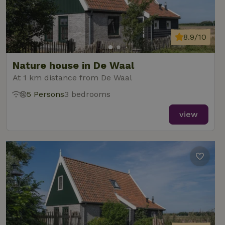
8.9/10
Nature house in De Waal
At 1 km distance from De Waal
5 Persons
3 bedrooms
view