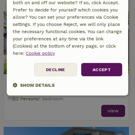
both on and off our website? If so, click Accept.
Prefer to decide for yourself which cookies you
allow? You can set your preferences via Cookie
settings. If you choose Reject, we will only place
the necessary functional cookies. You can change
your preferences at any time via the link
(Cookies) at the bottom of every page, or click
here:
Cookie policy
DECLINE
ACCEPT
Nature house in Oosterend
SHOW DETAILS
At 2 km distance from De Waal
Strictly
Performance
Targeting
2 Persons
1 bedroom
necessary
view
Functionality