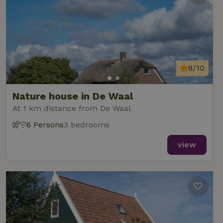
8/10
Nature house in De Waal
At 1 km distance from De Waal
6 Persons
3 bedrooms
view