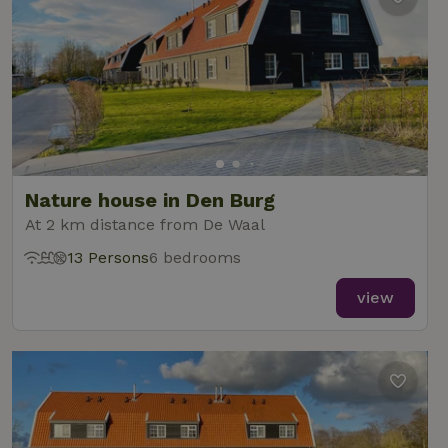
Nature house in Den Burg
At 2 km distance from De Waal
13 Persons
6 bedrooms
view