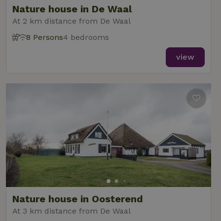
Nature house in De Waal
At 2 km distance from De Waal
8 Persons
4 bedrooms
_nhft_new-calendar
www.nature.house
Sessi
view
_nhft_open-gds-onboarding
www.nature.house
Sessi
_nhftconstraint_term-
www.nature.house
Sessi
Nature house in Oosterend
search
At 3 km distance from De Waal