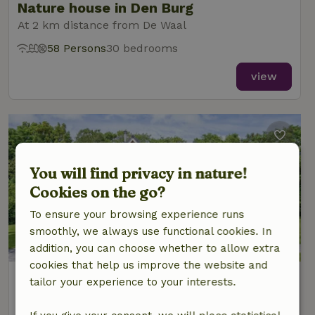
Nature house in Den Burg
At 2 km distance from De Waal
58 Persons
30 bedrooms
view
You will find privacy in nature!
Cookies on the go?
To ensure your browsing experience runs
smoothly, we always use functional cookies. In
addition, you can choose whether to allow extra
cookies that help us improve the website and
Nature house in Den Burg
tailor your experience to your interests.
At 2 km distance from De Waal