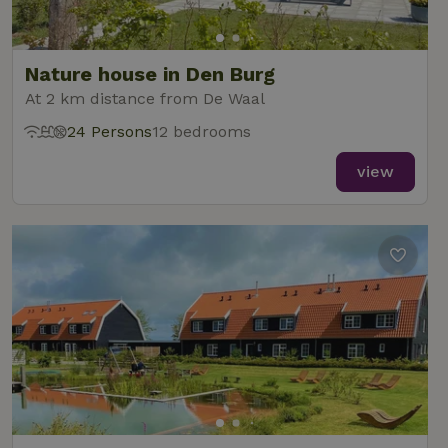
Nature house in Den Burg
At 2 km distance from De Waal
24 Persons
12 bedrooms
view