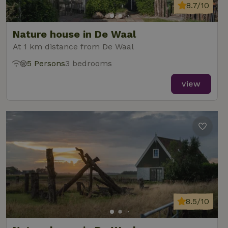
8.7/10
Nature house in De Waal
At 1 km distance from De Waal
5 Persons
3 bedrooms
view
8.5/10