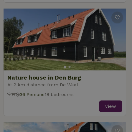
Nature house in Den Burg
At 2 km distance from De Waal
36 Persons
18 bedrooms
view