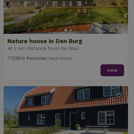
Nature house in Den Burg
At 2 km distance from De Waal
13 Persons
6 bedrooms
view