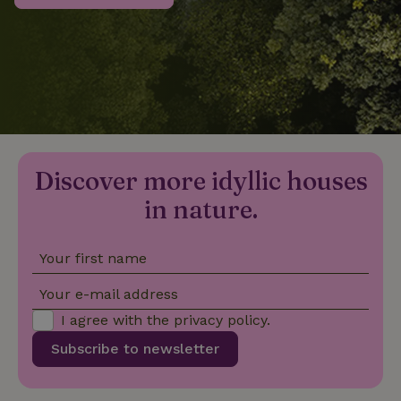
_nhftconstraint_privacy-
www.nature.house
Sessi
policy
nature_house_session
www.nature.house
1 wee
Discover more idyllic houses
_nhftconstraint_new-
www.nature.house
Sessi
calendar
in nature.
Your first name
_nhftconstraint_search-
www.nature.house
Sessi
Your e-mail address
geo-json
I agree with the
privacy policy
.
Subscribe to newsletter