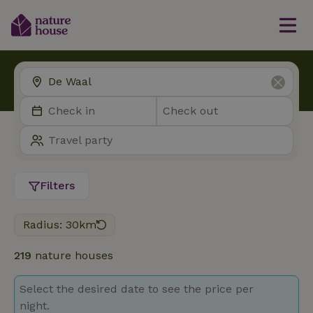
Filters
Radius: 30km
219
nature houses
Select the desired date to see the price per
night.