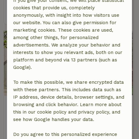
If you give your consent, we will place statistical
4 Persons
2 bedrooms
cookies that provide us, completely
view
anonymously, with insight into how visitors use
our website. You can also give permission for
marketing cookies. These cookies are used,
among other things, for personalized
advertisements. We analyze your behavior and
interests to show you relevant ads, both on our
platform and beyond via 13 partners (such as
Google).
To make this possible, we share encrypted data
with these partners. This includes data such as
IP address, device details, browser settings, and
Nature house in Oosterend
browsing and click behavior. Learn more about
At 2 km distance from De Waal
this in our cookie policy and privacy policy, and
see how Google handles your data.
2 Persons
1 bedroom
view
Do you agree to this personalized experience